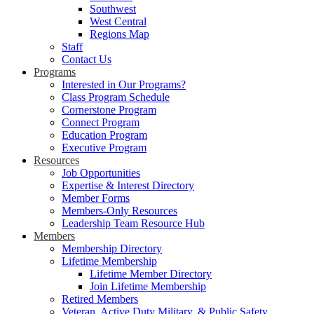
Southwest
West Central
Regions Map
Staff
Contact Us
Programs
Interested in Our Programs?
Class Program Schedule
Cornerstone Program
Connect Program
Education Program
Executive Program
Resources
Job Opportunities
Expertise & Interest Directory
Member Forms
Members-Only Resources
Leadership Team Resource Hub
Members
Membership Directory
Lifetime Membership
Lifetime Member Directory
Join Lifetime Membership
Retired Members
Veteran, Active Duty Military, & Public Safety