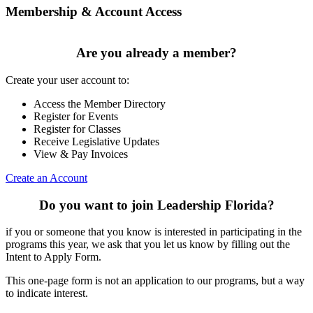
Membership & Account Access
Are you already a member?
Create your user account to:
Access the Member Directory
Register for Events
Register for Classes
Receive Legislative Updates
View & Pay Invoices
Create an Account
Do you want to join Leadership Florida?
if you or someone that you know is interested in participating in the
programs this year, we ask that you let us know by filling out the
Intent to Apply Form.
This one-page form is not an application to our programs, but a way
to indicate interest.