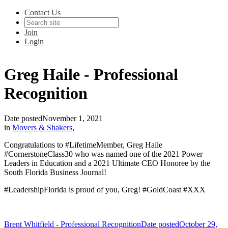
Contact Us
Join
Login
Greg Haile - Professional
Recognition
Date posted
November 1, 2021
in
Movers & Shakers
,
Congratulations to #LifetimeMember, Greg Haile
#CornerstoneClass30 who was named one of the 2021 Power
Leaders in Education and a 2021 Ultimate CEO Honoree by the
South Florida Business Journal!
#LeadershipFlorida is proud of you, Greg! #GoldCoast #XXX
Brent Whitfield - Professional Recognition
Date posted
October 29,