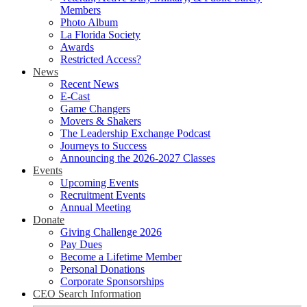
Members
Photo Album
La Florida Society
Awards
Restricted Access?
News
Recent News
E-Cast
Game Changers
Movers & Shakers
The Leadership Exchange Podcast
Journeys to Success
Announcing the 2026-2027 Classes
Events
Upcoming Events
Recruitment Events
Annual Meeting
Donate
Giving Challenge 2026
Pay Dues
Become a Lifetime Member
Personal Donations
Corporate Sponsorships
CEO Search Information