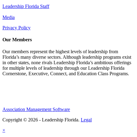
Leadership Florida Staff
Media
Privacy Policy
Our Members
Our members represent the highest levels of leadership from
Florida’s many diverse sectors. Although leadership programs exist
in other states, none rivals Leadership Florida’s ambitious offerings
for multiple levels of leadership through our Leadership Florida
Cornerstone, Executive, Connect, and Education Class Programs.
Association Management Software
Copyright © 2026 - Leadership Florida.
Legal
×