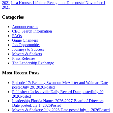
2021
Lisa Krouse- Lifetime Recognition
Date posted
November 1,
2021
Categories
Announcements
CEO Search Information
FAQs
Game Changers
Job Opportunities
Journeys to Success
Movers & Shakers
Press Releases
The Leadership Exchange
Most Recent Posts
Episode 17: Bethany Swonson McAlister and Walmart
Date
posted
July 29, 2026
Posted
Publisher / Jacksonville Daily Record
Date posted
July 20,
2026
Posted
Leadership Florida Names 2026-2027 Board of Directors
Date posted
July 1, 2026
Posted
Movers & Shakers: July 2026
Date posted
July 1, 2026
Posted