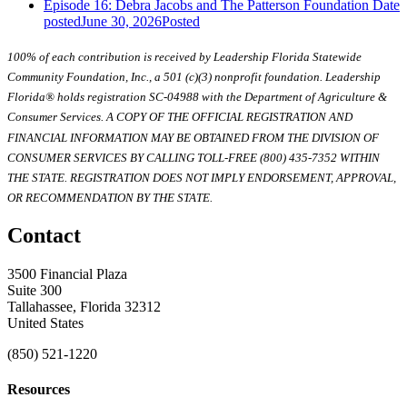
Episode 16: Debra Jacobs and The Patterson Foundation
Date
posted
June 30, 2026
Posted
100% of each contribution is received by Leadership Florida Statewide
Community Foundation, Inc., a 501 (c)(3) nonprofit foundation. Leadership
Florida® holds registration SC-04988 with the Department of Agriculture &
Consumer Services. A COPY OF THE OFFICIAL REGISTRATION AND
FINANCIAL INFORMATION MAY BE OBTAINED FROM THE DIVISION OF
CONSUMER SERVICES BY CALLING TOLL-FREE (800) 435-7352 WITHIN
THE STATE. REGISTRATION DOES NOT IMPLY ENDORSEMENT, APPROVAL,
OR RECOMMENDATION BY THE STATE.
Contact
3500 Financial Plaza
Suite 300
Tallahassee, Florida 32312
United States
(850) 521-1220
Resources