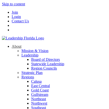
Skip to content
Join
Login
Contact Us
About
Mission & Vision
Leadership
Board of Directors
Statewide Leadership
Region Councils
Strategic Plan
Regions
Calusa
East Central
Gold Coast
Gulfstream
Northeast
Northwest
Southeast