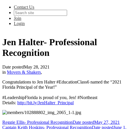
Contact Us
Join
Login
Jen Halter- Professional
Recognition
Date posted
May 28, 2021
in
Movers & Shakers
,
Congratulations to Jen Halter #EducationClass6 named the “2021
Florida Principal of the Year!”
#LeadershipFlorida is proud of you, Jen! #Northeast
Details:
http://bit.ly/JenHalter_Principal
Reggie Ellis- Professional Recognition
Date posted
May 27, 2021
Captain Keith Hoskins- Professional Recognition
Date posted
June 1,