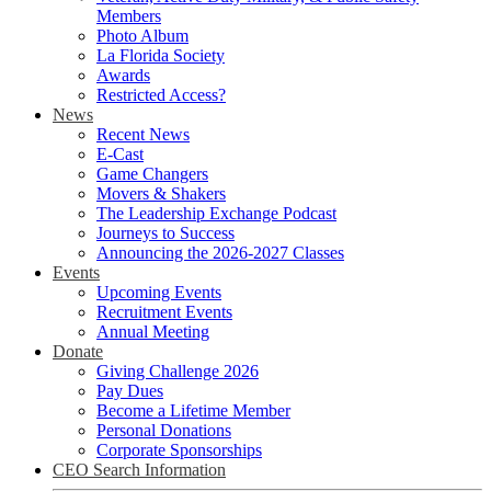
Members
Photo Album
La Florida Society
Awards
Restricted Access?
News
Recent News
E-Cast
Game Changers
Movers & Shakers
The Leadership Exchange Podcast
Journeys to Success
Announcing the 2026-2027 Classes
Events
Upcoming Events
Recruitment Events
Annual Meeting
Donate
Giving Challenge 2026
Pay Dues
Become a Lifetime Member
Personal Donations
Corporate Sponsorships
CEO Search Information