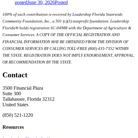
posted
June 30, 2026
Posted
100% of each contribution is received by Leadership Florida Statewide
Community Foundation, Inc., a 501 (c)(3) nonprofit foundation. Leadership
Florida® holds registration SC-04988 with the Department of Agriculture &
Consumer Services. A COPY OF THE OFFICIAL REGISTRATION AND
FINANCIAL INFORMATION MAY BE OBTAINED FROM THE DIVISION OF
CONSUMER SERVICES BY CALLING TOLL-FREE (800) 435-7352 WITHIN
THE STATE. REGISTRATION DOES NOT IMPLY ENDORSEMENT, APPROVAL,
OR RECOMMENDATION BY THE STATE.
Contact
3500 Financial Plaza
Suite 300
Tallahassee, Florida 32312
United States
(850) 521-1220
Resources