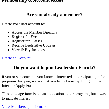
Membership & Account Access
Are you already a member?
Create your user account to:
Access the Member Directory
Register for Events
Register for Classes
Receive Legislative Updates
View & Pay Invoices
Create an Account
Do you want to join Leadership Florida?
if you or someone that you know is interested in participating in the
programs this year, we ask that you let us know by filling out the
Intent to Apply Form.
This one-page form is not an application to our programs, but a way
to indicate interest.
View Membership Information