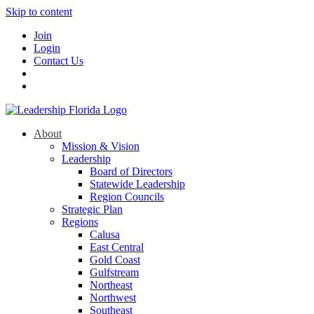
Skip to content
Join
Login
Contact Us
About
Mission & Vision
Leadership
Board of Directors
Statewide Leadership
Region Councils
Strategic Plan
Regions
Calusa
East Central
Gold Coast
Gulfstream
Northeast
Northwest
Southeast