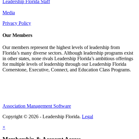
Leadership Florida Staff
Media
Privacy Policy
Our Members
Our members represent the highest levels of leadership from
Florida’s many diverse sectors. Although leadership programs exist
in other states, none rivals Leadership Florida’s ambitious offerings
for multiple levels of leadership through our Leadership Florida
Cornerstone, Executive, Connect, and Education Class Programs.
Association Management Software
Copyright © 2026 - Leadership Florida.
Legal
×