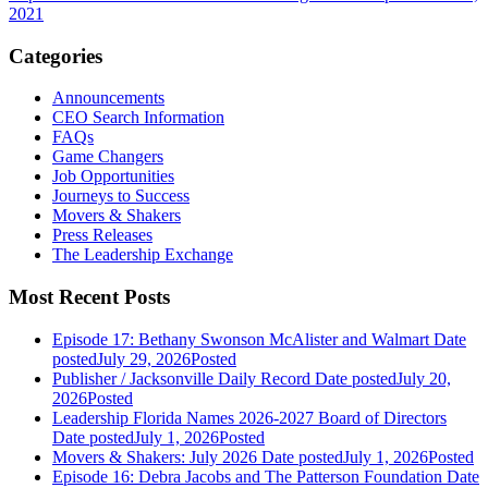
2021
Categories
Announcements
CEO Search Information
FAQs
Game Changers
Job Opportunities
Journeys to Success
Movers & Shakers
Press Releases
The Leadership Exchange
Most Recent Posts
Episode 17: Bethany Swonson McAlister and Walmart
Date
posted
July 29, 2026
Posted
Publisher / Jacksonville Daily Record
Date posted
July 20,
2026
Posted
Leadership Florida Names 2026-2027 Board of Directors
Date posted
July 1, 2026
Posted
Movers & Shakers: July 2026
Date posted
July 1, 2026
Posted
Episode 16: Debra Jacobs and The Patterson Foundation
Date