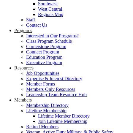
Southwest
West Central
Regions Map
Staff
Contact Us
Programs
Interested in Our Programs?
Class Program Schedule
Cornerstone Program
Connect Program
Education Program
Executive Program
Resources
Job Opportunities
Expertise & Interest Directory
Member Forms
Members-Only Resources
Leadership Team Resource Hub
Members
Membership Directory
Lifetime Membership
Lifetime Member Directory
Join Lifetime Membership
Retired Members
Veteran, Active Duty Military, & Public Safety