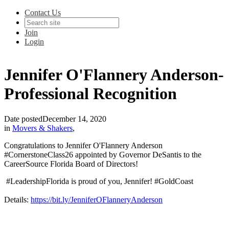
Contact Us
Join
Login
Jennifer O'Flannery Anderson-
Professional Recognition
Date posted
December 14, 2020
in
Movers & Shakers
,
Congratulations to Jennifer O'Flannery Anderson
#CornerstoneClass26 appointed by Governor DeSantis to the
CareerSource Florida Board of Directors!
#LeadershipFlorida is proud of you, Jennifer! #GoldCoast
Details:
https://bit.ly/JenniferOFlanneryAnderson