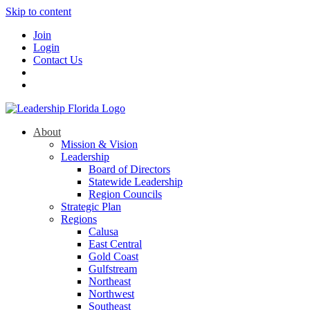
Skip to content
Join
Login
Contact Us
About
Mission & Vision
Leadership
Board of Directors
Statewide Leadership
Region Councils
Strategic Plan
Regions
Calusa
East Central
Gold Coast
Gulfstream
Northeast
Northwest
Southeast