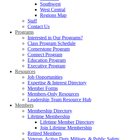
Southwest
West Central
Regions Map
Staff
Contact Us
Programs
Interested in Our Programs?
Class Program Schedule
Cornerstone Program
Connect Program
Education Program
Executive Program
Resources
Job Opportunities
Expertise & Interest Directory
Member Forms
Members-Only Resources
Leadership Team Resource Hub
Members
Membership Directory
Lifetime Membership
Lifetime Member Directory
Join Lifetime Membership
Retired Members
Veteran, Active Duty Military, & Public Safety