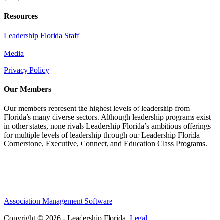
Resources
Leadership Florida Staff
Media
Privacy Policy
Our Members
Our members represent the highest levels of leadership from
Florida’s many diverse sectors. Although leadership programs exist
in other states, none rivals Leadership Florida’s ambitious offerings
for multiple levels of leadership through our Leadership Florida
Cornerstone, Executive, Connect, and Education Class Programs.
Association Management Software
Copyright © 2026 - Leadership Florida.
Legal