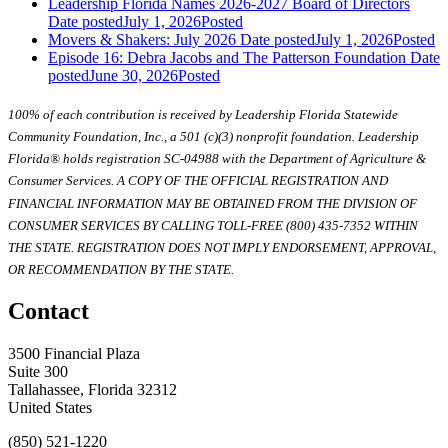
Leadership Florida Names 2026-2027 Board of Directors
Date posted
July 1, 2026
Posted
Movers & Shakers: July 2026
Date posted
July 1, 2026
Posted
Episode 16: Debra Jacobs and The Patterson Foundation
Date
posted
June 30, 2026
Posted
100% of each contribution is received by Leadership Florida Statewide
Community Foundation, Inc., a 501 (c)(3) nonprofit foundation. Leadership
Florida® holds registration SC-04988 with the Department of Agriculture &
Consumer Services. A COPY OF THE OFFICIAL REGISTRATION AND
FINANCIAL INFORMATION MAY BE OBTAINED FROM THE DIVISION OF
CONSUMER SERVICES BY CALLING TOLL-FREE (800) 435-7352 WITHIN
THE STATE. REGISTRATION DOES NOT IMPLY ENDORSEMENT, APPROVAL,
OR RECOMMENDATION BY THE STATE.
Contact
3500 Financial Plaza
Suite 300
Tallahassee, Florida 32312
United States
(850) 521-1220