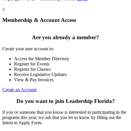
×
Membership & Account Access
Are you already a member?
Create your user account to:
Access the Member Directory
Register for Events
Register for Classes
Receive Legislative Updates
View & Pay Invoices
Create an Account
Do you want to join Leadership Florida?
if you or someone that you know is interested in participating in the
programs this year, we ask that you let us know by filling out the
Intent to Apply Form.