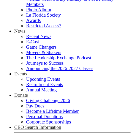
Members
Photo Album
La Florida Society
Awards
Restricted Access?
News
Recent News
E-Cast
Game Changers
Movers & Shakers
The Leadership Exchange Podcast
Journeys to Success
Announcing the 2026-2027 Classes
Events
Upcoming Events
Recruitment Events
Annual Meeting
Donate
Giving Challenge 2026
Pay Dues
Become a Lifetime Member
Personal Donations
Corporate Sponsorships
CEO Search Information