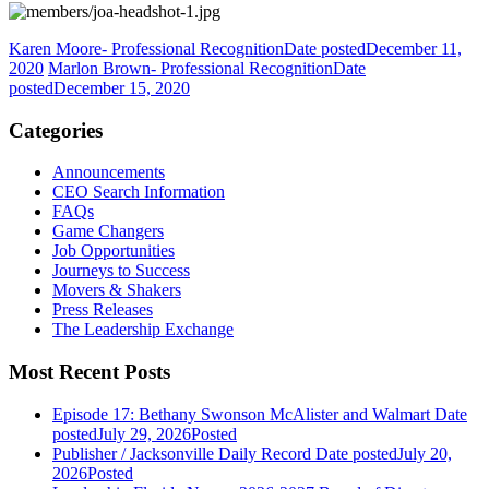
Karen Moore- Professional Recognition
Date posted
December 11,
2020
Marlon Brown- Professional Recognition
Date
posted
December 15, 2020
Categories
Announcements
CEO Search Information
FAQs
Game Changers
Job Opportunities
Journeys to Success
Movers & Shakers
Press Releases
The Leadership Exchange
Most Recent Posts
Episode 17: Bethany Swonson McAlister and Walmart
Date
posted
July 29, 2026
Posted
Publisher / Jacksonville Daily Record
Date posted
July 20,
2026
Posted