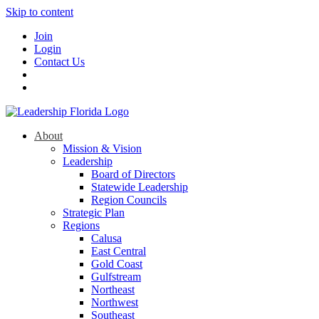
Skip to content
Join
Login
Contact Us
About
Mission & Vision
Leadership
Board of Directors
Statewide Leadership
Region Councils
Strategic Plan
Regions
Calusa
East Central
Gold Coast
Gulfstream
Northeast
Northwest
Southeast