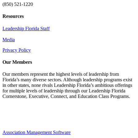
(850) 521-1220
Resources
Leadership Florida Staff
Media
Privacy Policy
Our Members
Our members represent the highest levels of leadership from
Florida’s many diverse sectors. Although leadership programs exist
in other states, none rivals Leadership Florida’s ambitious offerings
for multiple levels of leadership through our Leadership Florida
Cornerstone, Executive, Connect, and Education Class Programs.
Association Management Software