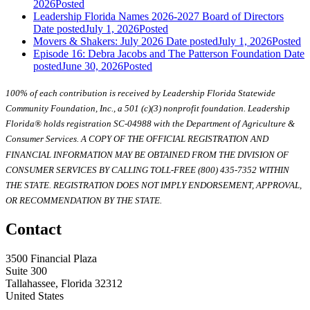
2026
Posted
Leadership Florida Names 2026-2027 Board of Directors
Date posted
July 1, 2026
Posted
Movers & Shakers: July 2026
Date posted
July 1, 2026
Posted
Episode 16: Debra Jacobs and The Patterson Foundation
Date
posted
June 30, 2026
Posted
100% of each contribution is received by Leadership Florida Statewide
Community Foundation, Inc., a 501 (c)(3) nonprofit foundation. Leadership
Florida® holds registration SC-04988 with the Department of Agriculture &
Consumer Services. A COPY OF THE OFFICIAL REGISTRATION AND
FINANCIAL INFORMATION MAY BE OBTAINED FROM THE DIVISION OF
CONSUMER SERVICES BY CALLING TOLL-FREE (800) 435-7352 WITHIN
THE STATE. REGISTRATION DOES NOT IMPLY ENDORSEMENT, APPROVAL,
OR RECOMMENDATION BY THE STATE.
Contact
3500 Financial Plaza
Suite 300
Tallahassee, Florida 32312
United States