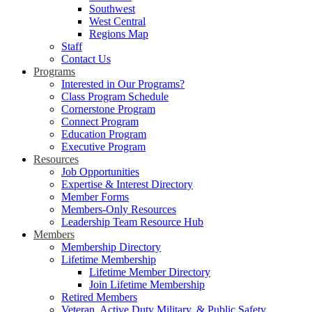
Southwest
West Central
Regions Map
Staff
Contact Us
Programs
Interested in Our Programs?
Class Program Schedule
Cornerstone Program
Connect Program
Education Program
Executive Program
Resources
Job Opportunities
Expertise & Interest Directory
Member Forms
Members-Only Resources
Leadership Team Resource Hub
Members
Membership Directory
Lifetime Membership
Lifetime Member Directory
Join Lifetime Membership
Retired Members
Veteran, Active Duty Military, & Public Safety