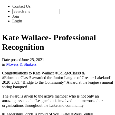
Contact Us
Join
Login
Kate Wallace- Professional
Recognition
Date posted
June 25, 2021
in
Movers & Shakers
,
Congratulations to Kate Wallace #CollegeClass8 &
#EducationClass5 awarded the Junior League of Greater Lakeland's
2020-2021 "Bridge to the Community" Award at the league's annual
spring banquet!
The award is given to the active member who is not only an
amazing asset to the League but is involved in numerous other
organizations throughout the Lakeland community.
#LeadershipFlorida is proud of you, Kate! #WestCentral