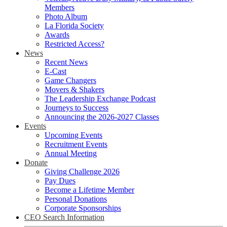
Members
Photo Album
La Florida Society
Awards
Restricted Access?
News
Recent News
E-Cast
Game Changers
Movers & Shakers
The Leadership Exchange Podcast
Journeys to Success
Announcing the 2026-2027 Classes
Events
Upcoming Events
Recruitment Events
Annual Meeting
Donate
Giving Challenge 2026
Pay Dues
Become a Lifetime Member
Personal Donations
Corporate Sponsorships
CEO Search Information