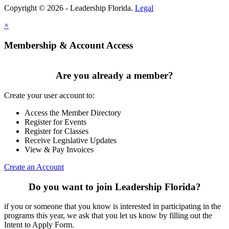
Copyright © 2026 - Leadership Florida.
Legal
×
Membership & Account Access
Are you already a member?
Create your user account to:
Access the Member Directory
Register for Events
Register for Classes
Receive Legislative Updates
View & Pay Invoices
Create an Account
Do you want to join Leadership Florida?
if you or someone that you know is interested in participating in the
programs this year, we ask that you let us know by filling out the
Intent to Apply Form.