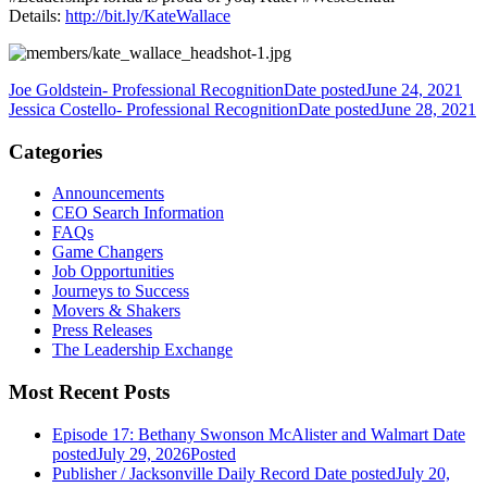
Details:
http://bit.ly/KateWallace
Joe Goldstein- Professional Recognition
Date posted
June 24, 2021
Jessica Costello- Professional Recognition
Date posted
June 28, 2021
Categories
Announcements
CEO Search Information
FAQs
Game Changers
Job Opportunities
Journeys to Success
Movers & Shakers
Press Releases
The Leadership Exchange
Most Recent Posts
Episode 17: Bethany Swonson McAlister and Walmart
Date
posted
July 29, 2026
Posted
Publisher / Jacksonville Daily Record
Date posted
July 20,