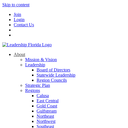
Skip to content
Join
Login
Contact Us
About
Mission & Vision
Leadership
Board of Directors
Statewide Leadership
Region Councils
Strategic Plan
Regions
Calusa
East Central
Gold Coast
Gulfstream
Northeast
Northwest
Southeast