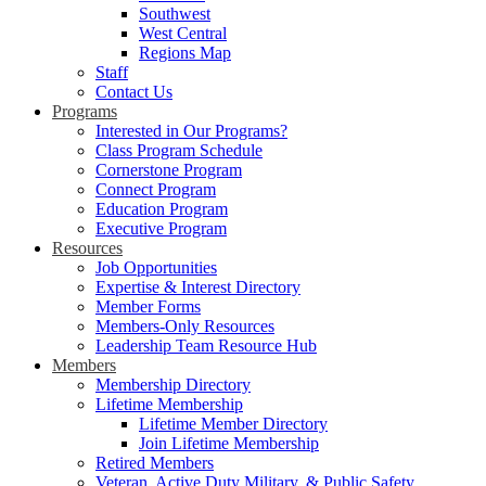
Southwest
West Central
Regions Map
Staff
Contact Us
Programs
Interested in Our Programs?
Class Program Schedule
Cornerstone Program
Connect Program
Education Program
Executive Program
Resources
Job Opportunities
Expertise & Interest Directory
Member Forms
Members-Only Resources
Leadership Team Resource Hub
Members
Membership Directory
Lifetime Membership
Lifetime Member Directory
Join Lifetime Membership
Retired Members
Veteran, Active Duty Military, & Public Safety