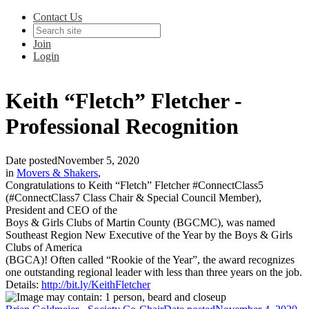
Contact Us
Join
Login
Keith “Fletch” Fletcher -
Professional Recognition
Date posted
November 5, 2020
in
Movers & Shakers
,
Congratulations to Keith “Fletch” Fletcher #ConnectClass5
(#ConnectClass7 Class Chair & Special Council Member),
President and CEO of the
Boys & Girls Clubs of Martin County (BGCMC), was named
Southeast Region New Executive of the Year by the Boys & Girls
Clubs of America
(BGCA)! Often called “Rookie of the Year”, the award recognizes
one outstanding regional leader with less than three years on the job.
Details:
http://bit.ly/KeithFletcher