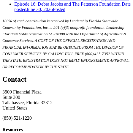
Episode 16: Debra Jacobs and The Patterson Foundation
Date
posted
June 30, 2026
Posted
100% of each contribution is received by Leadership Florida Statewide
Community Foundation, Inc., a 501 (c)(3) nonprofit foundation. Leadership
Florida® holds registration SC-04988 with the Department of Agriculture &
Consumer Services. A COPY OF THE OFFICIAL REGISTRATION AND
FINANCIAL INFORMATION MAY BE OBTAINED FROM THE DIVISION OF
CONSUMER SERVICES BY CALLING TOLL-FREE (800) 435-7352 WITHIN
THE STATE. REGISTRATION DOES NOT IMPLY ENDORSEMENT, APPROVAL,
OR RECOMMENDATION BY THE STATE.
Contact
3500 Financial Plaza
Suite 300
Tallahassee, Florida 32312
United States
(850) 521-1220
Resources