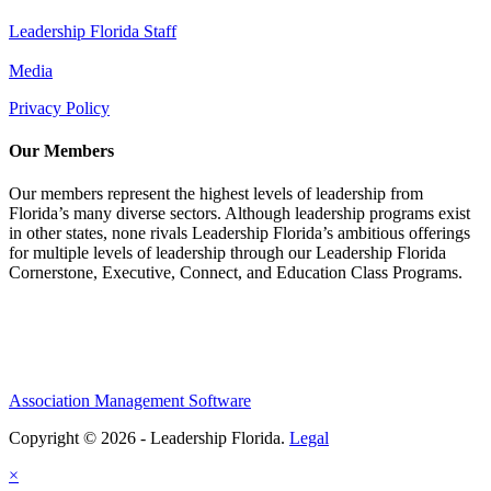
Leadership Florida Staff
Media
Privacy Policy
Our Members
Our members represent the highest levels of leadership from
Florida’s many diverse sectors. Although leadership programs exist
in other states, none rivals Leadership Florida’s ambitious offerings
for multiple levels of leadership through our Leadership Florida
Cornerstone, Executive, Connect, and Education Class Programs.
Association Management Software
Copyright © 2026 - Leadership Florida.
Legal
×