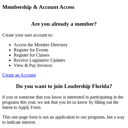
Membership & Account Access
Are you already a member?
Create your user account to:
Access the Member Directory
Register for Events
Register for Classes
Receive Legislative Updates
View & Pay Invoices
Create an Account
Do you want to join Leadership Florida?
if you or someone that you know is interested in participating in the
programs this year, we ask that you let us know by filling out the
Intent to Apply Form.
This one-page form is not an application to our programs, but a way
to indicate interest.