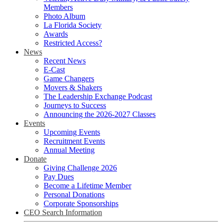
Members
Photo Album
La Florida Society
Awards
Restricted Access?
News
Recent News
E-Cast
Game Changers
Movers & Shakers
The Leadership Exchange Podcast
Journeys to Success
Announcing the 2026-2027 Classes
Events
Upcoming Events
Recruitment Events
Annual Meeting
Donate
Giving Challenge 2026
Pay Dues
Become a Lifetime Member
Personal Donations
Corporate Sponsorships
CEO Search Information