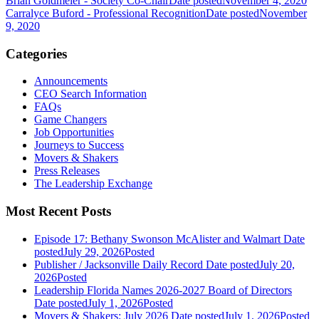
Brian Goldmeier - Society Co-Chair
Date posted
November 4, 2020
Carralyce Buford - Professional Recognition
Date posted
November
9, 2020
Categories
Announcements
CEO Search Information
FAQs
Game Changers
Job Opportunities
Journeys to Success
Movers & Shakers
Press Releases
The Leadership Exchange
Most Recent Posts
Episode 17: Bethany Swonson McAlister and Walmart
Date
posted
July 29, 2026
Posted
Publisher / Jacksonville Daily Record
Date posted
July 20,
2026
Posted
Leadership Florida Names 2026-2027 Board of Directors
Date posted
July 1, 2026
Posted
Movers & Shakers: July 2026
Date posted
July 1, 2026
Posted