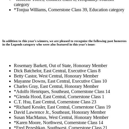
category
*Tonjua Williams, Cornerstone Class 39, Education category
In addition to this year's winners, we are pleased to recognize the following past honorees
in the Legends category who were also featured in this year's issue:
Rosemary Barkett, Out of State, Honorary Member
Dick Batchelor, East Central, Executive Class 8
Betty Castor, West Central, Honorary Member
Mayanne Downs, East Central, Executive Class 10
Charles Gray, East Central, Honorary Member
*Adolfo Henriques, Southeast, Cornerstone Class 14
*Glenda Hood, East Central, Cornerstone Class 1
C.T. Hsu, East Central, Cornerstone Class 23
*Richard Kessler, East Central, Cornerstone Class 19
David Lawrence Jr., Southeast, Honorary Member
Susan MacManus, West Central, Honorary Member
*Karen Moore, Northwest, Cornerstone Class 14
*Fred Pezeshkan, Southwest, Cornerstone Class 21