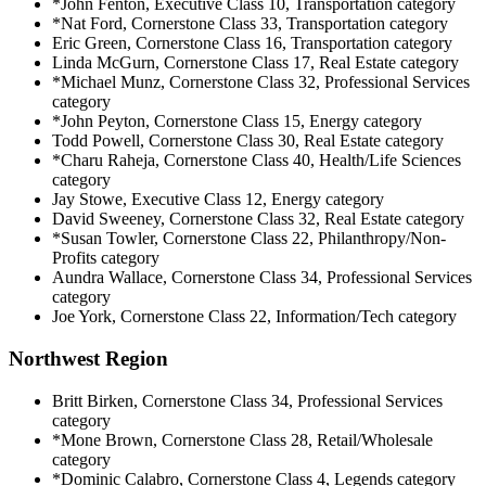
*John Fenton, Executive Class 10, Transportation category
*Nat Ford, Cornerstone Class 33, Transportation category
Eric Green, Cornerstone Class 16, Transportation category
Linda McGurn, Cornerstone Class 17, Real Estate category
*Michael Munz, Cornerstone Class 32, Professional Services
category
*John Peyton, Cornerstone Class 15, Energy category
Todd Powell, Cornerstone Class 30, Real Estate category
*Charu Raheja, Cornerstone Class 40, Health/Life Sciences
category
Jay Stowe, Executive Class 12, Energy category
David Sweeney, Cornerstone Class 32, Real Estate category
*Susan Towler, Cornerstone Class 22, Philanthropy/Non-
Profits category
Aundra Wallace, Cornerstone Class 34, Professional Services
category
Joe York, Cornerstone Class 22, Information/Tech category
Northwest Region
Britt Birken, Cornerstone Class 34, Professional Services
category
*Mone Brown, Cornerstone Class 28, Retail/Wholesale
category
*Dominic Calabro, Cornerstone Class 4, Legends category