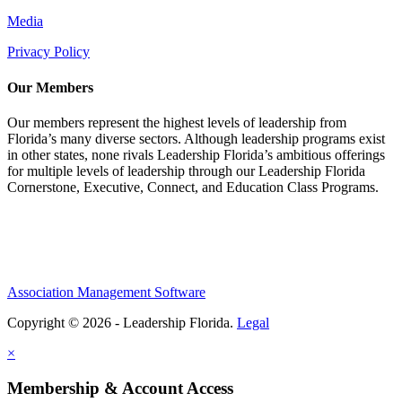
Media
Privacy Policy
Our Members
Our members represent the highest levels of leadership from
Florida’s many diverse sectors. Although leadership programs exist
in other states, none rivals Leadership Florida’s ambitious offerings
for multiple levels of leadership through our Leadership Florida
Cornerstone, Executive, Connect, and Education Class Programs.
Association Management Software
Copyright © 2026 - Leadership Florida.
Legal
×
Membership & Account Access