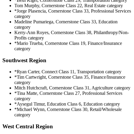
*Beth Kigel, Cornerstone Class 29, Transportation category
Tom Murphy, Cornerstone Class 22, Real Estate category
*Jorge Plasencia, Cornerstone Class 33, Professional Services
category
Madeline Pumariega, Cornerstone Class 33, Education
category
Kerry-Ann Royes, Cornerstone Class 38, Philanthropy/Non-
Profits category
*Mario Trueba, Cornerstone Class 19, Finance/Insurance
category
Southwest Region
*Ryan Carter, Connect Class 11, Transportation category
*Tim Cartwright, Cornerstone Class 35, Finance/Insurance
category
Mitch Hutchcraft, Cornerstone Class 31, Agriculture category
*Tina Matte, Cornerstone Class 27, Professional Services
category
*Aysegul Timur, Education Class 6, Education category
*Michael Wynn, Cornerstone Class 30, Retail/Wholesale
category
West Central Region