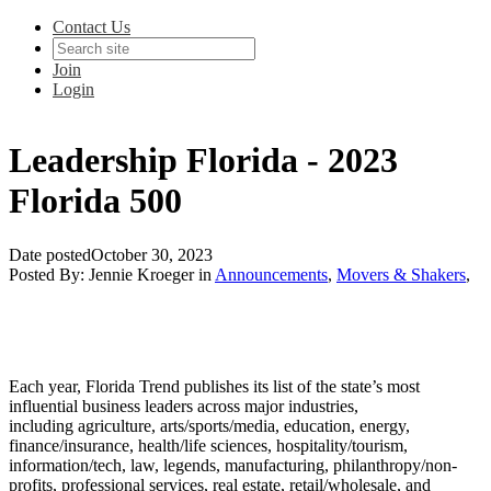
Contact Us
Join
Login
Leadership Florida - 2023
Florida 500
Date posted
October 30, 2023
Posted By:
Jennie Kroeger
in
Announcements
,
Movers & Shakers
,
Each year, Florida Trend publishes its list of the state’s most
influential business leaders across major industries,
including
agriculture, arts/sports/media, education, energy,
finance/insurance, health/life sciences, hospitality/tourism,
information/tech, law, legends, manufacturing, philanthropy/non-
profits, professional services, real estate, retail/wholesale, and