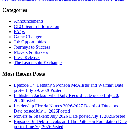
Categories
Announcements
CEO Search Information
FAQs
Game Changers
Job Opportunities
Journeys to Success
Movers & Shakers
Press Releases
The Leadership Exchange
Most Recent Posts
Episode 17: Bethany Swonson McAlister and Walmart
Date
posted
July 29, 2026
Posted
Publisher / Jacksonville Daily Record
Date posted
July 20,
2026
Posted
Leadership Florida Names 2026-2027 Board of Directors
Date posted
July 1, 2026
Posted
Movers & Shakers: July 2026
Date posted
July 1, 2026
Posted
Episode 16: Debra Jacobs and The Patterson Foundation
Date
posted
June 30, 2026
Posted