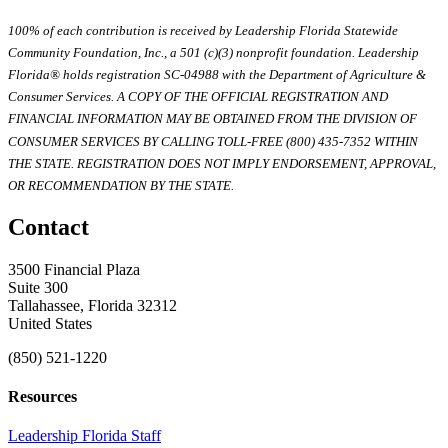
100% of each contribution is received by Leadership Florida Statewide
Community Foundation, Inc., a 501 (c)(3) nonprofit foundation. Leadership
Florida® holds registration SC-04988 with the Department of Agriculture &
Consumer Services. A COPY OF THE OFFICIAL REGISTRATION AND
FINANCIAL INFORMATION MAY BE OBTAINED FROM THE DIVISION OF
CONSUMER SERVICES BY CALLING TOLL-FREE (800) 435-7352 WITHIN
THE STATE. REGISTRATION DOES NOT IMPLY ENDORSEMENT, APPROVAL,
OR RECOMMENDATION BY THE STATE.
Contact
3500 Financial Plaza
Suite 300
Tallahassee, Florida 32312
United States
(850) 521-1220
Resources
Leadership Florida Staff