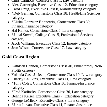
Chris Carmody, Connect Class 1, Law category
Alex Cartwright, Executive Class 12, Education category
Carol Craig, Executive Class 8, Manufacturing category
*Deb German, Cornerstone Class 38, Health/Life Sciences
category
*Elisha Gonzalez Bonnewitz, Cornerstone Class 30,
Finance/Insurance category
Hal Kantor, Cornerstone Class 5, Law category
*Jamal Sowell, College Class 5, Professional Services
category
Jacob Williams, Executive Class 12, Energy category
Jean Wilson, Cornerstone Class 17, Law category
Gold Coast Region
Kathleen Cannon, Cornerstone Class 40, Philanthropy/Non-
Profits category
Yolanda Cash Jackson, Cornerstone Class 19, Law category
Charley Caulkins, Executive Class 11, Law category
*Tony Coley, Cornerstone Class 36, Finance/Insurance
category
*Fred Karlinsky, Cornerstone Class 36, Law category
Belinda Keiser, Executive Class 7, Education category
George LeMieux, Executive Class 8, Law category
*Jarett Levan, Executive Class 11, Finance/Insurance