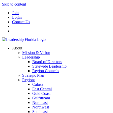
Skip to content
Join
Login
Contact Us
About
Mission & Vision
Leadership
Board of Directors
Statewide Leadership
Region Councils
Strategic Plan
Regions
Calusa
East Central
Gold Coast
Gulfstream
Northeast
Northwest
Southeast