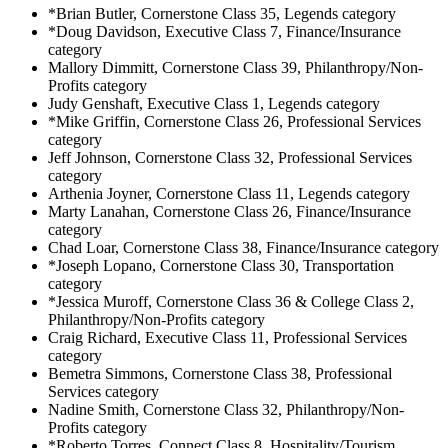
*Brian Butler, Cornerstone Class 35, Legends category
*Doug Davidson, Executive Class 7, Finance/Insurance
category
Mallory Dimmitt, Cornerstone Class 39, Philanthropy/Non-
Profits category
Judy Genshaft, Executive Class 1, Legends category
*Mike Griffin, Cornerstone Class 26, Professional Services
category
Jeff Johnson, Cornerstone Class 32, Professional Services
category
Arthenia Joyner, Cornerstone Class 11, Legends category
Marty Lanahan, Cornerstone Class 26, Finance/Insurance
category
Chad Loar, Cornerstone Class 38, Finance/Insurance category
*Joseph Lopano, Cornerstone Class 30, Transportation
category
*Jessica Muroff, Cornerstone Class 36 & College Class 2,
Philanthropy/Non-Profits category
Craig Richard, Executive Class 11, Professional Services
category
Bemetra Simmons, Cornerstone Class 38, Professional
Services category
Nadine Smith, Cornerstone Class 32, Philanthropy/Non-
Profits category
*Roberto Torres, Connect Class 8, Hospitality/Tourism