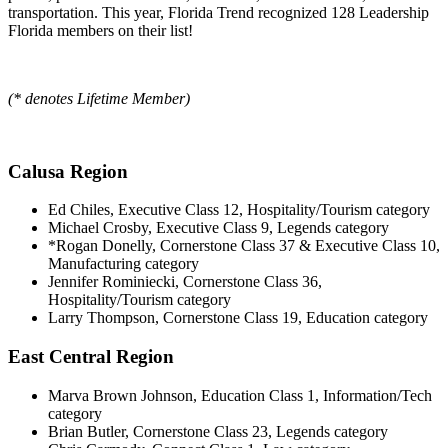
transportation.
This year, Florida Trend recognized 128 Leadership
Florida members on their list!
(* denotes Lifetime Member)
Calusa Region
Ed Chiles, Executive Class 12, Hospitality/Tourism category
Michael Crosby, Executive Class 9, Legends category
*Rogan Donelly, Cornerstone Class 37 & Executive Class 10,
Manufacturing category
Jennifer Rominiecki, Cornerstone Class 36,
Hospitality/Tourism category
Larry Thompson, Cornerstone Class 19, Education category
East Central Region
Marva Brown Johnson, Education Class 1, Information/Tech
category
Brian Butler, Cornerstone Class 23, Legends category