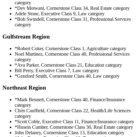
category
*Dev Motwani, Cornerstone Class 34, Real Estate category
Adele Stone, Executive Class 9, Law category
*Bob Swindell, Cornerstone Class 31, Professional Services
category
Gulfstream Region
*Robert Coker, Cornerstone Class 1, Agriculture category
Noel Martinez, Cornerstone Class 40, Professional Services
category
*Ava Parker, Cornerstone Class 21, Education category
Bill Perry, Executive Class 7, Law category
*Grasford Smith, Cornerstone Class 40, Law category
Northeast Region
*Mark Bennett, Cornerstone Class 40, Finance/Insurance
category
Chris Cauffield, Cornerstone Class 22, Health/Life Sciences
category
*Scott Coble, Executive Class 11, Finance/Insurance category
*Husein Cumber, Cornerstone Class 30, Real Estate category
John Delaney, Cornerstone Class 13, Education category