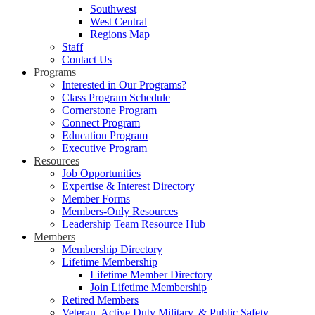
Southwest
West Central
Regions Map
Staff
Contact Us
Programs
Interested in Our Programs?
Class Program Schedule
Cornerstone Program
Connect Program
Education Program
Executive Program
Resources
Job Opportunities
Expertise & Interest Directory
Member Forms
Members-Only Resources
Leadership Team Resource Hub
Members
Membership Directory
Lifetime Membership
Lifetime Member Directory
Join Lifetime Membership
Retired Members
Veteran, Active Duty Military, & Public Safety