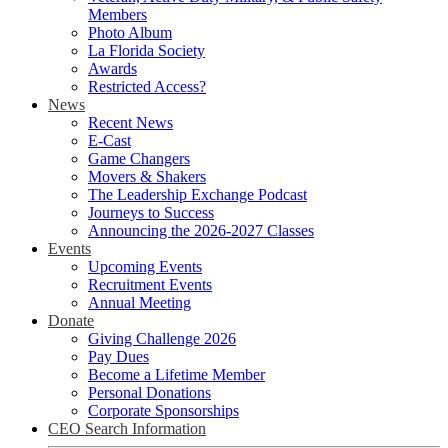
Members
Photo Album
La Florida Society
Awards
Restricted Access?
News
Recent News
E-Cast
Game Changers
Movers & Shakers
The Leadership Exchange Podcast
Journeys to Success
Announcing the 2026-2027 Classes
Events
Upcoming Events
Recruitment Events
Annual Meeting
Donate
Giving Challenge 2026
Pay Dues
Become a Lifetime Member
Personal Donations
Corporate Sponsorships
CEO Search Information