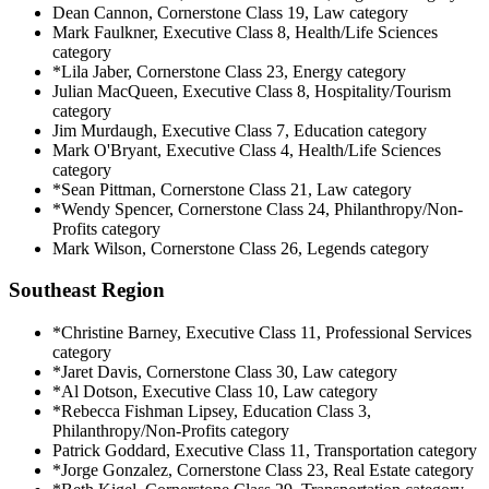
Dean Cannon, Cornerstone Class 19, Law category
Mark Faulkner, Executive Class 8, Health/Life Sciences
category
*Lila Jaber, Cornerstone Class 23, Energy category
Julian MacQueen, Executive Class 8, Hospitality/Tourism
category
Jim Murdaugh, Executive Class 7, Education category
Mark O'Bryant, Executive Class 4, Health/Life Sciences
category
*Sean Pittman, Cornerstone Class 21, Law category
*Wendy Spencer, Cornerstone Class 24, Philanthropy/Non-
Profits category
Mark Wilson, Cornerstone Class 26, Legends category
Southeast Region
*Christine Barney, Executive Class 11, Professional Services
category
*Jaret Davis, Cornerstone Class 30, Law category
*Al Dotson, Executive Class 10, Law category
*Rebecca Fishman Lipsey, Education Class 3,
Philanthropy/Non-Profits category
Patrick Goddard, Executive Class 11, Transportation category
*Jorge Gonzalez, Cornerstone Class 23, Real Estate category