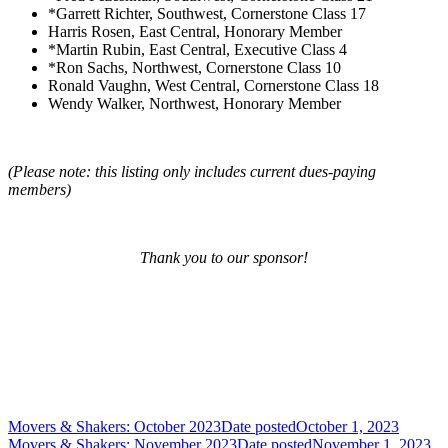
*Garrett Richter, Southwest, Cornerstone Class 17
Harris Rosen, East Central, Honorary Member
*Martin Rubin, East Central, Executive Class 4
*Ron Sachs, Northwest, Cornerstone Class 10
Ronald Vaughn, West Central, Cornerstone Class 18
Wendy Walker, Northwest, Honorary Member
(Please note: this listing only includes current dues-paying
members)
Thank you to our sponsor!
Movers & Shakers: October 2023
Date posted
October 1, 2023
Movers & Shakers: November 2023
Date posted
November 1, 2023