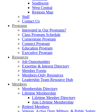
Southwest
West Central
Regions Map
Staff
Contact Us
Programs
Interested in Our Programs?
Class Program Schedule
Cornerstone Program
Connect Program
Education Program
Executive Program
Resources
Job Opportunities
Expertise & Interest Directory
Member Forms
Members-Only Resources
Leadership Team Resource Hub
Members
Membership Directory
Lifetime Membership
Lifetime Member Directory
Join Lifetime Membership
Retired Members
Veteran, Active Duty Military, & Public Safety