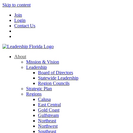
Skip to content
Join
Login
Contact Us
About
Mission & Vision
Leadership
Board of Directors
Statewide Leadership
Region Councils
Strategic Plan
Regions
Calusa
East Central
Gold Coast
Gulfstream
Northeast
Northwest
Southeast