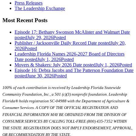
Press Releases
The Leadership Exchange
Most Recent Posts
Episode 17: Bethany Swonson McAlister and Walmart
Date
posted
July 29, 2026
Posted
Publisher / Jacksonville Daily Record
Date posted
July 20,
2026
Posted
Leadership Florida Names 2026-2027 Board of Directors
Date posted
July 1, 2026
Posted
Movers & Shakers: July 2026
Date posted
July 1, 2026
Posted
Episode 16: Debra Jacobs and The Patterson Foundation
Date
posted
June 30, 2026
Posted
100% of each contribution is received by Leadership Florida Statewide
Community Foundation, Inc., a 501 (c)(3) nonprofit foundation. Leadership
Florida® holds registration SC-04988 with the Department of Agriculture &
Consumer Services. A COPY OF THE OFFICIAL REGISTRATION AND
FINANCIAL INFORMATION MAY BE OBTAINED FROM THE DIVISION OF
CONSUMER SERVICES BY CALLING TOLL-FREE (800) 435-7352 WITHIN
THE STATE. REGISTRATION DOES NOT IMPLY ENDORSEMENT, APPROVAL,
OR RECOMMENDATION BY THE STATE.