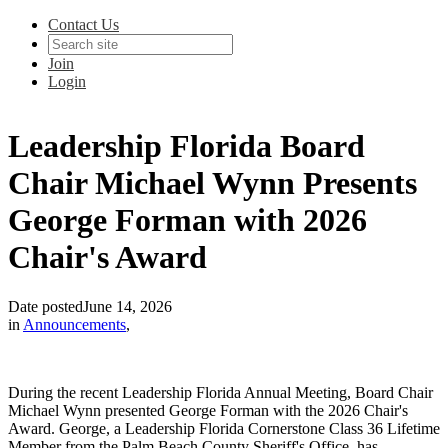
Contact Us
Join
Login
Leadership Florida Board
Chair Michael Wynn Presents
George Forman with 2026
Chair's Award
Date posted
June 14, 2026
in
Announcements
,
During the recent Leadership Florida Annual Meeting, Board Chair
Michael Wynn presented George Forman with the 2026 Chair's
Award. George, a Leadership Florida Cornerstone Class 36 Lifetime
Member from the Palm Beach County Sheriff's Office, has