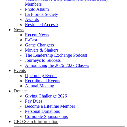
Members
Photo Album
La Florida Society
Awards
Restricted Access?
News
Recent News
E-Cast
Game Changers
Movers & Shakers
The Leadership Exchange Podcast
Journeys to Success
Announcing the 2026-2027 Classes
Events
Upcoming Events
Recruitment Events
Annual Meeting
Donate
Giving Challenge 2026
Pay Dues
Become a Lifetime Member
Personal Donations
Corporate Sponsorships
CEO Search Information