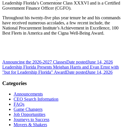
Leadership Florida’s Cornerstone Class XXXVI and is a Certified
Government Finance Officer (CGFO).
Throughout his twenty-five plus year tenure he and his commands
have received numerous accolades, a few recent include, the
National Procurement Institute’s Achievement in Excellence, 100
Best Fleets in America and the Cigna Well-Being Award.
Announcing the 2026-2027 Classes
Date posted
June 14, 2026
Leadership Florida Presents Meighan Harris and Evan Ernst with
"but for Leadership Florida" Award
Date posted
June 14, 2026
Categories
Announcements
CEO Search Information
FAQs
Game Changers
Job Opportunities
Journeys to Success
Movers & Shakers