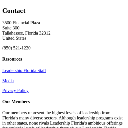
Contact
3500 Financial Plaza
Suite 300
Tallahassee, Florida 32312
United States
(850) 521-1220
Resources
Leadership Florida Staff
Media
Privacy Policy
Our Members
Our members represent the highest levels of leadership from
Florida’s many diverse sectors. Although leadership programs exist
in other states, none rivals Leadership Florida’s ambitious offerings