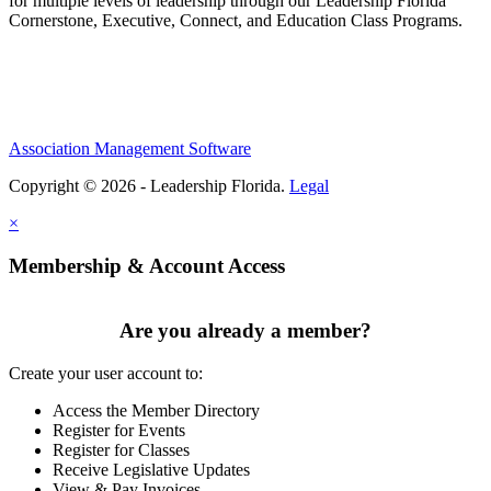
for multiple levels of leadership through our Leadership Florida
Cornerstone, Executive, Connect, and Education Class Programs.
Association Management Software
Copyright © 2026 - Leadership Florida.
Legal
×
Membership & Account Access
Are you already a member?
Create your user account to:
Access the Member Directory
Register for Events
Register for Classes
Receive Legislative Updates
View & Pay Invoices