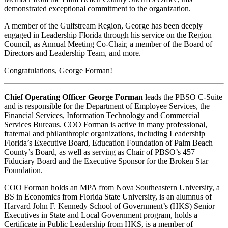
demonstrated exceptional commitment to the organization.
A member of the Gulfstream Region, George has been deeply
engaged in Leadership Florida through his service on the Region
Council, as Annual Meeting Co-Chair, a member of the Board of
Directors and Leadership Team, and more.
Congratulations, George Forman!
Chief Operating Officer George Forman
leads the PBSO C-Suite
and is responsible for the Department of Employee Services, the
Financial Services, Information Technology and Commercial
Services Bureaus. COO Forman is active in many professional,
fraternal and philanthropic organizations, including Leadership
Florida’s Executive Board, Education Foundation of Palm Beach
County’s Board, as well as serving as Chair of PBSO’s 457
Fiduciary Board and the Executive Sponsor for the Broken Star
Foundation.
COO Forman holds an MPA from Nova Southeastern University, a
BS in Economics from Florida State University, is an alumnus of
Harvard John F. Kennedy School of Government’s (HKS) Senior
Executives in State and Local Government program, holds a
Certificate in Public Leadership from HKS, is a member of