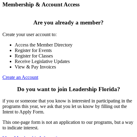
Membership & Account Access
Are you already a member?
Create your user account to:
Access the Member Directory
Register for Events
Register for Classes
Receive Legislative Updates
View & Pay Invoices
Create an Account
Do you want to join Leadership Florida?
if you or someone that you know is interested in participating in the
programs this year, we ask that you let us know by filling out the
Intent to Apply Form.
This one-page form is not an application to our programs, but a way
to indicate interest.