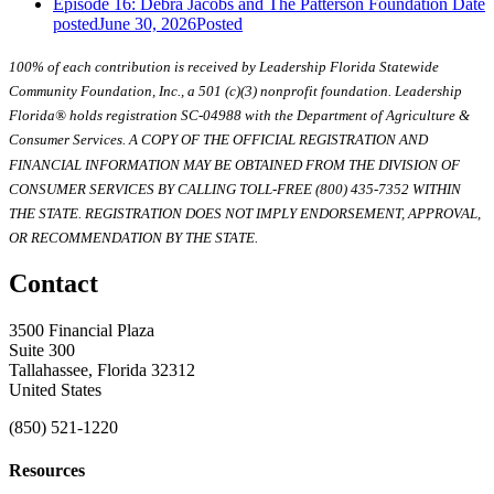
Episode 16: Debra Jacobs and The Patterson Foundation
Date
posted
June 30, 2026
Posted
100% of each contribution is received by Leadership Florida Statewide
Community Foundation, Inc., a 501 (c)(3) nonprofit foundation. Leadership
Florida® holds registration SC-04988 with the Department of Agriculture &
Consumer Services. A COPY OF THE OFFICIAL REGISTRATION AND
FINANCIAL INFORMATION MAY BE OBTAINED FROM THE DIVISION OF
CONSUMER SERVICES BY CALLING TOLL-FREE (800) 435-7352 WITHIN
THE STATE. REGISTRATION DOES NOT IMPLY ENDORSEMENT, APPROVAL,
OR RECOMMENDATION BY THE STATE.
Contact
3500 Financial Plaza
Suite 300
Tallahassee, Florida 32312
United States
(850) 521-1220
Resources