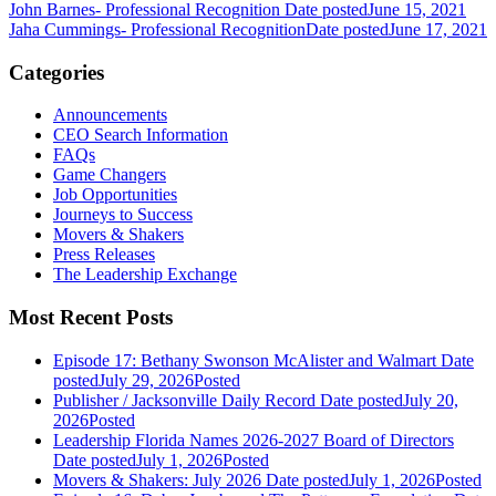
John Barnes- Professional Recognition
Date posted
June 15, 2021
Jaha Cummings- Professional Recognition
Date posted
June 17, 2021
Categories
Announcements
CEO Search Information
FAQs
Game Changers
Job Opportunities
Journeys to Success
Movers & Shakers
Press Releases
The Leadership Exchange
Most Recent Posts
Episode 17: Bethany Swonson McAlister and Walmart
Date
posted
July 29, 2026
Posted
Publisher / Jacksonville Daily Record
Date posted
July 20,
2026
Posted
Leadership Florida Names 2026-2027 Board of Directors
Date posted
July 1, 2026
Posted
Movers & Shakers: July 2026
Date posted
July 1, 2026
Posted