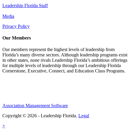
Leadership Florida Staff
Media
Privacy Policy
Our Members
Our members represent the highest levels of leadership from
Florida’s many diverse sectors. Although leadership programs exist
in other states, none rivals Leadership Florida’s ambitious offerings
for multiple levels of leadership through our Leadership Florida
Cornerstone, Executive, Connect, and Education Class Programs.
Association Management Software
Copyright © 2026 - Leadership Florida.
Legal
×