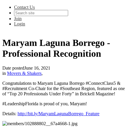
Contact Us
Join
Login
Maryam Laguna Borrego -
Professional Recognition
Date posted
June 16, 2021
in
Movers & Shakers
,
Congratulations to Maryam Laguna Borrego #ConnectClass5 &
#Recruitment Co-Chair for the #Southeast Region, featured as one
of “Top 20 Professionals Under Forty” in Brickell Magazine!
#LeadershipFlorida is proud of you, Maryam!
Details:
http://bit.ly/MaryamLagunaBorrego_Feature