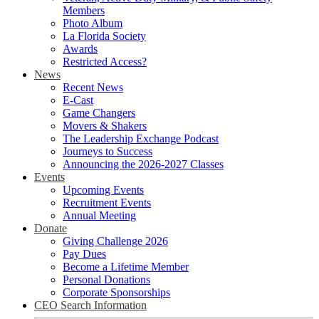
Members
Photo Album
La Florida Society
Awards
Restricted Access?
News
Recent News
E-Cast
Game Changers
Movers & Shakers
The Leadership Exchange Podcast
Journeys to Success
Announcing the 2026-2027 Classes
Events
Upcoming Events
Recruitment Events
Annual Meeting
Donate
Giving Challenge 2026
Pay Dues
Become a Lifetime Member
Personal Donations
Corporate Sponsorships
CEO Search Information