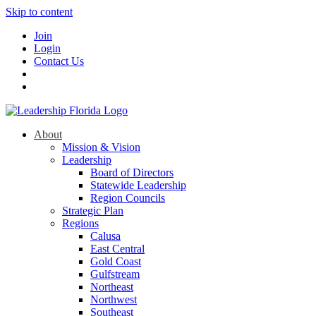
Skip to content
Join
Login
Contact Us
About
Mission & Vision
Leadership
Board of Directors
Statewide Leadership
Region Councils
Strategic Plan
Regions
Calusa
East Central
Gold Coast
Gulfstream
Northeast
Northwest
Southeast