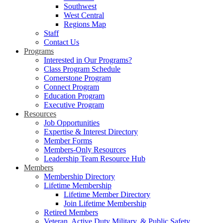
Southwest
West Central
Regions Map
Staff
Contact Us
Programs
Interested in Our Programs?
Class Program Schedule
Cornerstone Program
Connect Program
Education Program
Executive Program
Resources
Job Opportunities
Expertise & Interest Directory
Member Forms
Members-Only Resources
Leadership Team Resource Hub
Members
Membership Directory
Lifetime Membership
Lifetime Member Directory
Join Lifetime Membership
Retired Members
Veteran, Active Duty Military, & Public Safety