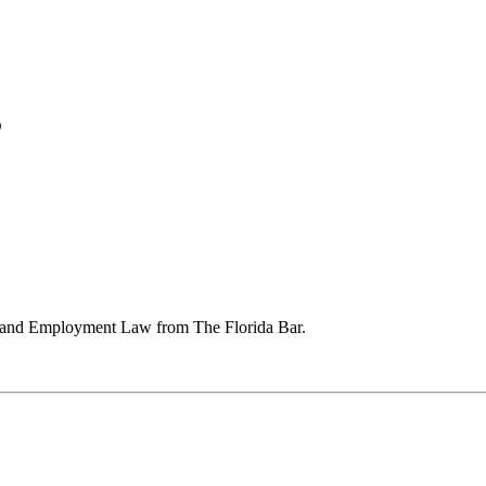
5
or and Employment Law from The Florida Bar.