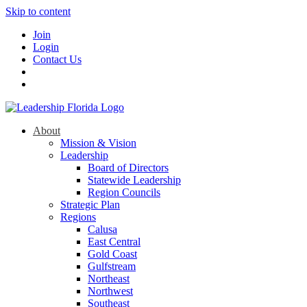
Skip to content
Join
Login
Contact Us
About
Mission & Vision
Leadership
Board of Directors
Statewide Leadership
Region Councils
Strategic Plan
Regions
Calusa
East Central
Gold Coast
Gulfstream
Northeast
Northwest
Southeast