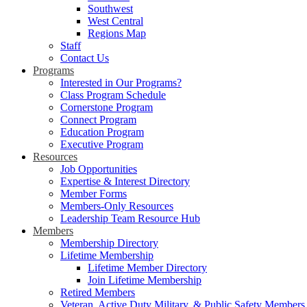
Southwest
West Central
Regions Map
Staff
Contact Us
Programs
Interested in Our Programs?
Class Program Schedule
Cornerstone Program
Connect Program
Education Program
Executive Program
Resources
Job Opportunities
Expertise & Interest Directory
Member Forms
Members-Only Resources
Leadership Team Resource Hub
Members
Membership Directory
Lifetime Membership
Lifetime Member Directory
Join Lifetime Membership
Retired Members
Veteran, Active Duty Military, & Public Safety Members