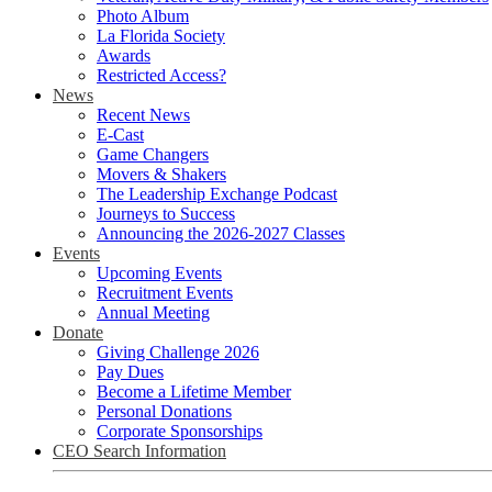
Photo Album
La Florida Society
Awards
Restricted Access?
News
Recent News
E-Cast
Game Changers
Movers & Shakers
The Leadership Exchange Podcast
Journeys to Success
Announcing the 2026-2027 Classes
Events
Upcoming Events
Recruitment Events
Annual Meeting
Donate
Giving Challenge 2026
Pay Dues
Become a Lifetime Member
Personal Donations
Corporate Sponsorships
CEO Search Information