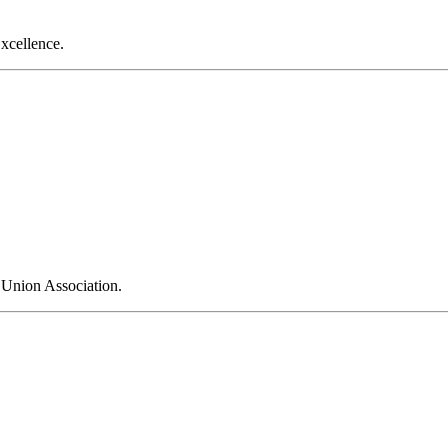
xcellence.
 Union Association.