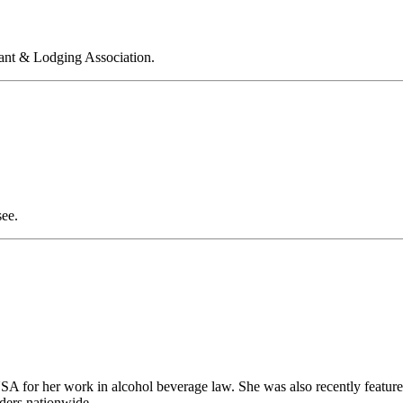
rant & Lodging Association.
see.
 for her work in alcohol beverage law. She was also recently feature
olders nationwide.