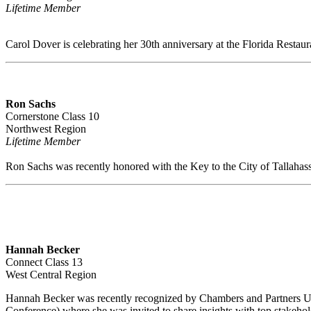
Lifetime Member
Carol Dover is celebrating her 30th anniversary at the Florida Restau
Ron Sachs
Cornerstone Class 10
Northwest Region
Lifetime Member
Ron Sachs was recently honored with the Key to the City of Tallahas
Hannah Becker
Connect Class 13
West Central Region
Hannah Becker was recently recognized by Chambers and Partners USA
Conference) where she was invited to share insights with top stakeh