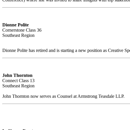
Dionne Polite
Cornerstone Class 36
Southeast Region
Dionne Polite has retired and is starting a new position as Creative Spe
John Thornton
Connect Class 13
Southeast Region
John Thornton now serves as Counsel at Armstrong Teasdale LLP.