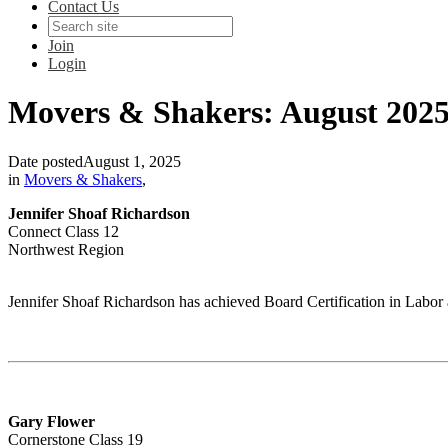
Contact Us
Join
Login
Movers & Shakers: August 202
Date posted
August 1, 2025
in
Movers & Shakers
,
Jennifer Shoaf Richardson
Connect Class 12
Northwest Region
Jennifer Shoaf Richardson has achieved Board Certification in Lab
Gary Flower
Cornerstone Class 19