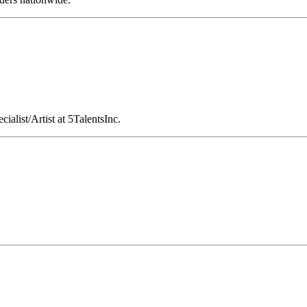
cialist/Artist at 5TalentsInc.