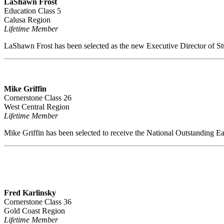
LaShawn Frost
Education Class 5
Calusa Region
Lifetime Member
LaShawn Frost has been selected as the new Executive Director of St
Mike Griffin
Cornerstone Class 26
West Central Region
Lifetime Member
Mike Griffin has been selected to receive the National Outstanding E
Fred Karlinsky
Cornerstone Class 36
Gold Coast Region
Lifetime Member