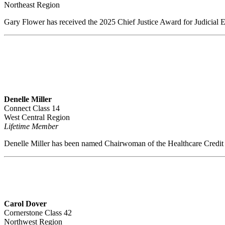
Northeast Region
Gary Flower has received the 2025 Chief Justice Award for Judicial E
Denelle Miller
Connect Class 14
West Central Region
Lifetime Member
Denelle Miller has been named Chairwoman of the Healthcare Credit
Carol Dover
Cornerstone Class 42
Northwest Region