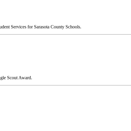
udent Services for Sarasota County Schools.
agle Scout Award.