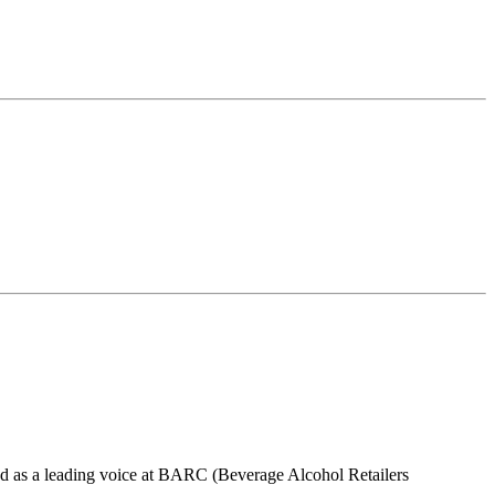
d as a leading voice at BARC (Beverage Alcohol Retailers