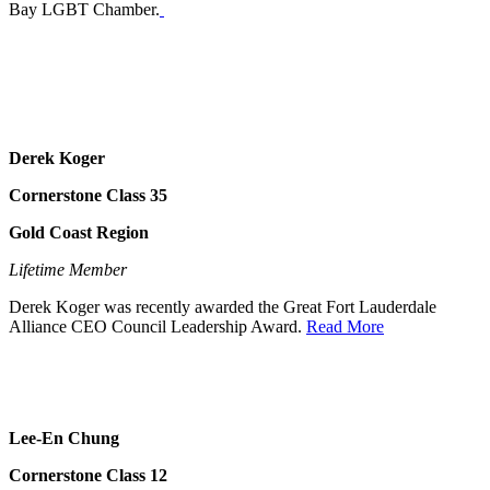
Bay LGBT Chamber.
Derek Koger
Cornerstone Class 35
Gold Coast Region
Lifetime Member
Derek Koger was recently awarded the Great Fort Lauderdale
Alliance CEO Council Leadership Award.
Read More
Lee-En Chung
Cornerstone Class 12