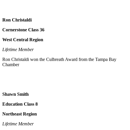
Ron Christaldi
Cornerstone Class 36
West Central Region
Lifetime Member
Ron Christaldi won the Culbreath Award from the Tampa Bay
Chamber
Shawn Smith
Education Class 8
Northeast Region
Lifetime Member