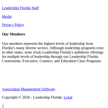
Leadership Florida Staff
Media
Privacy Policy
Our Members
Our members represent the highest levels of leadership from
Florida’s many diverse sectors. Although leadership programs exist
in other states, none rivals Leadership Florida’s ambitious offerings
for multiple levels of leadership through our Leadership Florida
Cornerstone, Executive, Connect, and Education Class Programs.
Association Management Software
Copyright © 2026 - Leadership Florida.
Legal
×