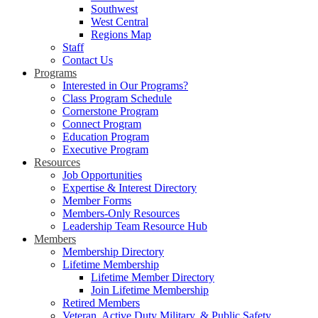
Southwest
West Central
Regions Map
Staff
Contact Us
Programs
Interested in Our Programs?
Class Program Schedule
Cornerstone Program
Connect Program
Education Program
Executive Program
Resources
Job Opportunities
Expertise & Interest Directory
Member Forms
Members-Only Resources
Leadership Team Resource Hub
Members
Membership Directory
Lifetime Membership
Lifetime Member Directory
Join Lifetime Membership
Retired Members
Veteran, Active Duty Military, & Public Safety