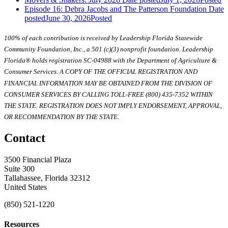
Episode 16: Debra Jacobs and The Patterson Foundation
Date
posted
June 30, 2026
Posted
100% of each contribution is received by Leadership Florida Statewide
Community Foundation, Inc., a 501 (c)(3) nonprofit foundation. Leadership
Florida® holds registration SC-04988 with the Department of Agriculture &
Consumer Services. A COPY OF THE OFFICIAL REGISTRATION AND
FINANCIAL INFORMATION MAY BE OBTAINED FROM THE DIVISION OF
CONSUMER SERVICES BY CALLING TOLL-FREE (800) 435-7352 WITHIN
THE STATE. REGISTRATION DOES NOT IMPLY ENDORSEMENT, APPROVAL,
OR RECOMMENDATION BY THE STATE.
Contact
3500 Financial Plaza
Suite 300
Tallahassee, Florida 32312
United States
(850) 521-1220
Resources