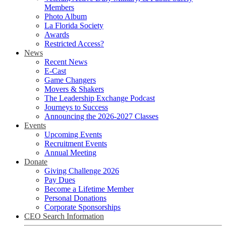
Members
Photo Album
La Florida Society
Awards
Restricted Access?
News
Recent News
E-Cast
Game Changers
Movers & Shakers
The Leadership Exchange Podcast
Journeys to Success
Announcing the 2026-2027 Classes
Events
Upcoming Events
Recruitment Events
Annual Meeting
Donate
Giving Challenge 2026
Pay Dues
Become a Lifetime Member
Personal Donations
Corporate Sponsorships
CEO Search Information