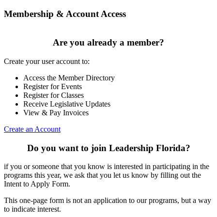
Membership & Account Access
Are you already a member?
Create your user account to:
Access the Member Directory
Register for Events
Register for Classes
Receive Legislative Updates
View & Pay Invoices
Create an Account
Do you want to join Leadership Florida?
if you or someone that you know is interested in participating in the
programs this year, we ask that you let us know by filling out the
Intent to Apply Form.
This one-page form is not an application to our programs, but a way
to indicate interest.