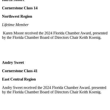
Cornerstone Class 14
Northwest Region
Lifetime Member
Karen Moore received the 2024 Florida Chamber Award, presented
by the Florida Chamber Board of Directors Chair Keith Koenig.
Andry Sweet
Cornerstone Class 41
East Central Region
Andry Sweet received the 2024 Florida Chamber Award, presented
by the Florida Chamber Board of Directors Chair Keith Koenig.