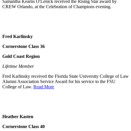
Samantha Kearns O'Lenick received the Rising Star award by
CREW Orlando, at the Celebration of Champions evening.
Fred Karlinsky
Cornerstone Class 36
Gold Coast Region
Lifetime Member
Fred Karlinsky received the Florida State University College of Law
Alumni Association Service Award for his service to the FSU
College of Law.
Read More
Heather Kasten
Cornerstone Class 40