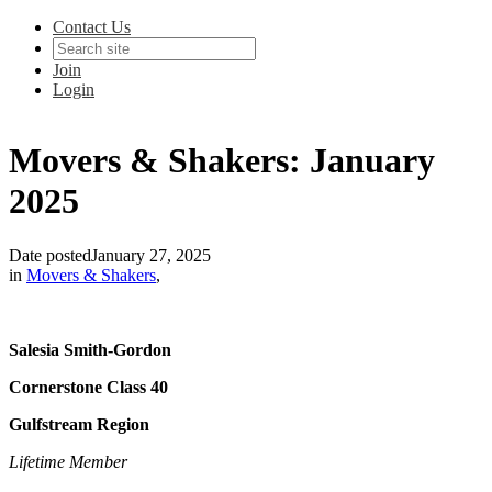
Contact Us
Join
Login
Movers & Shakers: January
2025
Date posted
January 27, 2025
in
Movers & Shakers
,
Salesia Smith-Gordon
Cornerstone Class 40
Gulfstream Region
Lifetime Member