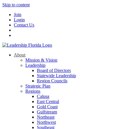
Skip to content
Join
Login
Contact Us
About
Mission & Vision
Leadership
Board of Directors
Statewide Leadership
Region Councils
Strategic Plan
Regions
Calusa
East Central
Gold Coast
Gulfstream
Northeast
Northwest
Southeast