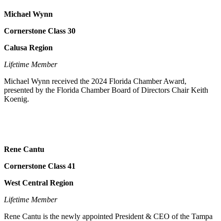
Michael Wynn
Cornerstone Class 30
Calusa Region
Lifetime Member
Michael Wynn received the 2024 Florida Chamber Award,
presented by the Florida Chamber Board of Directors Chair Keith
Koenig.
Rene Cantu
Cornerstone Class 41
West Central Region
Lifetime Member
Rene Cantu is the newly appointed President & CEO of the Tampa