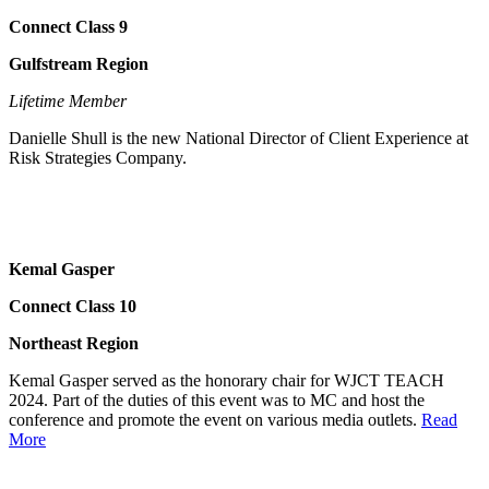
Connect Class 9
Gulfstream Region
Lifetime Member
Danielle Shull is the new National Director of Client Experience at
Risk Strategies Company.
Kemal Gasper
Connect Class 10
Northeast Region
Kemal Gasper served as the honorary chair for WJCT TEACH
2024. Part of the duties of this event was to MC and host the
conference and promote the event on various media outlets.
Read
More