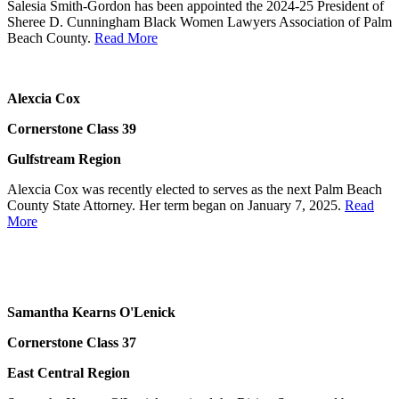
Salesia Smith-Gordon has been appointed the 2024-25 President of
Sheree D. Cunningham Black Women Lawyers Association of Palm
Beach County.
Read More
Alexcia Cox
Cornerstone Class 39
Gulfstream Region
Alexcia Cox was recently elected to serves as the next Palm Beach
County State Attorney. Her term began on January 7, 2025.
Read
More
Samantha Kearns O'Lenick
Cornerstone Class 37
East Central Region