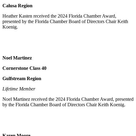
Calusa Region
Heather Kasten received the 2024 Florida Chamber Award,
presented by the Florida Chamber Board of Directors Chair Keith
Koenig.
Noel Martinez
Cornerstone Class 40
Gulfstream Region
Lifetime Member
Noel Martinez received the 2024 Florida Chamber Award, presented
by the Florida Chamber Board of Directors Chair Keith Koenig.
Karen Moore