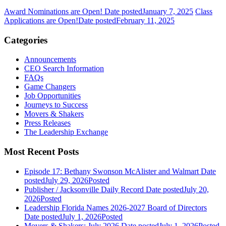
Award Nominations are Open!
Date posted
January 7, 2025
Class
Applications are Open!
Date posted
February 11, 2025
Categories
Announcements
CEO Search Information
FAQs
Game Changers
Job Opportunities
Journeys to Success
Movers & Shakers
Press Releases
The Leadership Exchange
Most Recent Posts
Episode 17: Bethany Swonson McAlister and Walmart
Date
posted
July 29, 2026
Posted
Publisher / Jacksonville Daily Record
Date posted
July 20,
2026
Posted
Leadership Florida Names 2026-2027 Board of Directors
Date posted
July 1, 2026
Posted
Movers & Shakers: July 2026
Date posted
July 1, 2026
Posted