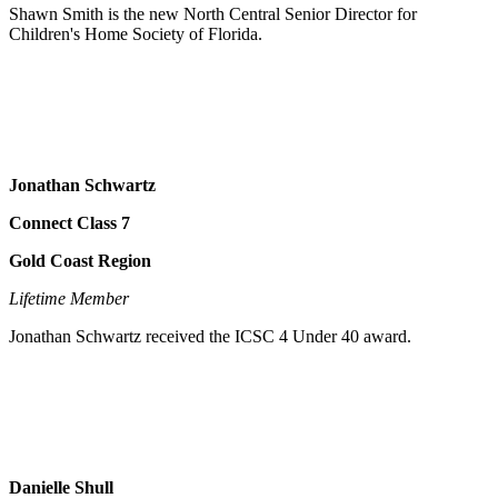
Shawn Smith is the new North Central Senior Director for
Children's Home Society of Florida.
Jonathan Schwartz
Connect Class 7
Gold Coast Region
Lifetime Member
Jonathan Schwartz received the ICSC 4 Under 40 award.
Danielle Shull