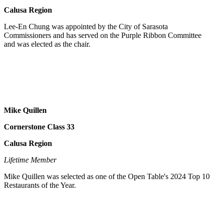
Calusa Region
Lee-En Chung was appointed by the City of Sarasota
Commissioners and has served on the Purple Ribbon Committee
and was elected as the chair.
Mike Quillen
Cornerstone Class 33
Calusa Region
Lifetime Member
Mike Quillen was selected as one of the Open Table's 2024 Top 10
Restaurants of the Year.