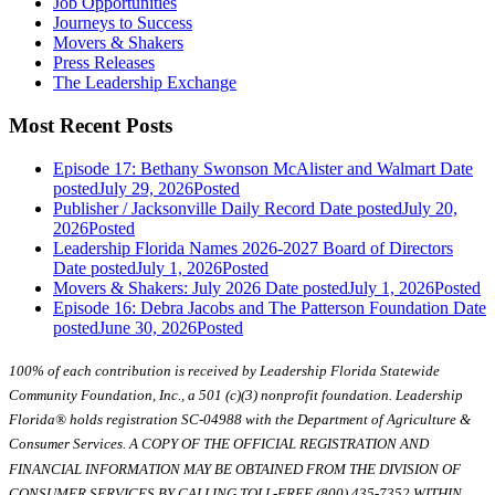
Job Opportunities
Journeys to Success
Movers & Shakers
Press Releases
The Leadership Exchange
Most Recent Posts
Episode 17: Bethany Swonson McAlister and Walmart
Date
posted
July 29, 2026
Posted
Publisher / Jacksonville Daily Record
Date posted
July 20,
2026
Posted
Leadership Florida Names 2026-2027 Board of Directors
Date posted
July 1, 2026
Posted
Movers & Shakers: July 2026
Date posted
July 1, 2026
Posted
Episode 16: Debra Jacobs and The Patterson Foundation
Date
posted
June 30, 2026
Posted
100% of each contribution is received by Leadership Florida Statewide
Community Foundation, Inc., a 501 (c)(3) nonprofit foundation. Leadership
Florida® holds registration SC-04988 with the Department of Agriculture &
Consumer Services. A COPY OF THE OFFICIAL REGISTRATION AND
FINANCIAL INFORMATION MAY BE OBTAINED FROM THE DIVISION OF
CONSUMER SERVICES BY CALLING TOLL-FREE (800) 435-7352 WITHIN