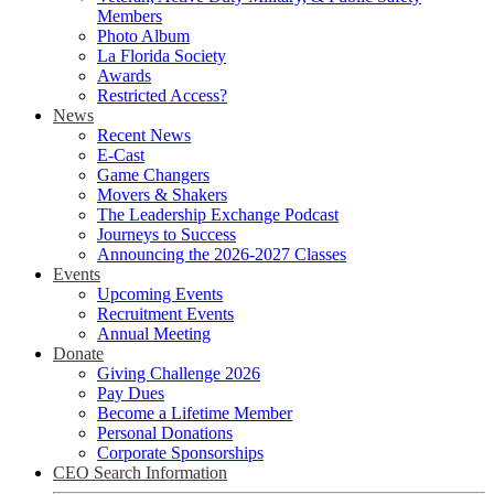
Members
Photo Album
La Florida Society
Awards
Restricted Access?
News
Recent News
E-Cast
Game Changers
Movers & Shakers
The Leadership Exchange Podcast
Journeys to Success
Announcing the 2026-2027 Classes
Events
Upcoming Events
Recruitment Events
Annual Meeting
Donate
Giving Challenge 2026
Pay Dues
Become a Lifetime Member
Personal Donations
Corporate Sponsorships
CEO Search Information