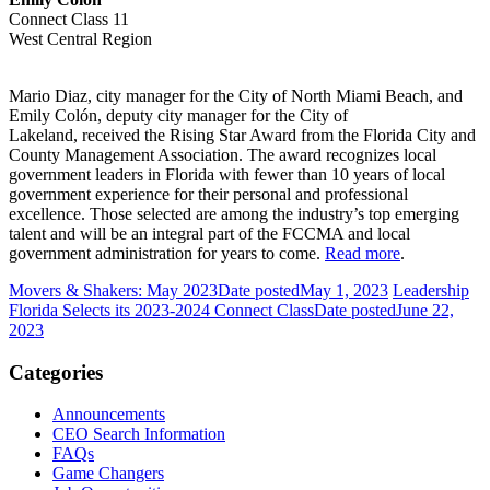
Connect Class 11
West Central Region
Mario Diaz, city manager for the City of North Miami Beach, and
Emily Colón, deputy city manager for the City of
Lakeland, received the Rising Star Award from the Florida City and
County Management Association. The award recognizes local
government leaders in Florida with fewer than 10 years of local
government experience for their personal and professional
excellence. Those selected are among the industry’s top emerging
talent and will be an integral part of the FCCMA and local
government administration for years to come.
Read more
.
Movers & Shakers: May 2023
Date posted
May 1, 2023
Leadership
Florida Selects its 2023-2024 Connect Class
Date posted
June 22,
2023
Categories
Announcements
CEO Search Information
FAQs
Game Changers