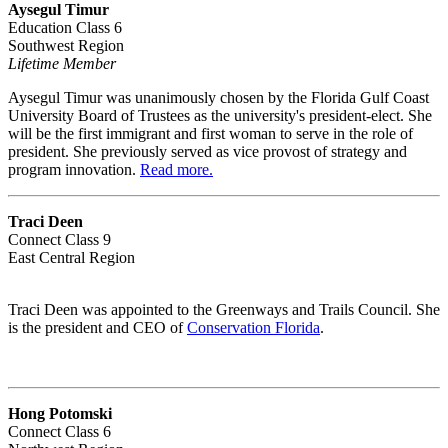
Aysegul Timur
Education Class 6
Southwest Region
Lifetime Member
Aysegul Timur was unanimously chosen by the Florida Gulf Coast
University Board of Trustees as the university's president-elect. She
will be the first immigrant and first woman to serve in the role of
president. She previously served as vice provost of strategy and
program innovation.
Read more.
Traci Deen
Connect Class 9
East Central Region
Traci Deen was appointed to the Greenways and Trails Council. She
is the president and CEO of
Conservation Florida
.
Hong Potomski
Connect Class 6