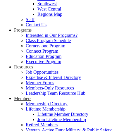
Southwest
West Central
Regions Map
Staff
Contact Us
Programs
Interested in Our Programs?
Class Program Schedule
Cornerstone Program
Connect Program
Education Program
Executive Program
Resources
Job Opportunities
Expertise & Interest Directory
Member Forms
Members-Only Resources
Leadership Team Resource Hub
Members
Membership Directory
Lifetime Membership
Lifetime Member Directory
Join Lifetime Membership
Retired Members
Veteran, Active Duty Military, & Public Safety