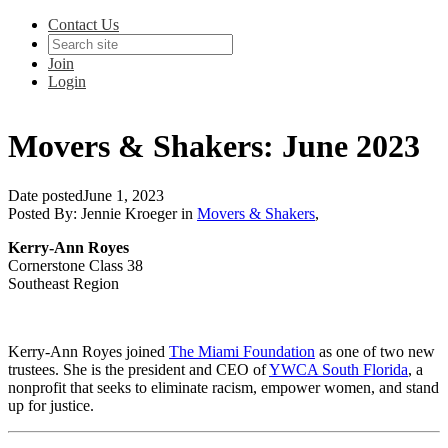
Contact Us
Join
Login
Movers & Shakers: June 2023
Date posted
June 1, 2023
Posted By:
Jennie Kroeger
in
Movers & Shakers
,
Kerry-Ann Royes
Cornerstone Class 38
Southeast Region
Kerry-Ann Royes joined
The Miami Foundation
as one of two new
trustees. She is the
president and CEO of
YWCA South Florida
,
a
nonprofit that seeks to eliminate racism, empower women, and stand
up for justice.