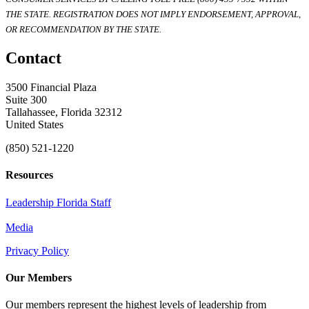
THE STATE. REGISTRATION DOES NOT IMPLY ENDORSEMENT, APPROVAL,
OR RECOMMENDATION BY THE STATE.
Contact
3500 Financial Plaza
Suite 300
Tallahassee, Florida 32312
United States
(850) 521-1220
Resources
Leadership Florida Staff
Media
Privacy Policy
Our Members
Our members represent the highest levels of leadership from