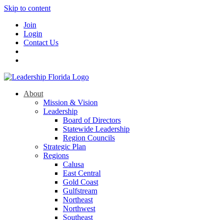
Skip to content
Join
Login
Contact Us
About
Mission & Vision
Leadership
Board of Directors
Statewide Leadership
Region Councils
Strategic Plan
Regions
Calusa
East Central
Gold Coast
Gulfstream
Northeast
Northwest
Southeast