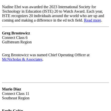
Nadine Ebri was awarded the 2023 International Society for
Technology in Education (ISTE) 20 to Watch Award. Each year,
ISTE recognizes 20 individuals around the world who are up and
coming and making a difference in the ed tech field.
Read more
.
Greg Brostowicz
Connect Class 6
Gulfstream Region
Greg Brostowicz was named Chief Operating Officer at
McNicholas & Associates
.
Mario Diaz
Connect Class 11
Southeast Region
Emily Colón