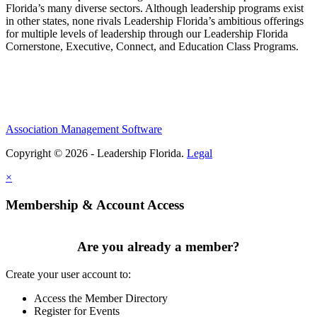
Florida’s many diverse sectors. Although leadership programs exist
in other states, none rivals Leadership Florida’s ambitious offerings
for multiple levels of leadership through our Leadership Florida
Cornerstone, Executive, Connect, and Education Class Programs.
Association Management Software
Copyright © 2026 - Leadership Florida.
Legal
×
Membership & Account Access
Are you already a member?
Create your user account to:
Access the Member Directory
Register for Events