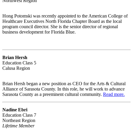
Northwest Region
Hong Potomski was recently appointed to the American College of
Healthcare Executives North Florida Chapter Board as the local
program council director. She is the senior director of regional
business development for Florida Blue.
Brian Hersh
Education Class 5
Calusa Region
Brian Hersh began a new position as CEO for the Arts & Cultural
Alliance of Sarasota County. In this role, he will work to advance
Sarasota County as a preeminent cultural community.
Read more.
Nadine Ebri
Education Class 7
Northeast Region
Lifetime Member