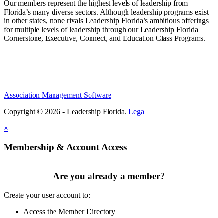
Our members represent the highest levels of leadership from
Florida’s many diverse sectors. Although leadership programs exist
in other states, none rivals Leadership Florida’s ambitious offerings
for multiple levels of leadership through our Leadership Florida
Cornerstone, Executive, Connect, and Education Class Programs.
Association Management Software
Copyright © 2026 - Leadership Florida.
Legal
×
Membership & Account Access
Are you already a member?
Create your user account to:
Access the Member Directory