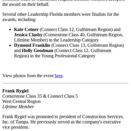
the award on their behalf.
Several other Leadership Florida members were finalists for the
awards, including:
Kate Cotner
(Connect Class 12, Gulfstream Region) and
Jessica Clasby
(Cornerstone Class 40, Gulfstream Region,
Lifetime Member) in the Leadership Category
Dymond Franklin
(Connect Class 13, Gulfstream Region)
and
Holly Goodman
(Connect Class 12,
Gulfstream
Region)
in the Young Professional Category
View photos from the event
here
.
Frank Rygiel
Cornerstone Class 35 & Connect Class 5
West Central Region
Lifetime Member
Frank Rygiel was promoted to president of Construction Services,
Inc. of Tampa. He previously served as the company's executive
vice president.