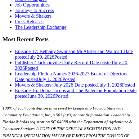
Job Opportunities
Journeys to Success
Movers & Shakers
Press Releases
The Leadership Exchange
Most Recent Posts
Episode 17: Bethany Swonson McAlister and Walmart
Date
posted
July 29, 2026
Posted
Publisher / Jacksonville Daily Record
Date posted
July 20,
2026
Posted
Leadership Florida Names 2026-2027 Board of Directors
Date posted
July 1, 2026
Posted
Movers & Shakers: July 2026
Date posted
July 1, 2026
Posted
Episode 16: Debra Jacobs and The Patterson Foundation
Date
posted
June 30, 2026
Posted
100% of each contribution is received by Leadership Florida Statewide
Community Foundation, Inc., a 501 (c)(3) nonprofit foundation. Leadership
Florida® holds registration SC-04988 with the Department of Agriculture &
Consumer Services. A COPY OF THE OFFICIAL REGISTRATION AND
FINANCIAL INFORMATION MAY BE OBTAINED FROM THE DIVISION OF