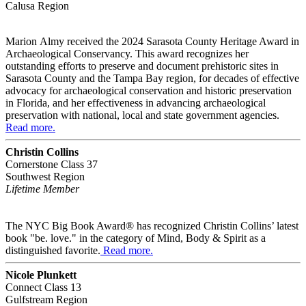
Calusa Region
Marion Almy received the
2024 Sarasota County Heritage Award in
Archaeological Conservancy. This award recognizes her
outstanding efforts to preserve and document prehistoric sites in
Sarasota County and the Tampa Bay region, for decades of effective
advocacy for archaeological conservation and historic preservation
in Florida, and her effectiveness in advancing archaeological
preservation with national, local and state government agencies.
Read more.
Christin Collins
Cornerstone Class 37
Southwest Region
Lifetime Member
The NYC Big Book Award® has recognized Christin Collins’ latest
book "be. love." in the category of Mind, Body & Spirit as a
distinguished favorite.
Read more.
Nicole Plunkett
Connect Class 13
Gulfstream Region