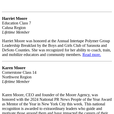
Harriet Moore
Education Class 7
Calusa Region
Lifetime Member
Harriet Moore was honored at the Annual Intertape Polymer Group
Leadership Breakfast by the Boys and Girls Club of Sarasota and
DeSoto Counties. She was recognized for her ability to coach, train,
and mobilize educators and community members.
Read more.
Karen Moore
Cornerstone Class 14
Northwest Region
Lifetime Member
Karen Moore, CEO and founder of the Moore Agency, was
honored with the 2024 National PR News People of the Year Award
as Mentor of the Year in New York City this week. This national
recognition is awarded to extraordinary leaders who guide and
motivate those around them and have impacted the careers of their