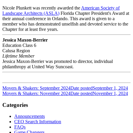
Nicole Plunkett was recently awarded the
American Society of
Landscape Architects (ASLA)
Florida Chapter President's Award at
their annual conference in Orlando. This award is given to a
member who has demonstrated unselfish and devoted service to the
Chapter for at least five years.
Jessica Maxon-Berrier
Education Class 6
Calusa Region
Lifetime Member
Jessica Maxon-Berrier was promoted to director, individual
philanthropy at United Way Suncoast.
Movers & Shakers: September 2024
Date posted
September 1, 2024
Movers & Shakers: November 2024
Date posted
November 1, 2024
Categories
Announcements
CEO Search Information
FAQs
Game Changers