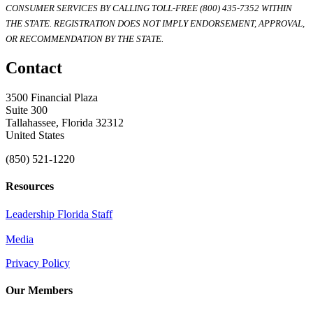
CONSUMER SERVICES BY CALLING TOLL-FREE (800) 435-7352 WITHIN
THE STATE. REGISTRATION DOES NOT IMPLY ENDORSEMENT, APPROVAL,
OR RECOMMENDATION BY THE STATE.
Contact
3500 Financial Plaza
Suite 300
Tallahassee, Florida 32312
United States
(850) 521-1220
Resources
Leadership Florida Staff
Media
Privacy Policy
Our Members