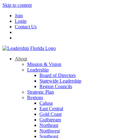
Skip to content
Join
Login
Contact Us
About
Mission & Vision
Leadership
Board of Directors
Statewide Leadership
Region Councils
Strategic Plan
Regions
Calusa
East Central
Gold Coast
Gulfstream
Northeast
Northwest
Southeast