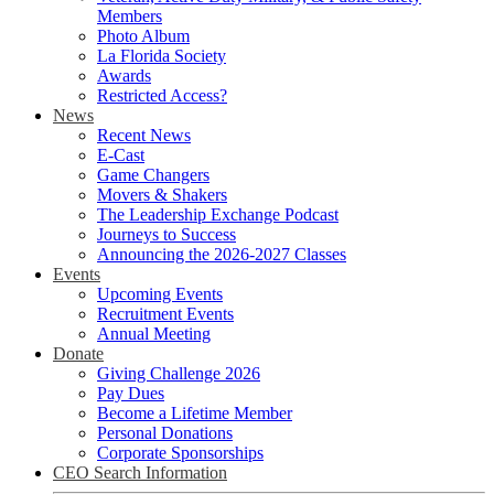
Members
Photo Album
La Florida Society
Awards
Restricted Access?
News
Recent News
E-Cast
Game Changers
Movers & Shakers
The Leadership Exchange Podcast
Journeys to Success
Announcing the 2026-2027 Classes
Events
Upcoming Events
Recruitment Events
Annual Meeting
Donate
Giving Challenge 2026
Pay Dues
Become a Lifetime Member
Personal Donations
Corporate Sponsorships
CEO Search Information