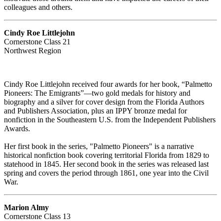
colleagues and others.
Cindy Roe Littlejohn
Cornerstone Class 21
Northwest Region
Cindy Roe Littlejohn received four awards for her book, “Palmetto
Pioneers: The Emigrants”—two gold medals for history and
biography and a silver for cover design from the Florida Authors
and Publishers Association, plus an IPPY bronze medal for
nonfiction in the Southeastern U.S. from the Independent Publishers
Awards.
Her first book in the series, "Palmetto Pioneers" is a narrative
historical nonfiction book covering territorial Florida from 1829 to
statehood in 1845. Her second book in the series was released last
spring and covers the period through 1861, one year into the Civil
War.
Marion Almy
Cornerstone Class 13