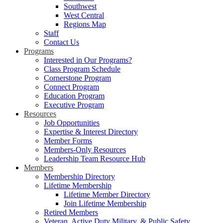
Southwest
West Central
Regions Map
Staff
Contact Us
Programs
Interested in Our Programs?
Class Program Schedule
Cornerstone Program
Connect Program
Education Program
Executive Program
Resources
Job Opportunities
Expertise & Interest Directory
Member Forms
Members-Only Resources
Leadership Team Resource Hub
Members
Membership Directory
Lifetime Membership
Lifetime Member Directory
Join Lifetime Membership
Retired Members
Veteran, Active Duty Military, & Public Safety