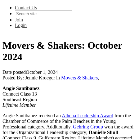
Contact Us
Join
Login
Movers & Shakers: October
2024
Date posted
October 1, 2024
Posted By:
Jennie Kroeger
in
Movers & Shakers
,
Angie Santibanez
Connect Class 13
Southeast Region
Lifetime Member
Angie Santibanez
received an
Athena Leadership Award
from the
Chamber of Commerce of the Palm Beaches in the Young
Professional category. Additionally,
Gehring Group
won the award
for the Organizational Leadership category;
Danielle Shull
(Connect Class 9, Gulfstream Region, Lifetime Member) accepted