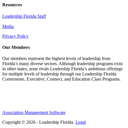
Resources
Leadership Florida Staff
Media
Privacy Policy
Our Members
Our members represent the highest levels of leadership from
Florida’s many diverse sectors. Although leadership programs exist
in other states, none rivals Leadership Florida’s ambitious offerings
for multiple levels of leadership through our Leadership Florida
Cornerstone, Executive, Connect, and Education Class Programs.
Association Management Software
Copyright © 2026 - Leadership Florida.
Legal