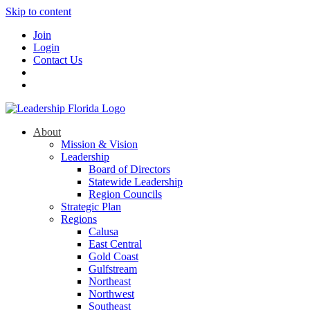
Skip to content
Join
Login
Contact Us
About
Mission & Vision
Leadership
Board of Directors
Statewide Leadership
Region Councils
Strategic Plan
Regions
Calusa
East Central
Gold Coast
Gulfstream
Northeast
Northwest
Southeast