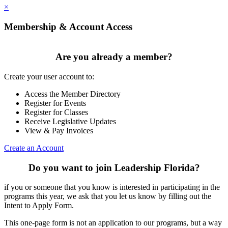
×
Membership & Account Access
Are you already a member?
Create your user account to:
Access the Member Directory
Register for Events
Register for Classes
Receive Legislative Updates
View & Pay Invoices
Create an Account
Do you want to join Leadership Florida?
if you or someone that you know is interested in participating in the
programs this year, we ask that you let us know by filling out the
Intent to Apply Form.
This one-page form is not an application to our programs, but a way