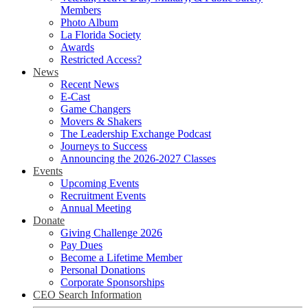
Members
Photo Album
La Florida Society
Awards
Restricted Access?
News
Recent News
E-Cast
Game Changers
Movers & Shakers
The Leadership Exchange Podcast
Journeys to Success
Announcing the 2026-2027 Classes
Events
Upcoming Events
Recruitment Events
Annual Meeting
Donate
Giving Challenge 2026
Pay Dues
Become a Lifetime Member
Personal Donations
Corporate Sponsorships
CEO Search Information