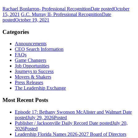
Rachael Bonlarron- Professional Recognition
Date posted
October
15, 2021
G.C. Murray II- Professional Recognition
Date
posted
October 19, 2021
Categories
Announcements
CEO Search Information
FAQs
Game Changers
Job Opportunities
Journeys to Success
Movers & Shakers
Press Releases
The Leadership Exchange
Most Recent Posts
Episode 17: Bethany Swonson McAlister and Walmart
Date
posted
July 29, 2026
Posted
Publisher / Jacksonville Daily Record
Date posted
July 20,
2026
Posted
Leadership Florida Names 2026-2027 Board of Directors