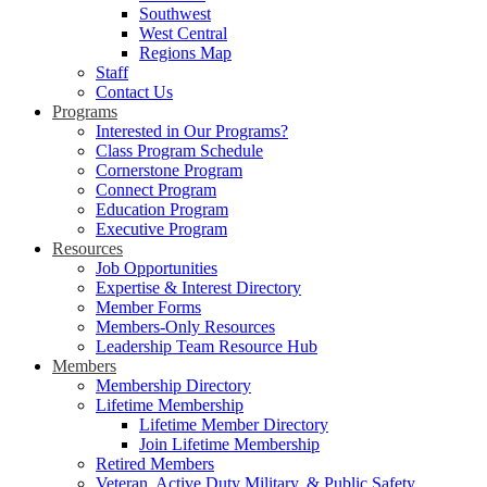
Southwest
West Central
Regions Map
Staff
Contact Us
Programs
Interested in Our Programs?
Class Program Schedule
Cornerstone Program
Connect Program
Education Program
Executive Program
Resources
Job Opportunities
Expertise & Interest Directory
Member Forms
Members-Only Resources
Leadership Team Resource Hub
Members
Membership Directory
Lifetime Membership
Lifetime Member Directory
Join Lifetime Membership
Retired Members
Veteran, Active Duty Military, & Public Safety