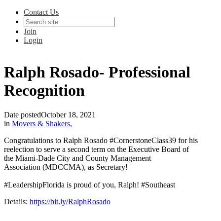
Contact Us
Join
Login
Ralph Rosado- Professional
Recognition
Date posted
October 18, 2021
in
Movers & Shakers
,
Congratulations to Ralph Rosado #CornerstoneClass39 for his
reelection to serve a second term on the Executive Board of
the Miami-Dade City and County Management
Association (MDCCMA), as Secretary!
#LeadershipFlorida is proud of you, Ralph! #Southeast
Details:
https://bit.ly/RalphRosado