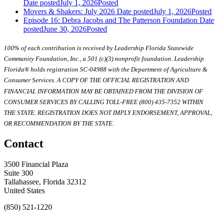
Date posted
July 1, 2026
Posted
Movers & Shakers: July 2026
Date posted
July 1, 2026
Posted
Episode 16: Debra Jacobs and The Patterson Foundation
Date
posted
June 30, 2026
Posted
100% of each contribution is received by Leadership Florida Statewide
Community Foundation, Inc., a 501 (c)(3) nonprofit foundation. Leadership
Florida® holds registration SC-04988 with the Department of Agriculture &
Consumer Services. A COPY OF THE OFFICIAL REGISTRATION AND
FINANCIAL INFORMATION MAY BE OBTAINED FROM THE DIVISION OF
CONSUMER SERVICES BY CALLING TOLL-FREE (800) 435-7352 WITHIN
THE STATE. REGISTRATION DOES NOT IMPLY ENDORSEMENT, APPROVAL,
OR RECOMMENDATION BY THE STATE.
Contact
3500 Financial Plaza
Suite 300
Tallahassee, Florida 32312
United States
(850) 521-1220