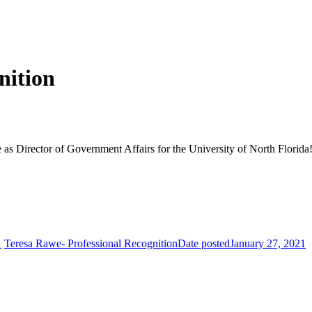
nition
as Director of Government Affairs for the University of North Florida
1
Teresa Rawe- Professional Recognition
Date posted
January 27, 2021