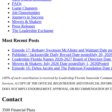
FAQs
Game Changers
Job Opportunities
Journeys to Success
Movers & Shakers
Press Releases
The Leadership Exchange
Most Recent Posts
Episode 17: Bethany Swonson McAlister and Walmart
Date po
Publisher / Jacksonville Daily Record
Date posted
July 20, 202
Leadership Florida Names 2026-2027 Board of Directors
Date
Movers & Shakers: July 2026
Date posted
July 1, 2026
Posted
Episode 16: Debra Jacobs and The Patterson Foundation
Date 
100% of each contribution is received by Leadership Florida Statewide Communi
Services. A COPY OF THE OFFICIAL REGISTRATION AND FINANCIAL INFO
DOES NOT IMPLY ENDORSEMENT, APPROVAL, OR RECOMMENDATION BY TH
Contact
3500 Financial Plaza