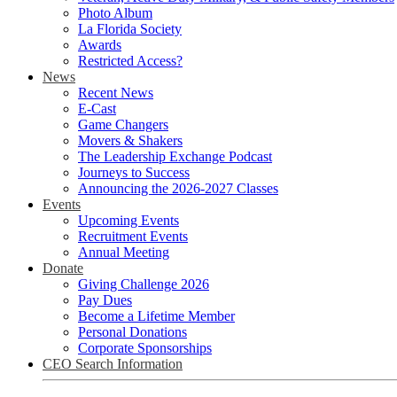
Photo Album
La Florida Society
Awards
Restricted Access?
News
Recent News
E-Cast
Game Changers
Movers & Shakers
The Leadership Exchange Podcast
Journeys to Success
Announcing the 2026-2027 Classes
Events
Upcoming Events
Recruitment Events
Annual Meeting
Donate
Giving Challenge 2026
Pay Dues
Become a Lifetime Member
Personal Donations
Corporate Sponsorships
CEO Search Information