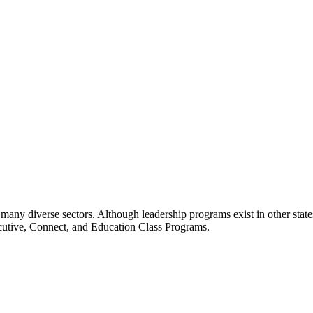
many diverse sectors. Although leadership programs exist in other states
ecutive, Connect, and Education Class Programs.