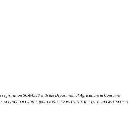
ds registration SC-04988 with the Department of Agriculture & Consumer
ALLING TOLL-FREE (800) 435-7352 WITHIN THE STATE. REGISTRATION