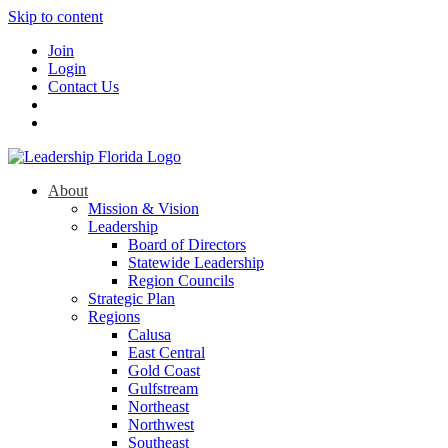
Skip to content
Join
Login
Contact Us
About
Mission & Vision
Leadership
Board of Directors
Statewide Leadership
Region Councils
Strategic Plan
Regions
Calusa
East Central
Gold Coast
Gulfstream
Northeast
Northwest
Southeast