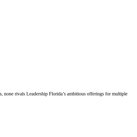
, none rivals Leadership Florida’s ambitious offerings for multiple