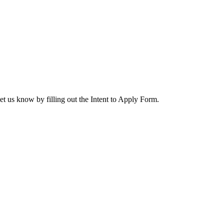
let us know by filling out the Intent to Apply Form.