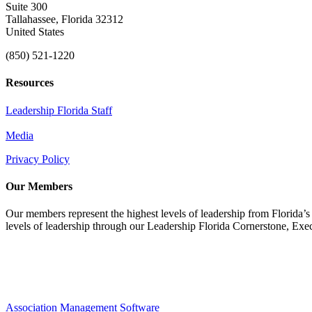
Suite 300
Tallahassee, Florida 32312
United States
(850) 521-1220
Resources
Leadership Florida Staff
Media
Privacy Policy
Our Members
Our members represent the highest levels of leadership from Florida’s 
levels of leadership through our Leadership Florida Cornerstone, Ex
Association Management Software