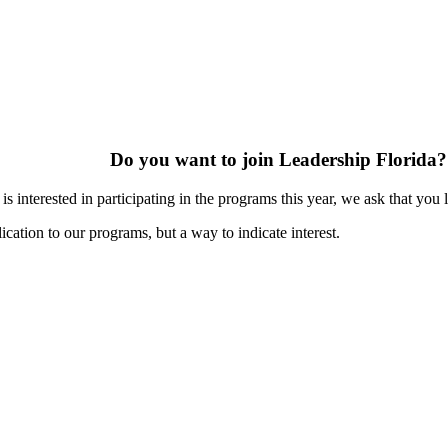
Do you want to join Leadership Florida?
s interested in participating in the programs this year, we ask that you 
ication to our programs, but a way to indicate interest.