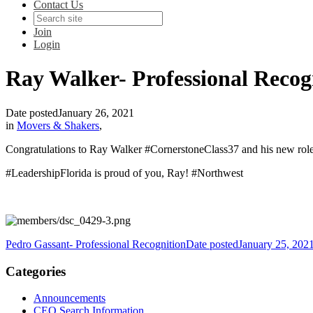
Contact Us
Join
Login
Ray Walker- Professional Recog
Date posted
January 26, 2021
in
Movers & Shakers
,
Congratulations to Ray Walker #CornerstoneClass37 and his new role 
#LeadershipFlorida is proud of you, Ray! #Northwest
Pedro Gassant- Professional Recognition
Date posted
January 25, 202
Categories
Announcements
CEO Search Information