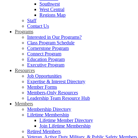
Southwest
West Central
Regions Map
Staff
Contact Us
Programs
Interested in Our Programs?
Class Program Schedule
Cornerstone Program
Connect Program
Education Program
Executive Program
Resources
Job Opportunities
Expertise & Interest Directory
Member Forms
Members-Only Resources
Leadership Team Resource Hub
Members
Membership Directory
Lifetime Membership
Lifetime Member Directory
Join Lifetime Membership
Retired Members
Veteran, Active Duty Military, & Public Safety Members