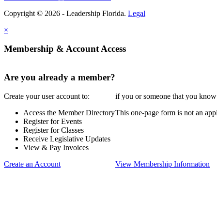
Copyright © 2026 - Leadership Florida.
Legal
×
Membership & Account Access
Are you already a member?
Create your user account to:
if you or someone that you know i
Access the Member Directory
This one-page form is not an appl
Register for Events
Register for Classes
Receive Legislative Updates
View & Pay Invoices
Create an Account
View Membership Information