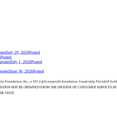
sted
July 29, 2026
Posted
6
Posted
 posted
July 1, 2026
Posted
posted
June 30, 2026
Posted
ty Foundation, Inc., a 501 (c)(3) nonprofit foundation. Leadership Florida® hol
RMATION MAY BE OBTAINED FROM THE DIVISION OF CONSUMER SERVICES BY C
E STATE.