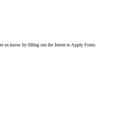
let us know by filling out the Intent to Apply Form.