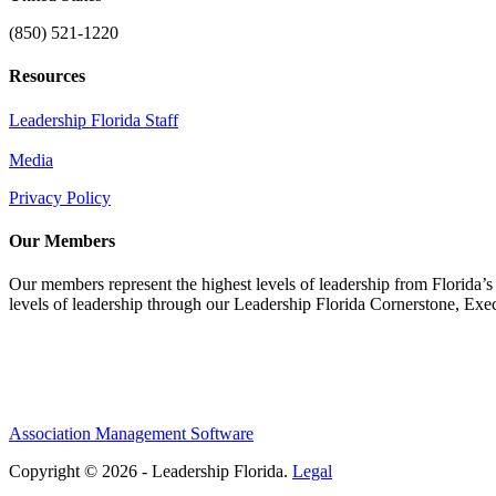
(850) 521-1220
Resources
Leadership Florida Staff
Media
Privacy Policy
Our Members
Our members represent the highest levels of leadership from Florida’s 
levels of leadership through our Leadership Florida Cornerstone, Ex
Association Management Software
Copyright © 2026 - Leadership Florida.
Legal