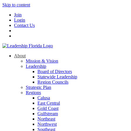
Skip to content
Join
Login
Contact Us
About
Mission & Vision
Leadership
Board of Directors
Statewide Leadership
Region Councils
Strategic Plan
Regions
Calusa
East Central
Gold Coast
Gulfstream
Northeast
Northwest
Southeast