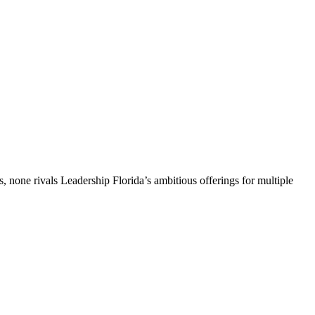
, none rivals Leadership Florida’s ambitious offerings for multiple