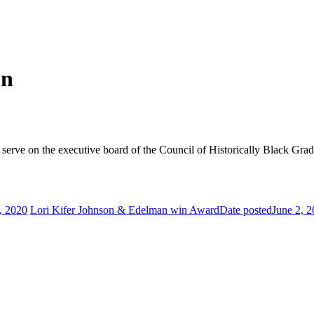
on
 serve on the executive board of the Council of Historically Black Grad
, 2020
Lori Kifer Johnson & Edelman win Award
Date posted
June 2, 