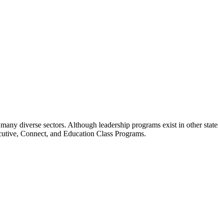
many diverse sectors. Although leadership programs exist in other states
ecutive, Connect, and Education Class Programs.