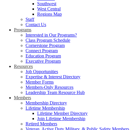
Southwest
West Central
Regions Map
Staff
Contact Us
Programs
Interested in Our Programs?
Class Program Schedule
Cornerstone Program
Connect Program
Education Program
Executive Program
Resources
Job Opportunities
Expertise & Interest Directory
Member Forms
Members-Only Resources
Leadership Team Resource Hub
Members
Membership Directory
Lifetime Membership
Lifetime Member Directory
Join Lifetime Membership
Retired Members
Veteran, Active Duty Military, & Public Safety Members