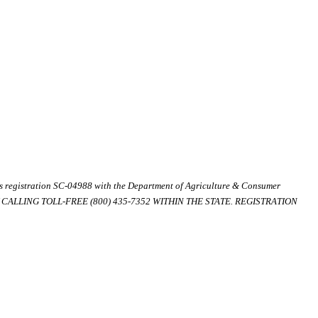
ds registration SC-04988 with the Department of Agriculture & Consumer
ALLING TOLL-FREE (800) 435-7352 WITHIN THE STATE. REGISTRATION