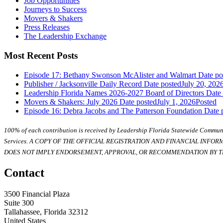
Job Opportunities
Journeys to Success
Movers & Shakers
Press Releases
The Leadership Exchange
Most Recent Posts
Episode 17: Bethany Swonson McAlister and Walmart
Date po
Publisher / Jacksonville Daily Record
Date posted
July 20, 202
Leadership Florida Names 2026-2027 Board of Directors
Date
Movers & Shakers: July 2026
Date posted
July 1, 2026
Posted
Episode 16: Debra Jacobs and The Patterson Foundation
Date 
100% of each contribution is received by Leadership Florida Statewide Communi
Services. A COPY OF THE OFFICIAL REGISTRATION AND FINANCIAL INFO
DOES NOT IMPLY ENDORSEMENT, APPROVAL, OR RECOMMENDATION BY TH
Contact
3500 Financial Plaza
Suite 300
Tallahassee, Florida 32312
United States