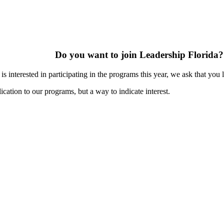
Do you want to join Leadership Florida?
s interested in participating in the programs this year, we ask that you 
ication to our programs, but a way to indicate interest.