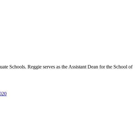
uate Schools. Reggie serves as the Assistant Dean for the School of
2020