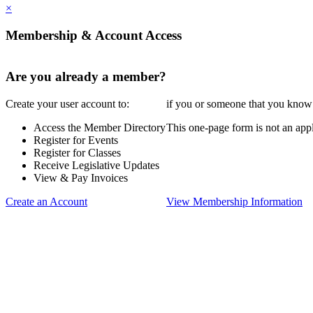
×
Membership & Account Access
Are you already a member?
Create your user account to:
if you or someone that you know i
Access the Member Directory
This one-page form is not an appl
Register for Events
Register for Classes
Receive Legislative Updates
View & Pay Invoices
Create an Account
View Membership Information