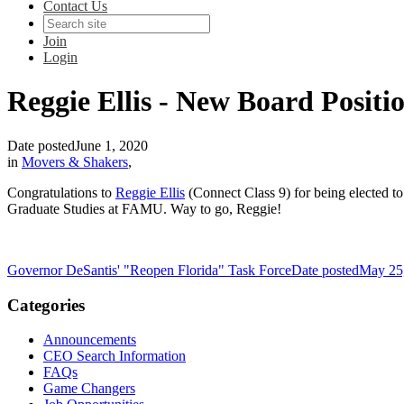
Contact Us
Join
Login
Reggie Ellis - New Board Positi
Date posted
June 1, 2020
in
Movers & Shakers
,
Congratulations to
Reggie Ellis
(Connect Class 9) for being elected to
Graduate Studies at FAMU. Way to go, Reggie!
Governor DeSantis' "Reopen Florida" Task Force
Date posted
May 25
Categories
Announcements
CEO Search Information
FAQs
Game Changers