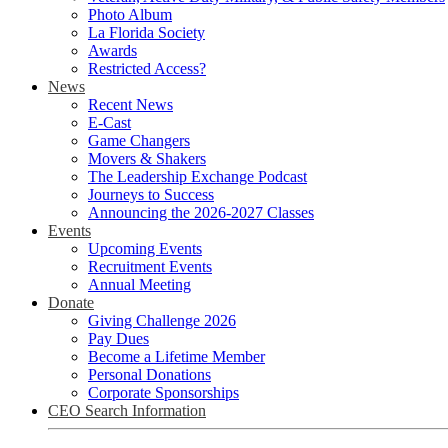
Photo Album
La Florida Society
Awards
Restricted Access?
News
Recent News
E-Cast
Game Changers
Movers & Shakers
The Leadership Exchange Podcast
Journeys to Success
Announcing the 2026-2027 Classes
Events
Upcoming Events
Recruitment Events
Annual Meeting
Donate
Giving Challenge 2026
Pay Dues
Become a Lifetime Member
Personal Donations
Corporate Sponsorships
CEO Search Information