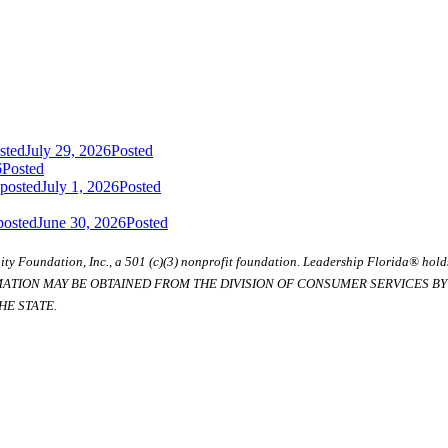
sted
July 29, 2026
Posted
6
Posted
 posted
July 1, 2026
Posted
posted
June 30, 2026
Posted
ty Foundation, Inc., a 501 (c)(3) nonprofit foundation. Leadership Florida® hol
RMATION MAY BE OBTAINED FROM THE DIVISION OF CONSUMER SERVICES BY C
E STATE.