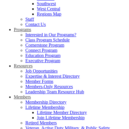
Southwest
West Central
Regions Map
Staff
Contact Us
Programs
Interested in Our Programs?
Class Program Schedule
Cornerstone Program
Connect Program
Education Program
Executive Program
Resources
Job Opportunities
Expertise & Interest Directory
Member Forms
Members-Only Resources
Leadership Team Resource Hub
Members
Membership Directory
Lifetime Membership
Lifetime Member Directory
Join Lifetime Membership
Retired Members
Veteran, Active Duty Military, & Public Safety