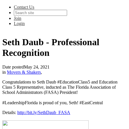
Contact Us
Join
Login
Seth Daub - Professional
Recognition
Date posted
May 24, 2021
in
Movers & Shakers
,
Congratulations to Seth Daub #EducationClass5 and Education
Class 5 Representative, inducted as The Florida Association of
School Administrators (FASA) President!
#LeadershipFlorida is proud of you, Seth! #EastCentral
Details:
http://bit.ly/SethDaub_FASA