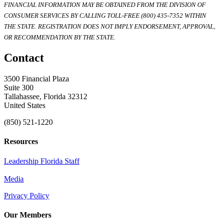
FINANCIAL INFORMATION MAY BE OBTAINED FROM THE DIVISION OF
CONSUMER SERVICES BY CALLING TOLL-FREE (800) 435-7352 WITHIN
THE STATE. REGISTRATION DOES NOT IMPLY ENDORSEMENT, APPROVAL,
OR RECOMMENDATION BY THE STATE.
Contact
3500 Financial Plaza
Suite 300
Tallahassee, Florida 32312
United States
(850) 521-1220
Resources
Leadership Florida Staff
Media
Privacy Policy
Our Members