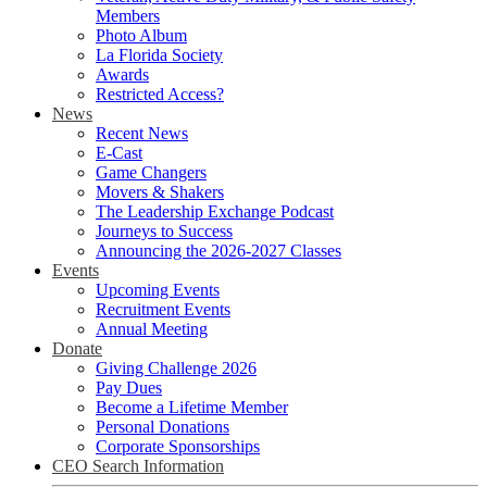
Members
Photo Album
La Florida Society
Awards
Restricted Access?
News
Recent News
E-Cast
Game Changers
Movers & Shakers
The Leadership Exchange Podcast
Journeys to Success
Announcing the 2026-2027 Classes
Events
Upcoming Events
Recruitment Events
Annual Meeting
Donate
Giving Challenge 2026
Pay Dues
Become a Lifetime Member
Personal Donations
Corporate Sponsorships
CEO Search Information