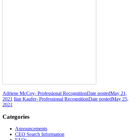
Adriene McCoy- Professional Recognition
Date posted
May 21,
2021
Ilan Kaufer- Professional Recognition
Date posted
May 25,
2021
Categories
Announcements
CEO Search Information
FAQs