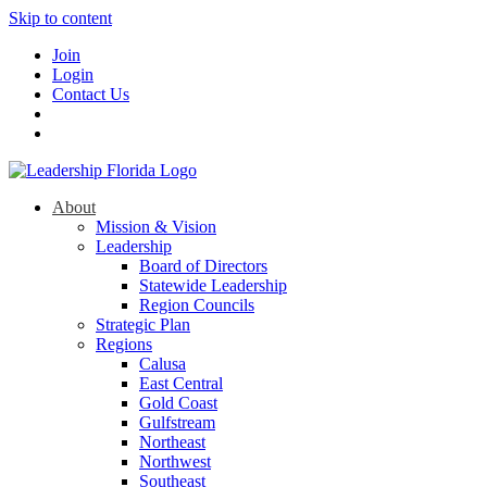
Skip to content
Join
Login
Contact Us
About
Mission & Vision
Leadership
Board of Directors
Statewide Leadership
Region Councils
Strategic Plan
Regions
Calusa
East Central
Gold Coast
Gulfstream
Northeast
Northwest
Southeast