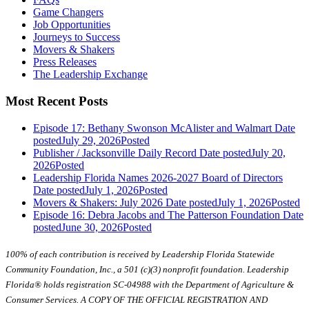
Game Changers
Job Opportunities
Journeys to Success
Movers & Shakers
Press Releases
The Leadership Exchange
Most Recent Posts
Episode 17: Bethany Swonson McAlister and Walmart
Date
posted
July 29, 2026
Posted
Publisher / Jacksonville Daily Record
Date posted
July 20,
2026
Posted
Leadership Florida Names 2026-2027 Board of Directors
Date posted
July 1, 2026
Posted
Movers & Shakers: July 2026
Date posted
July 1, 2026
Posted
Episode 16: Debra Jacobs and The Patterson Foundation
Date
posted
June 30, 2026
Posted
100% of each contribution is received by Leadership Florida Statewide
Community Foundation, Inc., a 501 (c)(3) nonprofit foundation. Leadership
Florida® holds registration SC-04988 with the Department of Agriculture &
Consumer Services. A COPY OF THE OFFICIAL REGISTRATION AND