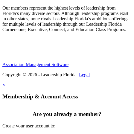
Our members represent the highest levels of leadership from
Florida’s many diverse sectors. Although leadership programs exist
in other states, none rivals Leadership Florida’s ambitious offerings
for multiple levels of leadership through our Leadership Florida
Cornerstone, Executive, Connect, and Education Class Programs.
Association Management Software
Copyright © 2026 - Leadership Florida.
Legal
×
Membership & Account Access
Are you already a member?
Create your user account to: