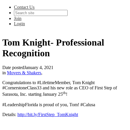
Contact Us
Join
Login
Tom Knight- Professional
Recognition
Date posted
January 4, 2021
in
Movers & Shakers
,
Congratulations to #LifetimeMember, Tom Knight
#CornerstoneClass33 and his new role as CEO of First Step of
th
Sarasota, Inc. starting January 25
!
#LeadershipFlorida is proud of you, Tom! #Calusa
Details:
http://bit.ly/FirstStep_TomKnight