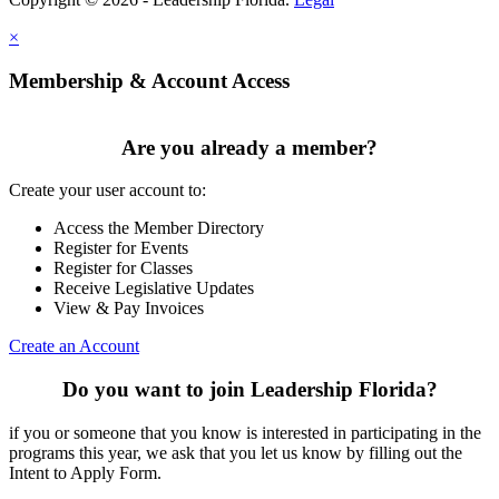
×
Membership & Account Access
Are you already a member?
Create your user account to:
Access the Member Directory
Register for Events
Register for Classes
Receive Legislative Updates
View & Pay Invoices
Create an Account
Do you want to join Leadership Florida?
if you or someone that you know is interested in participating in the
programs this year, we ask that you let us know by filling out the
Intent to Apply Form.