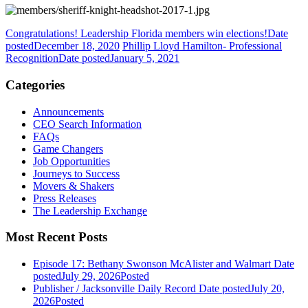
Congratulations! Leadership Florida members win elections!
Date
posted
December 18, 2020
Phillip Lloyd Hamilton- Professional
Recognition
Date posted
January 5, 2021
Categories
Announcements
CEO Search Information
FAQs
Game Changers
Job Opportunities
Journeys to Success
Movers & Shakers
Press Releases
The Leadership Exchange
Most Recent Posts
Episode 17: Bethany Swonson McAlister and Walmart
Date
posted
July 29, 2026
Posted
Publisher / Jacksonville Daily Record
Date posted
July 20,
2026
Posted