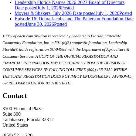
Leadership Florida Names 2026-2027 Board of Directors
Date posted
July 1, 2026
Posted
Movers & Shakers: July 2026
Date posted
July 1, 2026
Posted
Episode 16: Debra Jacobs and The Patterson Foundation
Date
posted
June 30, 2026
Posted
100% of each contribution is received by Leadership Florida Statewide
Community Foundation, Inc., a 501 (c)(3) nonprofit foundation. Leadership
Florida® holds registration SC-04988 with the Department of Agriculture &
Consumer Services. A COPY OF THE OFFICIAL REGISTRATION AND
FINANCIAL INFORMATION MAY BE OBTAINED FROM THE DIVISION OF
CONSUMER SERVICES BY CALLING TOLL-FREE (800) 435-7352 WITHIN
THE STATE. REGISTRATION DOES NOT IMPLY ENDORSEMENT, APPROVAL,
OR RECOMMENDATION BY THE STATE.
Contact
3500 Financial Plaza
Suite 300
Tallahassee, Florida 32312
United States
(850) 521-1220