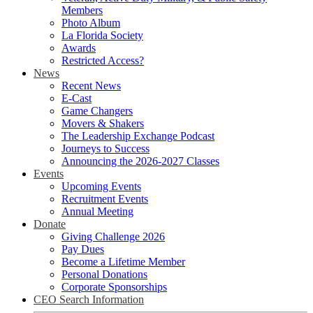
Members
Photo Album
La Florida Society
Awards
Restricted Access?
News
Recent News
E-Cast
Game Changers
Movers & Shakers
The Leadership Exchange Podcast
Journeys to Success
Announcing the 2026-2027 Classes
Events
Upcoming Events
Recruitment Events
Annual Meeting
Donate
Giving Challenge 2026
Pay Dues
Become a Lifetime Member
Personal Donations
Corporate Sponsorships
CEO Search Information