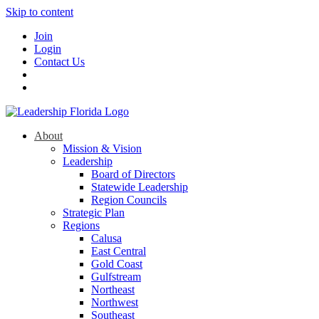
Skip to content
Join
Login
Contact Us
About
Mission & Vision
Leadership
Board of Directors
Statewide Leadership
Region Councils
Strategic Plan
Regions
Calusa
East Central
Gold Coast
Gulfstream
Northeast
Northwest
Southeast