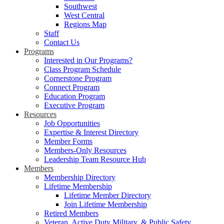
Southwest
West Central
Regions Map
Staff
Contact Us
Programs
Interested in Our Programs?
Class Program Schedule
Cornerstone Program
Connect Program
Education Program
Executive Program
Resources
Job Opportunities
Expertise & Interest Directory
Member Forms
Members-Only Resources
Leadership Team Resource Hub
Members
Membership Directory
Lifetime Membership
Lifetime Member Directory
Join Lifetime Membership
Retired Members
Veteran, Active Duty Military, & Public Safety