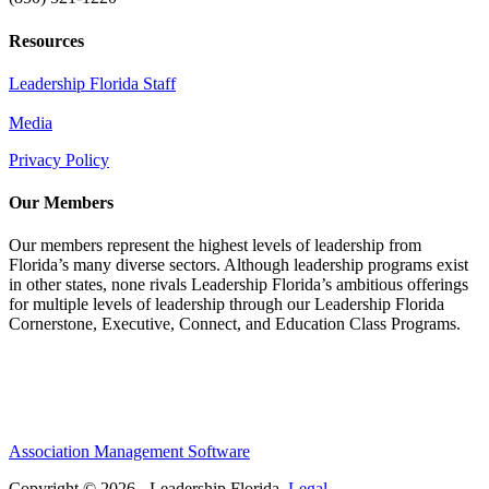
Resources
Leadership Florida Staff
Media
Privacy Policy
Our Members
Our members represent the highest levels of leadership from
Florida’s many diverse sectors. Although leadership programs exist
in other states, none rivals Leadership Florida’s ambitious offerings
for multiple levels of leadership through our Leadership Florida
Cornerstone, Executive, Connect, and Education Class Programs.
Association Management Software
Copyright © 2026 - Leadership Florida.
Legal