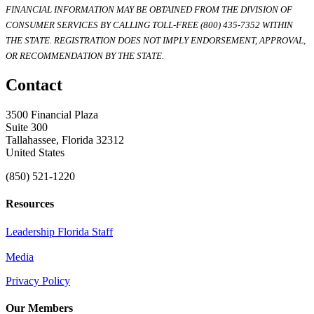
FINANCIAL INFORMATION MAY BE OBTAINED FROM THE DIVISION OF
CONSUMER SERVICES BY CALLING TOLL-FREE (800) 435-7352 WITHIN
THE STATE. REGISTRATION DOES NOT IMPLY ENDORSEMENT, APPROVAL,
OR RECOMMENDATION BY THE STATE.
Contact
3500 Financial Plaza
Suite 300
Tallahassee, Florida 32312
United States
(850) 521-1220
Resources
Leadership Florida Staff
Media
Privacy Policy
Our Members