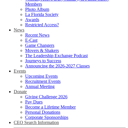
Members
Photo Album
La Florida Society
Awards
Restricted Access?
News
Recent News
E-Cast
Game Changers
Movers & Shakers
The Leadership Exchange Podcast
Journeys to Success
Announcing the 2026-2027 Classes
Events
Upcoming Events
Recruitment Events
Annual Meeting
Donate
Giving Challenge 2026
Pay Dues
Become a Lifetime Member
Personal Donations
Corporate Sponsorships
CEO Search Information