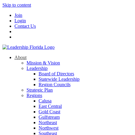
Skip to content
Join
Login
Contact Us
About
Mission & Vision
Leadership
Board of Directors
Statewide Leadership
Region Councils
Strategic Plan
Regions
Calusa
East Central
Gold Coast
Gulfstream
Northeast
Northwest
Southeast