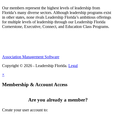
Our members represent the highest levels of leadership from
Florida’s many diverse sectors. Although leadership programs exist
in other states, none rivals Leadership Florida’s ambitious offerings
for multiple levels of leadership through our Leadership Florida
Cornerstone, Executive, Connect, and Education Class Programs.
Association Management Software
Copyright © 2026 - Leadership Florida.
Legal
×
Membership & Account Access
Are you already a member?
Create your user account to: