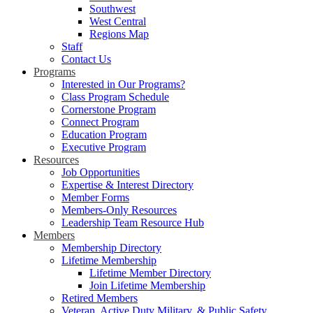
Southwest
West Central
Regions Map
Staff
Contact Us
Programs
Interested in Our Programs?
Class Program Schedule
Cornerstone Program
Connect Program
Education Program
Executive Program
Resources
Job Opportunities
Expertise & Interest Directory
Member Forms
Members-Only Resources
Leadership Team Resource Hub
Members
Membership Directory
Lifetime Membership
Lifetime Member Directory
Join Lifetime Membership
Retired Members
Veteran, Active Duty Military, & Public Safety