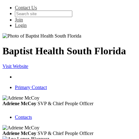
Contact Us
Join
Login
Baptist Health South Florida
Visit Website
Primary Contact
Adriene McCoy
SVP & Chief People Officer
Contacts
Adriene McCoy
SVP & Chief People Officer