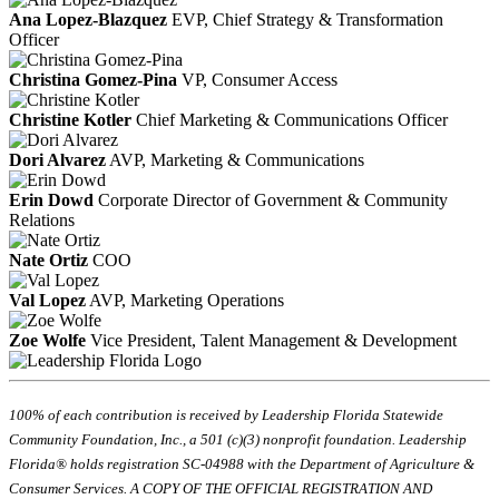
Ana Lopez-Blazquez
EVP, Chief Strategy & Transformation
Officer
Christina Gomez-Pina
VP, Consumer Access
Christine Kotler
Chief Marketing & Communications Officer
Dori Alvarez
AVP, Marketing & Communications
Erin Dowd
Corporate Director of Government & Community
Relations
Nate Ortiz
COO
Val Lopez
AVP, Marketing Operations
Zoe Wolfe
Vice President, Talent Management & Development
100% of each contribution is received by Leadership Florida Statewide
Community Foundation, Inc., a 501 (c)(3) nonprofit foundation. Leadership
Florida® holds registration SC-04988 with the Department of Agriculture &
Consumer Services. A COPY OF THE OFFICIAL REGISTRATION AND