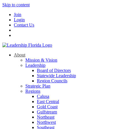
Skip to content
Join
Login
Contact Us
About
Mission & Vision
Leadership
Board of Directors
Statewide Leadership
Region Councils
Strategic Plan
Regions
Calusa
East Central
Gold Coast
Gulfstream
Northeast
Northwest
Southeast