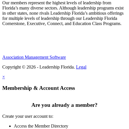
Our members represent the highest levels of leadership from
Florida’s many diverse sectors. Although leadership programs exist
in other states, none rivals Leadership Florida’s ambitious offerings
for multiple levels of leadership through our Leadership Florida
Cornerstone, Executive, Connect, and Education Class Programs.
Association Management Software
Copyright © 2026 - Leadership Florida.
Legal
×
Membership & Account Access
Are you already a member?
Create your user account to:
Access the Member Directory