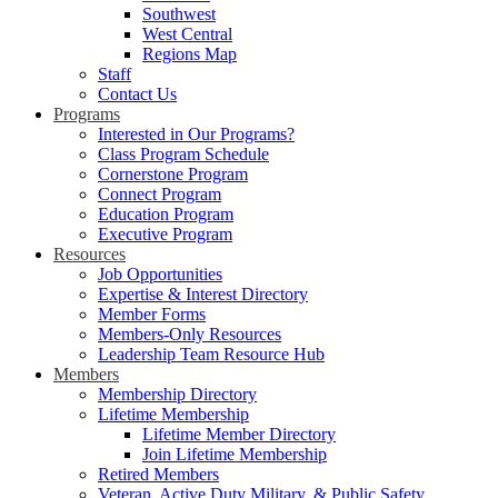
Southwest
West Central
Regions Map
Staff
Contact Us
Programs
Interested in Our Programs?
Class Program Schedule
Cornerstone Program
Connect Program
Education Program
Executive Program
Resources
Job Opportunities
Expertise & Interest Directory
Member Forms
Members-Only Resources
Leadership Team Resource Hub
Members
Membership Directory
Lifetime Membership
Lifetime Member Directory
Join Lifetime Membership
Retired Members
Veteran, Active Duty Military, & Public Safety