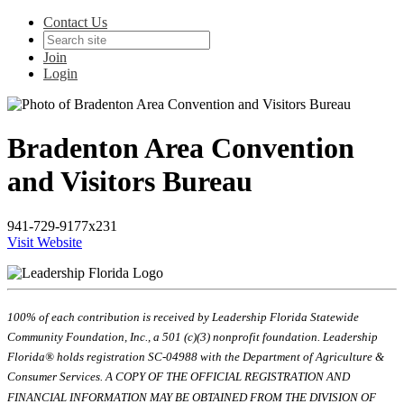
Contact Us
Join
Login
Bradenton Area Convention
and Visitors Bureau
941-729-9177x231
Visit Website
100% of each contribution is received by Leadership Florida Statewide
Community Foundation, Inc., a 501 (c)(3) nonprofit foundation. Leadership
Florida® holds registration SC-04988 with the Department of Agriculture &
Consumer Services. A COPY OF THE OFFICIAL REGISTRATION AND
FINANCIAL INFORMATION MAY BE OBTAINED FROM THE DIVISION OF