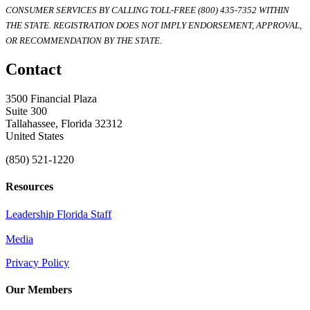
CONSUMER SERVICES BY CALLING TOLL-FREE (800) 435-7352 WITHIN
THE STATE. REGISTRATION DOES NOT IMPLY ENDORSEMENT, APPROVAL,
OR RECOMMENDATION BY THE STATE.
Contact
3500 Financial Plaza
Suite 300
Tallahassee, Florida 32312
United States
(850) 521-1220
Resources
Leadership Florida Staff
Media
Privacy Policy
Our Members