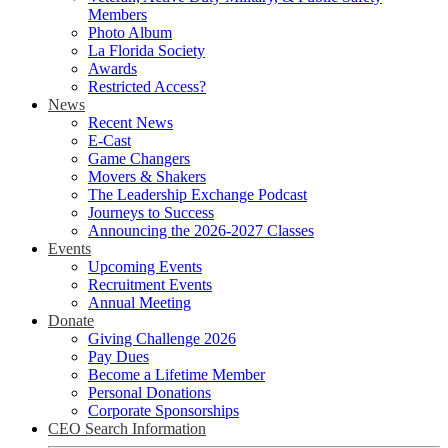
Members
Photo Album
La Florida Society
Awards
Restricted Access?
News
Recent News
E-Cast
Game Changers
Movers & Shakers
The Leadership Exchange Podcast
Journeys to Success
Announcing the 2026-2027 Classes
Events
Upcoming Events
Recruitment Events
Annual Meeting
Donate
Giving Challenge 2026
Pay Dues
Become a Lifetime Member
Personal Donations
Corporate Sponsorships
CEO Search Information