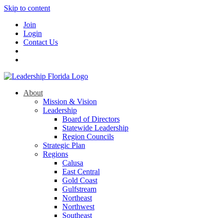
Skip to content
Join
Login
Contact Us
About
Mission & Vision
Leadership
Board of Directors
Statewide Leadership
Region Councils
Strategic Plan
Regions
Calusa
East Central
Gold Coast
Gulfstream
Northeast
Northwest
Southeast