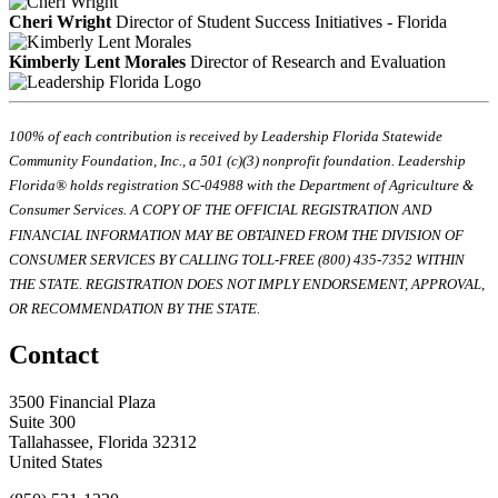
Cheri Wright
Director of Student Success Initiatives - Florida
Kimberly Lent Morales
Director of Research and Evaluation
100% of each contribution is received by Leadership Florida Statewide
Community Foundation, Inc., a 501 (c)(3) nonprofit foundation. Leadership
Florida® holds registration SC-04988 with the Department of Agriculture &
Consumer Services. A COPY OF THE OFFICIAL REGISTRATION AND
FINANCIAL INFORMATION MAY BE OBTAINED FROM THE DIVISION OF
CONSUMER SERVICES BY CALLING TOLL-FREE (800) 435-7352 WITHIN
THE STATE. REGISTRATION DOES NOT IMPLY ENDORSEMENT, APPROVAL,
OR RECOMMENDATION BY THE STATE.
Contact
3500 Financial Plaza
Suite 300
Tallahassee, Florida 32312
United States