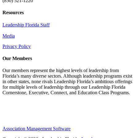
(850) 521-1220
Resources
Leadership Florida Staff
Media
Privacy Policy
Our Members
Our members represent the highest levels of leadership from
Florida’s many diverse sectors. Although leadership programs exist
in other states, none rivals Leadership Florida’s ambitious offerings
for multiple levels of leadership through our Leadership Florida
Cornerstone, Executive, Connect, and Education Class Programs.
Association Management Software