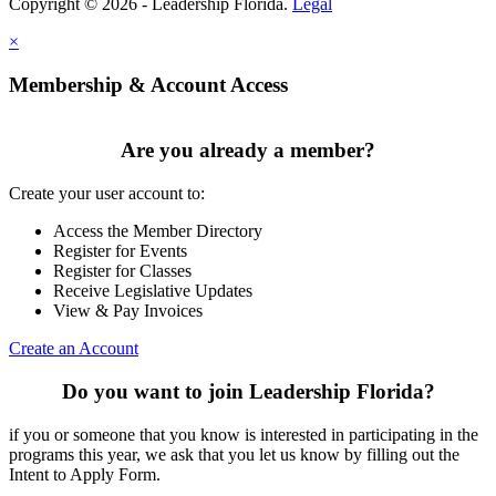
Copyright © 2026 - Leadership Florida.
Legal
×
Membership & Account Access
Are you already a member?
Create your user account to:
Access the Member Directory
Register for Events
Register for Classes
Receive Legislative Updates
View & Pay Invoices
Create an Account
Do you want to join Leadership Florida?
if you or someone that you know is interested in participating in the
programs this year, we ask that you let us know by filling out the
Intent to Apply Form.