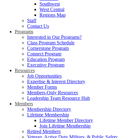
Southwest
West Central
Regions Map
Staff
Contact Us
Programs
Interested in Our Programs?
Class Program Schedule
Cornerstone Program
Connect Program
Education Program
Executive Program
Resources
Job Opportunities
Expertise & Interest Directory
Member Forms
Members-Only Resources
Leadership Team Resource Hub
Members
Membership Directory
Lifetime Membership
Lifetime Member Directory
Join Lifetime Membership
Retired Members
Veteran, Active Duty Military, & Public Safety