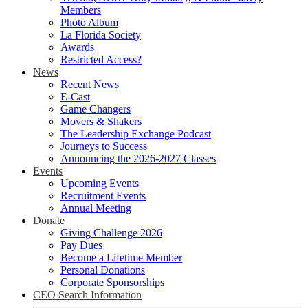
Members
Photo Album
La Florida Society
Awards
Restricted Access?
News
Recent News
E-Cast
Game Changers
Movers & Shakers
The Leadership Exchange Podcast
Journeys to Success
Announcing the 2026-2027 Classes
Events
Upcoming Events
Recruitment Events
Annual Meeting
Donate
Giving Challenge 2026
Pay Dues
Become a Lifetime Member
Personal Donations
Corporate Sponsorships
CEO Search Information