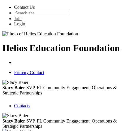
Contact Us
Join
Login
Helios Education Foundation
Primary Contact
Stacy Baier
SVP, FL Community Engagement, Operations &
Strategic Partnerships
Contacts
Stacy Baier
SVP, FL Community Engagement, Operations &
Strategic Partnerships