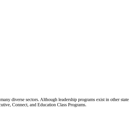
many diverse sectors. Although leadership programs exist in other states
ecutive, Connect, and Education Class Programs.