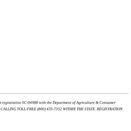
ds registration SC-04988 with the Department of Agriculture & Consumer
ALLING TOLL-FREE (800) 435-7352 WITHIN THE STATE. REGISTRATION