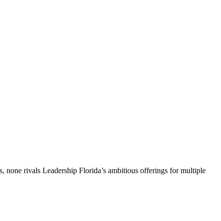
, none rivals Leadership Florida’s ambitious offerings for multiple