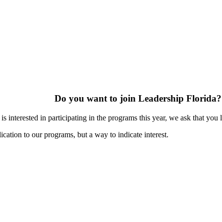
Do you want to join Leadership Florida?
s interested in participating in the programs this year, we ask that you 
ication to our programs, but a way to indicate interest.