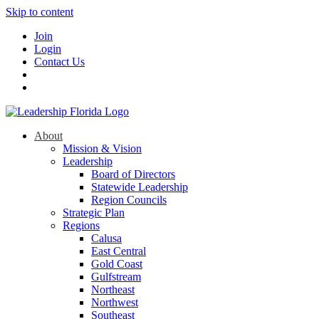
Skip to content
Join
Login
Contact Us
About
Mission & Vision
Leadership
Board of Directors
Statewide Leadership
Region Councils
Strategic Plan
Regions
Calusa
East Central
Gold Coast
Gulfstream
Northeast
Northwest
Southeast