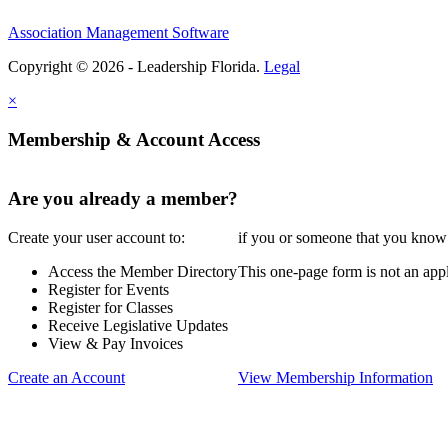
Association Management Software
Copyright © 2026 - Leadership Florida.
Legal
×
Membership & Account Access
Are you already a member?
Create your user account to:
if you or someone that you know i
Access the Member Directory
This one-page form is not an appl
Register for Events
Register for Classes
Receive Legislative Updates
View & Pay Invoices
Create an Account
View Membership Information