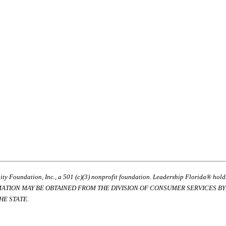
ty Foundation, Inc., a 501 (c)(3) nonprofit foundation. Leadership Florida® hol
RMATION MAY BE OBTAINED FROM THE DIVISION OF CONSUMER SERVICES BY C
E STATE.