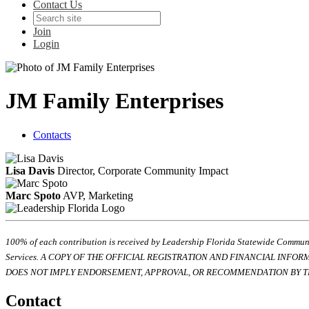
Contact Us
Join
Login
JM Family Enterprises
Contacts
Lisa Davis
Director, Corporate Community Impact
Marc Spoto
AVP, Marketing
100% of each contribution is received by Leadership Florida Statewide Communi
Services. A COPY OF THE OFFICIAL REGISTRATION AND FINANCIAL INFO
DOES NOT IMPLY ENDORSEMENT, APPROVAL, OR RECOMMENDATION BY TH
Contact