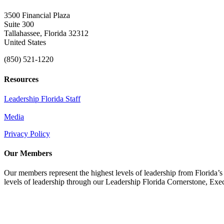
3500 Financial Plaza
Suite 300
Tallahassee, Florida 32312
United States
(850) 521-1220
Resources
Leadership Florida Staff
Media
Privacy Policy
Our Members
Our members represent the highest levels of leadership from Florida’s 
levels of leadership through our Leadership Florida Cornerstone, Ex