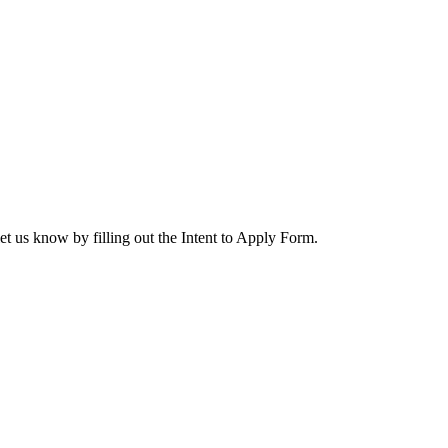
let us know by filling out the Intent to Apply Form.