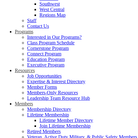
Southwest
West Central
Regions Map
Staff
Contact Us
Programs
Interested in Our Programs?
Class Program Schedule
Cornerstone Program
Connect Program
Education Program
Executive Program
Resources
Job Opportunities
Expertise & Interest Directory
Member Forms
Members-Only Resources
Leadership Team Resource Hub
Members
Membership Directory
Lifetime Membership
Lifetime Member Directory
Join Lifetime Membership
Retired Members
Veteran, Active Duty Military, & Public Safety Members