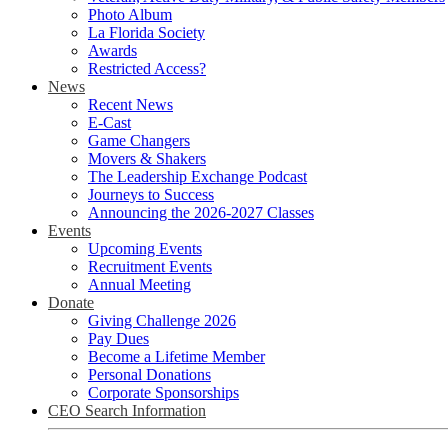
Photo Album
La Florida Society
Awards
Restricted Access?
News
Recent News
E-Cast
Game Changers
Movers & Shakers
The Leadership Exchange Podcast
Journeys to Success
Announcing the 2026-2027 Classes
Events
Upcoming Events
Recruitment Events
Annual Meeting
Donate
Giving Challenge 2026
Pay Dues
Become a Lifetime Member
Personal Donations
Corporate Sponsorships
CEO Search Information