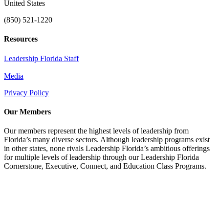
United States
(850) 521-1220
Resources
Leadership Florida Staff
Media
Privacy Policy
Our Members
Our members represent the highest levels of leadership from
Florida’s many diverse sectors. Although leadership programs exist
in other states, none rivals Leadership Florida’s ambitious offerings
for multiple levels of leadership through our Leadership Florida
Cornerstone, Executive, Connect, and Education Class Programs.