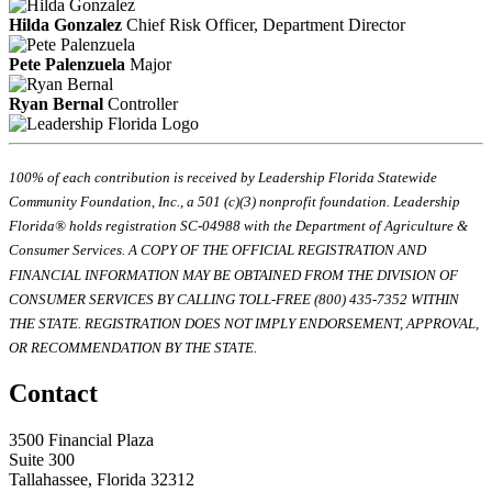
Hilda Gonzalez
Chief Risk Officer, Department Director
Pete Palenzuela
Major
Ryan Bernal
Controller
100% of each contribution is received by Leadership Florida Statewide
Community Foundation, Inc., a 501 (c)(3) nonprofit foundation. Leadership
Florida® holds registration SC-04988 with the Department of Agriculture &
Consumer Services. A COPY OF THE OFFICIAL REGISTRATION AND
FINANCIAL INFORMATION MAY BE OBTAINED FROM THE DIVISION OF
CONSUMER SERVICES BY CALLING TOLL-FREE (800) 435-7352 WITHIN
THE STATE. REGISTRATION DOES NOT IMPLY ENDORSEMENT, APPROVAL,
OR RECOMMENDATION BY THE STATE.
Contact
3500 Financial Plaza
Suite 300
Tallahassee, Florida 32312