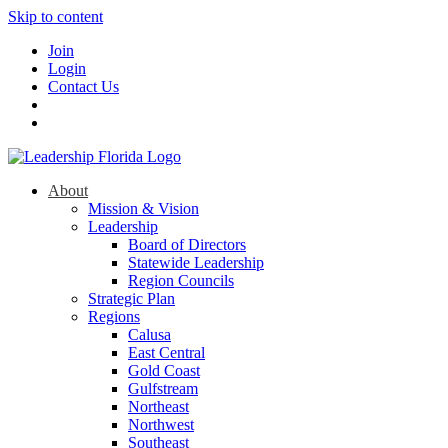
Skip to content
Join
Login
Contact Us
About
Mission & Vision
Leadership
Board of Directors
Statewide Leadership
Region Councils
Strategic Plan
Regions
Calusa
East Central
Gold Coast
Gulfstream
Northeast
Northwest
Southeast