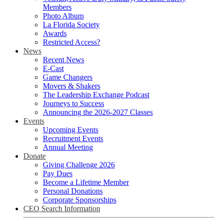
Members
Photo Album
La Florida Society
Awards
Restricted Access?
News
Recent News
E-Cast
Game Changers
Movers & Shakers
The Leadership Exchange Podcast
Journeys to Success
Announcing the 2026-2027 Classes
Events
Upcoming Events
Recruitment Events
Annual Meeting
Donate
Giving Challenge 2026
Pay Dues
Become a Lifetime Member
Personal Donations
Corporate Sponsorships
CEO Search Information