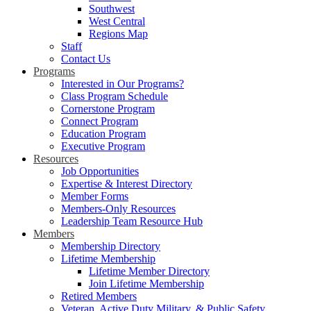
Southwest
West Central
Regions Map
Staff
Contact Us
Programs
Interested in Our Programs?
Class Program Schedule
Cornerstone Program
Connect Program
Education Program
Executive Program
Resources
Job Opportunities
Expertise & Interest Directory
Member Forms
Members-Only Resources
Leadership Team Resource Hub
Members
Membership Directory
Lifetime Membership
Lifetime Member Directory
Join Lifetime Membership
Retired Members
Veteran, Active Duty Military, & Public Safety