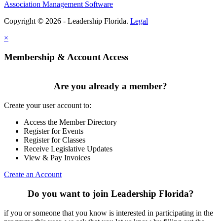
Association Management Software
Copyright © 2026 - Leadership Florida.
Legal
×
Membership & Account Access
Are you already a member?
Create your user account to:
Access the Member Directory
Register for Events
Register for Classes
Receive Legislative Updates
View & Pay Invoices
Create an Account
Do you want to join Leadership Florida?
if you or someone that you know is interested in participating in the