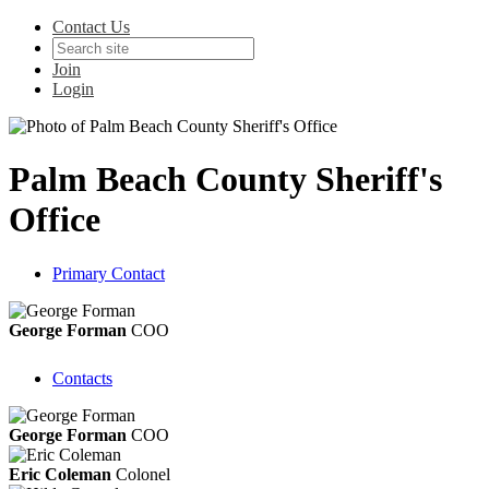
Contact Us
Join
Login
Palm Beach County Sheriff's
Office
Primary Contact
George Forman
COO
Contacts
George Forman
COO
Eric Coleman
Colonel