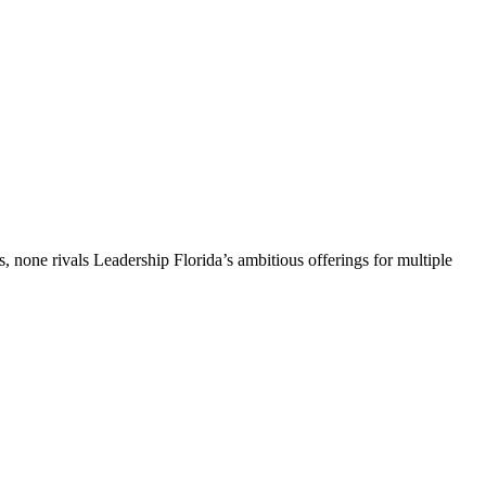
, none rivals Leadership Florida’s ambitious offerings for multiple