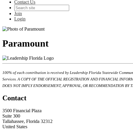
Contact Us
Join
Login
Paramount
100% of each contribution is received by Leadership Florida Statewide Communi
Services. A COPY OF THE OFFICIAL REGISTRATION AND FINANCIAL INFO
DOES NOT IMPLY ENDORSEMENT, APPROVAL, OR RECOMMENDATION BY TH
Contact
3500 Financial Plaza
Suite 300
Tallahassee, Florida 32312
United States