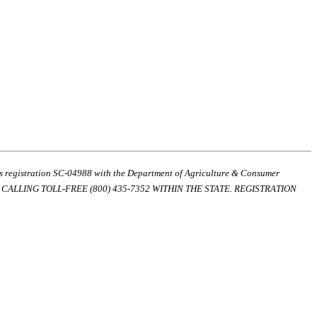
ds registration SC-04988 with the Department of Agriculture & Consumer
ALLING TOLL-FREE (800) 435-7352 WITHIN THE STATE. REGISTRATION