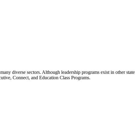
many diverse sectors. Although leadership programs exist in other states
ecutive, Connect, and Education Class Programs.