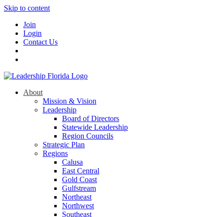
Skip to content
Join
Login
Contact Us
About
Mission & Vision
Leadership
Board of Directors
Statewide Leadership
Region Councils
Strategic Plan
Regions
Calusa
East Central
Gold Coast
Gulfstream
Northeast
Northwest
Southeast