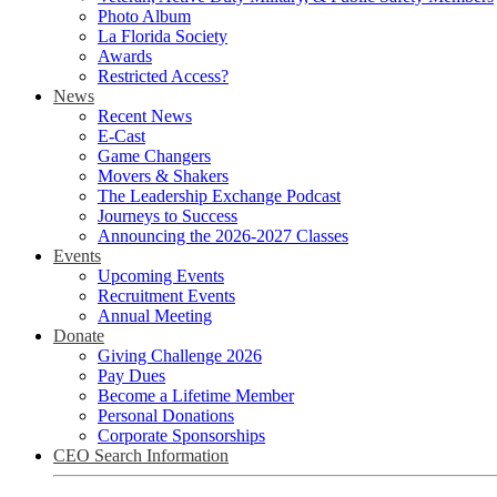
Photo Album
La Florida Society
Awards
Restricted Access?
News
Recent News
E-Cast
Game Changers
Movers & Shakers
The Leadership Exchange Podcast
Journeys to Success
Announcing the 2026-2027 Classes
Events
Upcoming Events
Recruitment Events
Annual Meeting
Donate
Giving Challenge 2026
Pay Dues
Become a Lifetime Member
Personal Donations
Corporate Sponsorships
CEO Search Information