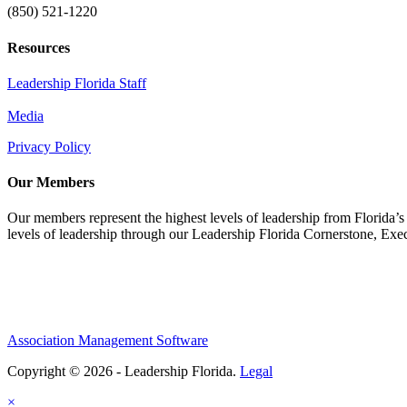
(850) 521-1220
Resources
Leadership Florida Staff
Media
Privacy Policy
Our Members
Our members represent the highest levels of leadership from Florida’s 
levels of leadership through our Leadership Florida Cornerstone, Ex
Association Management Software
Copyright © 2026 - Leadership Florida.
Legal
×