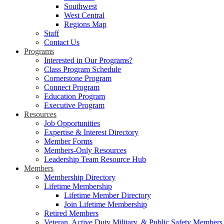
Southwest
West Central
Regions Map
Staff
Contact Us
Programs
Interested in Our Programs?
Class Program Schedule
Cornerstone Program
Connect Program
Education Program
Executive Program
Resources
Job Opportunities
Expertise & Interest Directory
Member Forms
Members-Only Resources
Leadership Team Resource Hub
Members
Membership Directory
Lifetime Membership
Lifetime Member Directory
Join Lifetime Membership
Retired Members
Veteran, Active Duty Military, & Public Safety Members