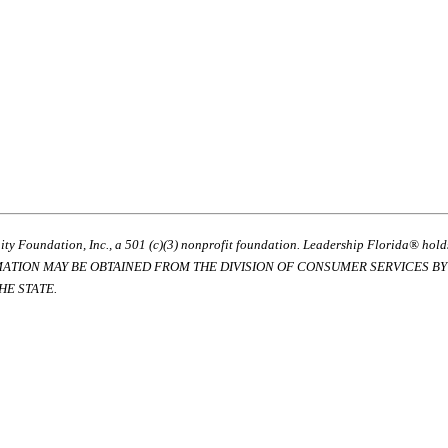
ty Foundation, Inc., a 501 (c)(3) nonprofit foundation. Leadership Florida® hol
RMATION MAY BE OBTAINED FROM THE DIVISION OF CONSUMER SERVICES BY C
E STATE.