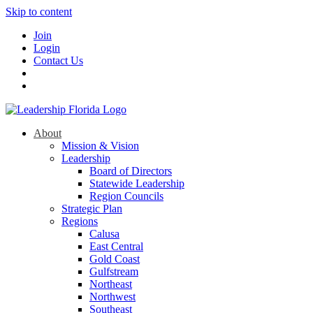
Skip to content
Join
Login
Contact Us
About
Mission & Vision
Leadership
Board of Directors
Statewide Leadership
Region Councils
Strategic Plan
Regions
Calusa
East Central
Gold Coast
Gulfstream
Northeast
Northwest
Southeast