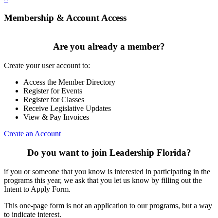
Membership & Account Access
Are you already a member?
Create your user account to:
Access the Member Directory
Register for Events
Register for Classes
Receive Legislative Updates
View & Pay Invoices
Create an Account
Do you want to join Leadership Florida?
if you or someone that you know is interested in participating in the
programs this year, we ask that you let us know by filling out the
Intent to Apply Form.
This one-page form is not an application to our programs, but a way
to indicate interest.