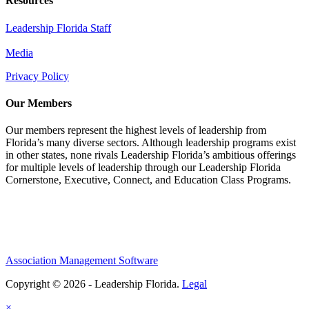
Resources
Leadership Florida Staff
Media
Privacy Policy
Our Members
Our members represent the highest levels of leadership from
Florida’s many diverse sectors. Although leadership programs exist
in other states, none rivals Leadership Florida’s ambitious offerings
for multiple levels of leadership through our Leadership Florida
Cornerstone, Executive, Connect, and Education Class Programs.
Association Management Software
Copyright © 2026 - Leadership Florida.
Legal
×