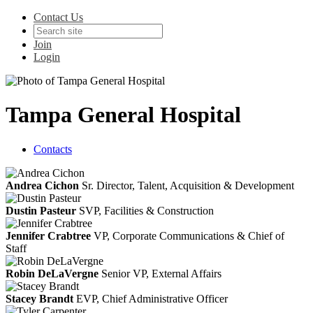
Contact Us
Join
Login
Tampa General Hospital
Contacts
Andrea Cichon
Sr. Director, Talent, Acquisition & Development
Dustin Pasteur
SVP, Facilities & Construction
Jennifer Crabtree
VP, Corporate Communications & Chief of
Staff
Robin DeLaVergne
Senior VP, External Affairs
Stacey Brandt
EVP, Chief Administrative Officer