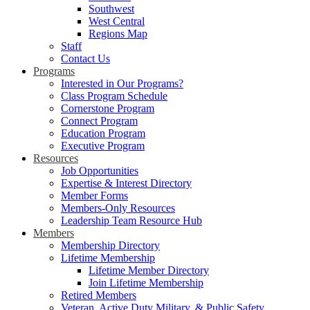
Southwest
West Central
Regions Map
Staff
Contact Us
Programs
Interested in Our Programs?
Class Program Schedule
Cornerstone Program
Connect Program
Education Program
Executive Program
Resources
Job Opportunities
Expertise & Interest Directory
Member Forms
Members-Only Resources
Leadership Team Resource Hub
Members
Membership Directory
Lifetime Membership
Lifetime Member Directory
Join Lifetime Membership
Retired Members
Veteran, Active Duty Military, & Public Safety