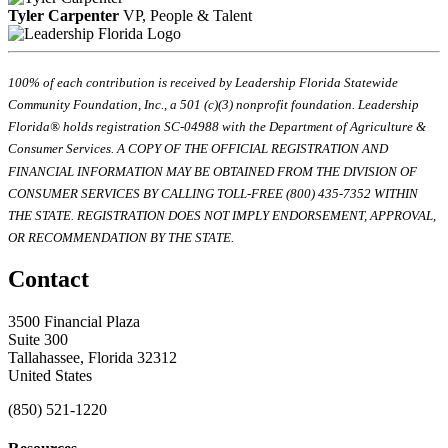
Tyler Carpenter
VP, People & Talent
100% of each contribution is received by Leadership Florida Statewide
Community Foundation, Inc., a 501 (c)(3) nonprofit foundation. Leadership
Florida® holds registration SC-04988 with the Department of Agriculture &
Consumer Services. A COPY OF THE OFFICIAL REGISTRATION AND
FINANCIAL INFORMATION MAY BE OBTAINED FROM THE DIVISION OF
CONSUMER SERVICES BY CALLING TOLL-FREE (800) 435-7352 WITHIN
THE STATE. REGISTRATION DOES NOT IMPLY ENDORSEMENT, APPROVAL,
OR RECOMMENDATION BY THE STATE.
Contact
3500 Financial Plaza
Suite 300
Tallahassee, Florida 32312
United States
(850) 521-1220