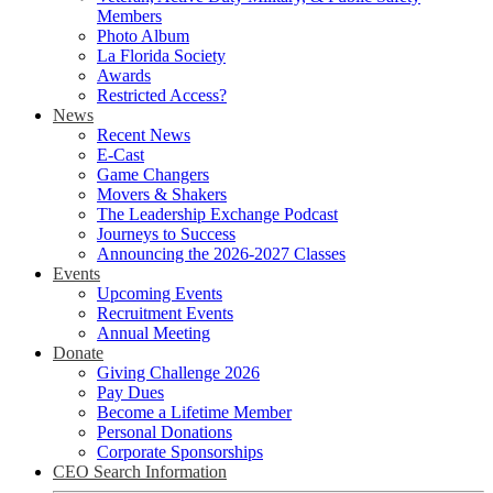
Members
Photo Album
La Florida Society
Awards
Restricted Access?
News
Recent News
E-Cast
Game Changers
Movers & Shakers
The Leadership Exchange Podcast
Journeys to Success
Announcing the 2026-2027 Classes
Events
Upcoming Events
Recruitment Events
Annual Meeting
Donate
Giving Challenge 2026
Pay Dues
Become a Lifetime Member
Personal Donations
Corporate Sponsorships
CEO Search Information