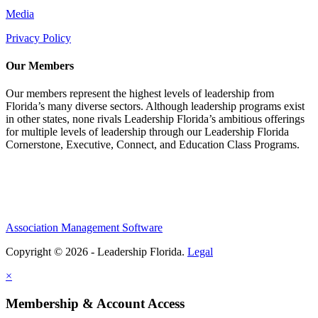
Media
Privacy Policy
Our Members
Our members represent the highest levels of leadership from
Florida’s many diverse sectors. Although leadership programs exist
in other states, none rivals Leadership Florida’s ambitious offerings
for multiple levels of leadership through our Leadership Florida
Cornerstone, Executive, Connect, and Education Class Programs.
Association Management Software
Copyright © 2026 - Leadership Florida.
Legal
×
Membership & Account Access