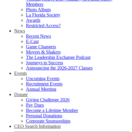
Members
Photo Album
La Florida Society
Awards
Restricted Access?
News
Recent News
E-Cast
Game Changers
Movers & Shakers
The Leadership Exchange Podcast
Journeys to Success
Announcing the 2026-2027 Classes
Events
Upcoming Events
Recruitment Events
Annual Meeting
Donate
Giving Challenge 2026
Pay Dues
Become a Lifetime Member
Personal Donations
Corporate Sponsorships
CEO Search Information