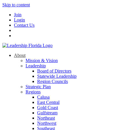
Skip to content
Join
Login
Contact Us
About
Mission & Vision
Leadership
Board of Directors
Statewide Leadership
Region Councils
Strategic Plan
Regions
Calusa
East Central
Gold Coast
Gulfstream
Northeast
Northwest
Southeast