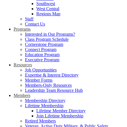
Southwest
West Central
Regions Map
Staff
Contact Us
Programs
Interested in Our Programs?
Class Program Schedule
Cornerstone Program
Connect Program
Education Program
Executive Program
Resources
Job Opportunities
Expertise & Interest Directory
Member Forms
Members-Only Resources
Leadership Team Resource Hub
Members
Membership Directory
Lifetime Membership
Lifetime Member Directory
Join Lifetime Membership
Retired Members
Veteran, Active Duty Military, & Public Safety