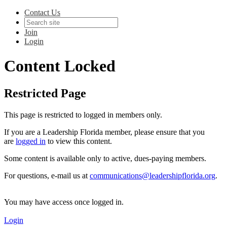
Contact Us
Join
Login
Content Locked
Restricted Page
This page is restricted to logged in members only.
If you are a Leadership Florida member, please ensure that you
are
logged in
to view this content.
Some content is available only to active, dues-paying members.
For questions, e-mail us at
communications@leadershipflorida.org
.
You may have access once logged in.
Login