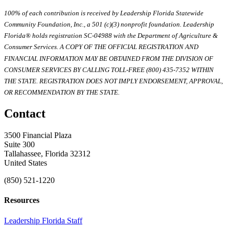
100% of each contribution is received by Leadership Florida Statewide
Community Foundation, Inc., a 501 (c)(3) nonprofit foundation. Leadership
Florida® holds registration SC-04988 with the Department of Agriculture &
Consumer Services. A COPY OF THE OFFICIAL REGISTRATION AND
FINANCIAL INFORMATION MAY BE OBTAINED FROM THE DIVISION OF
CONSUMER SERVICES BY CALLING TOLL-FREE (800) 435-7352 WITHIN
THE STATE. REGISTRATION DOES NOT IMPLY ENDORSEMENT, APPROVAL,
OR RECOMMENDATION BY THE STATE.
Contact
3500 Financial Plaza
Suite 300
Tallahassee, Florida 32312
United States
(850) 521-1220
Resources
Leadership Florida Staff