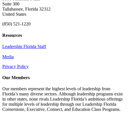
Suite 300
Tallahassee, Florida 32312
United States
(850) 521-1220
Resources
Leadership Florida Staff
Media
Privacy Policy
Our Members
Our members represent the highest levels of leadership from
Florida’s many diverse sectors. Although leadership programs exist
in other states, none rivals Leadership Florida’s ambitious offerings
for multiple levels of leadership through our Leadership Florida
Cornerstone, Executive, Connect, and Education Class Programs.