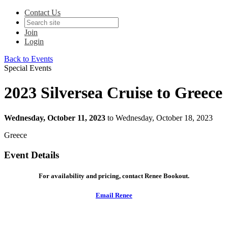
Contact Us
Join
Login
Back to Events
Special Events
2023 Silversea Cruise to Greece
Wednesday, October 11, 2023
to Wednesday, October 18, 2023
Greece
Event Details
For availability and pricing, contact Renee Bookout.
Email Renee