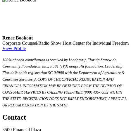
Renee Bookout
Corporate Counsel/Radio Show Host
Center for Individual Freedom
View Profile
100% of each contribution is received by Leadership Florida Statewide
Community Foundation, Inc., a 501 (c)(3) nonprofit foundation. Leadership
Florida® holds registration SC-04988 with the Department of Agriculture &
Consumer Services. A COPY OF THE OFFICIAL REGISTRATION AND
FINANCIAL INFORMATION MAY BE OBTAINED FROM THE DIVISION OF
CONSUMER SERVICES BY CALLING TOLL-FREE (800) 435-7352 WITHIN
THE STATE. REGISTRATION DOES NOT IMPLY ENDORSEMENT, APPROVAL,
OR RECOMMENDATION BY THE STATE.
Contact
3500 Financial Plaza