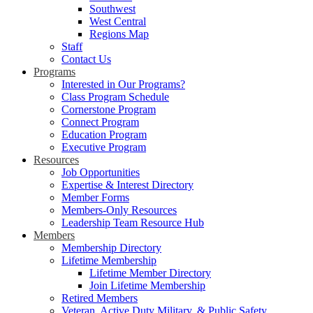
Southwest
West Central
Regions Map
Staff
Contact Us
Programs
Interested in Our Programs?
Class Program Schedule
Cornerstone Program
Connect Program
Education Program
Executive Program
Resources
Job Opportunities
Expertise & Interest Directory
Member Forms
Members-Only Resources
Leadership Team Resource Hub
Members
Membership Directory
Lifetime Membership
Lifetime Member Directory
Join Lifetime Membership
Retired Members
Veteran, Active Duty Military, & Public Safety