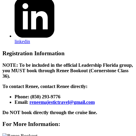
linkedin
Registration Information
NOTE: To be included in the official Leadership Florida group,
y
ou MUST book through Renee Bookout (Cornerstone Class
36).
To contact Renee,
contact Renee directly:
Phone: (850) 293-9776
Email:
reneemajestictravel@gmail.com
Do NOT book directly through the cruise line.
For More Information: