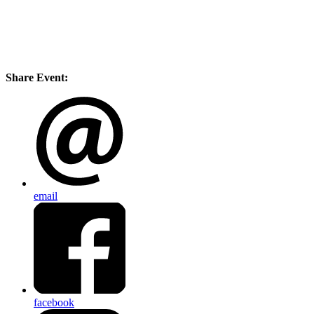
Share Event:
email
facebook