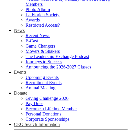
Members
Photo Album
La Florida Society
Awards
Restricted Access?
News
Recent News
E-Cast
Game Changers
Movers & Shakers
The Leadership Exchange Podcast
Journeys to Success
Announcing the 2026-2027 Classes
Events
Upcoming Events
Recruitment Events
Annual Meeting
Donate
Giving Challenge 2026
Pay Dues
Become a Lifetime Member
Personal Donations
Corporate Sponsorships
CEO Search Information