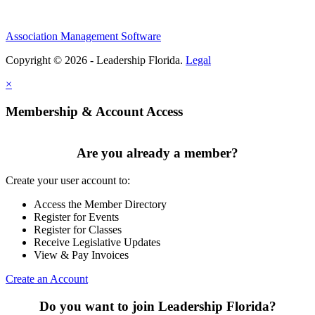
Association Management Software
Copyright © 2026 - Leadership Florida.
Legal
×
Membership & Account Access
Are you already a member?
Create your user account to:
Access the Member Directory
Register for Events
Register for Classes
Receive Legislative Updates
View & Pay Invoices
Create an Account
Do you want to join Leadership Florida?