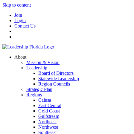
Skip to content
Join
Login
Contact Us
About
Mission & Vision
Leadership
Board of Directors
Statewide Leadership
Region Councils
Strategic Plan
Regions
Calusa
East Central
Gold Coast
Gulfstream
Northeast
Northwest
Southeast