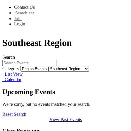
Contact Us
Join
Login
Southeast Region
Search
Category
List View
Calendar
Upcoming Events
We're sorry, but no events matched your search.
Reset Search
View Past Events
Class Programs