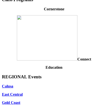
Cornerstone
Connect
Education
REGIONAL Events
Calusa
East Central
Gold Coast