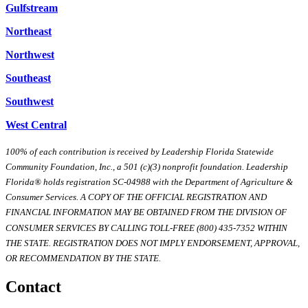
Gulfstream
Northeast
Northwest
Southeast
Southwest
West Central
100% of each contribution is received by Leadership Florida Statewide
Community Foundation, Inc., a 501 (c)(3) nonprofit foundation. Leadership
Florida® holds registration SC-04988 with the Department of Agriculture &
Consumer Services. A COPY OF THE OFFICIAL REGISTRATION AND
FINANCIAL INFORMATION MAY BE OBTAINED FROM THE DIVISION OF
CONSUMER SERVICES BY CALLING TOLL-FREE (800) 435-7352 WITHIN
THE STATE. REGISTRATION DOES NOT IMPLY ENDORSEMENT, APPROVAL,
OR RECOMMENDATION BY THE STATE.
Contact