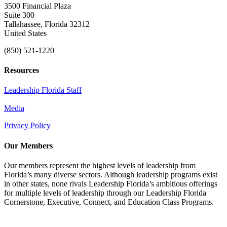
3500 Financial Plaza
Suite 300
Tallahassee, Florida 32312
United States
(850) 521-1220
Resources
Leadership Florida Staff
Media
Privacy Policy
Our Members
Our members represent the highest levels of leadership from
Florida’s many diverse sectors. Although leadership programs exist
in other states, none rivals Leadership Florida’s ambitious offerings
for multiple levels of leadership through our Leadership Florida
Cornerstone, Executive, Connect, and Education Class Programs.