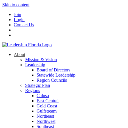
Skip to content
Join
Login
Contact Us
About
Mission & Vision
Leadership
Board of Directors
Statewide Leadership
Region Councils
Strategic Plan
Regions
Calusa
East Central
Gold Coast
Gulfstream
Northeast
Northwest
Southeast