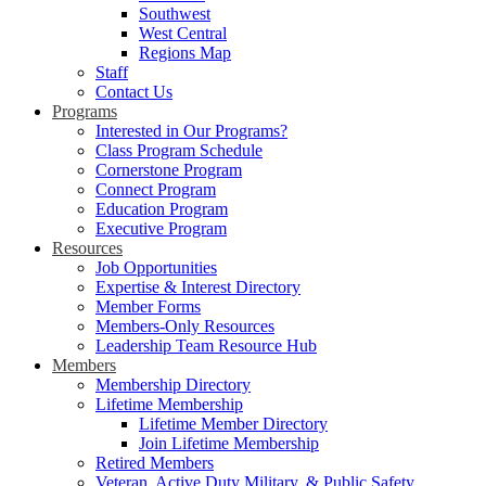
Southwest
West Central
Regions Map
Staff
Contact Us
Programs
Interested in Our Programs?
Class Program Schedule
Cornerstone Program
Connect Program
Education Program
Executive Program
Resources
Job Opportunities
Expertise & Interest Directory
Member Forms
Members-Only Resources
Leadership Team Resource Hub
Members
Membership Directory
Lifetime Membership
Lifetime Member Directory
Join Lifetime Membership
Retired Members
Veteran, Active Duty Military, & Public Safety