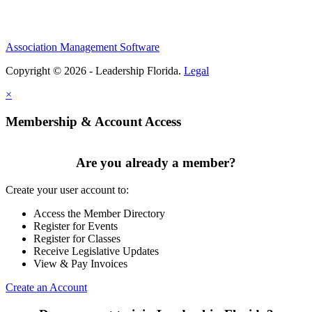
Association Management Software
Copyright © 2026 - Leadership Florida.
Legal
×
Membership & Account Access
Are you already a member?
Create your user account to:
Access the Member Directory
Register for Events
Register for Classes
Receive Legislative Updates
View & Pay Invoices
Create an Account