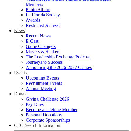
Members
Photo Album
La Florida Society
Awards
Restricted Access?
News
Recent News
E-Cast
Game Changers
Movers & Shakers
The Leadership Exchange Podcast
Journeys to Success
Announcing the 2026-2027 Classes
Events
Upcoming Events
Recruitment Events
Annual Meeting
Donate
Giving Challenge 2026
Pay Dues
Become a Lifetime Member
Personal Donations
Corporate Sponsorships
CEO Search Information