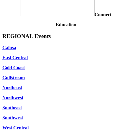
Connect
Education
REGIONAL Events
Calusa
East Central
Gold Coast
Gulfstream
Northeast
Northwest
Southeast
Southwest
West Central