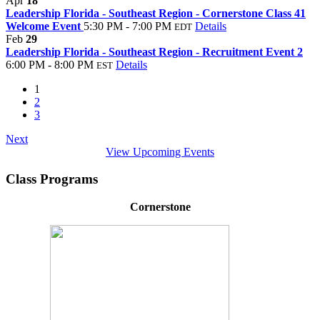
Apr
18
Leadership Florida - Southeast Region - Cornerstone Class 41
Welcome Event
5:30 PM - 7:00 PM
Details
EDT
Feb
29
Leadership Florida - Southeast Region - Recruitment Event 2
6:00 PM - 8:00 PM
Details
EST
1
2
3
Next
View Upcoming Events
Class Programs
Cornerstone