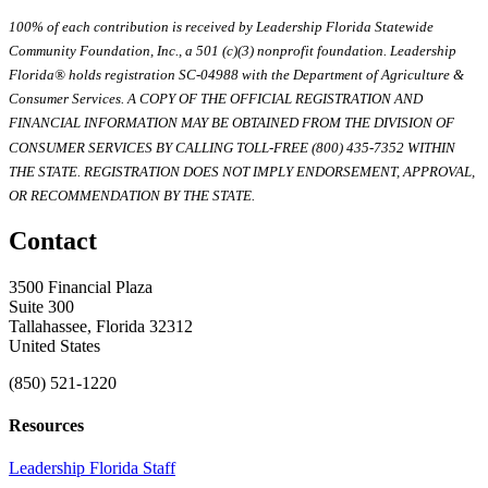
100% of each contribution is received by Leadership Florida Statewide
Community Foundation, Inc., a 501 (c)(3) nonprofit foundation. Leadership
Florida® holds registration SC-04988 with the Department of Agriculture &
Consumer Services. A COPY OF THE OFFICIAL REGISTRATION AND
FINANCIAL INFORMATION MAY BE OBTAINED FROM THE DIVISION OF
CONSUMER SERVICES BY CALLING TOLL-FREE (800) 435-7352 WITHIN
THE STATE. REGISTRATION DOES NOT IMPLY ENDORSEMENT, APPROVAL,
OR RECOMMENDATION BY THE STATE.
Contact
3500 Financial Plaza
Suite 300
Tallahassee, Florida 32312
United States
(850) 521-1220
Resources
Leadership Florida Staff