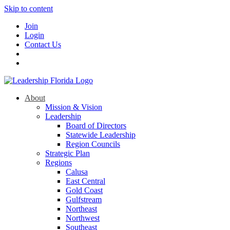
Skip to content
Join
Login
Contact Us
About
Mission & Vision
Leadership
Board of Directors
Statewide Leadership
Region Councils
Strategic Plan
Regions
Calusa
East Central
Gold Coast
Gulfstream
Northeast
Northwest
Southeast