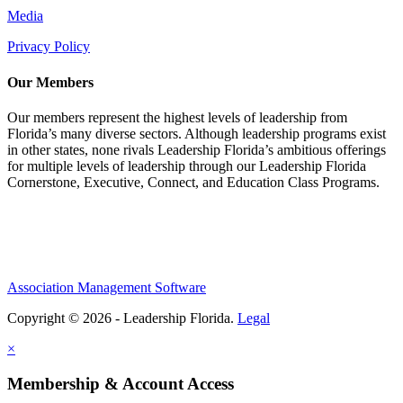
Media
Privacy Policy
Our Members
Our members represent the highest levels of leadership from
Florida’s many diverse sectors. Although leadership programs exist
in other states, none rivals Leadership Florida’s ambitious offerings
for multiple levels of leadership through our Leadership Florida
Cornerstone, Executive, Connect, and Education Class Programs.
Association Management Software
Copyright © 2026 - Leadership Florida.
Legal
×
Membership & Account Access