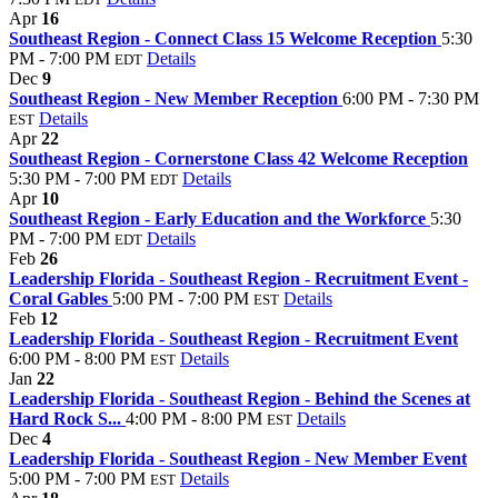
Apr
16
Southeast Region - Connect Class 15 Welcome Reception
5:30
PM - 7:00 PM
Details
EDT
Dec
9
Southeast Region - New Member Reception
6:00 PM - 7:30 PM
Details
EST
Apr
22
Southeast Region - Cornerstone Class 42 Welcome Reception
5:30 PM - 7:00 PM
Details
EDT
Apr
10
Southeast Region - Early Education and the Workforce
5:30
PM - 7:00 PM
Details
EDT
Feb
26
Leadership Florida - Southeast Region - Recruitment Event -
Coral Gables
5:00 PM - 7:00 PM
Details
EST
Feb
12
Leadership Florida - Southeast Region - Recruitment Event
6:00 PM - 8:00 PM
Details
EST
Jan
22
Leadership Florida - Southeast Region - Behind the Scenes at
Hard Rock S...
4:00 PM - 8:00 PM
Details
EST
Dec
4
Leadership Florida - Southeast Region - New Member Event
5:00 PM - 7:00 PM
Details
EST