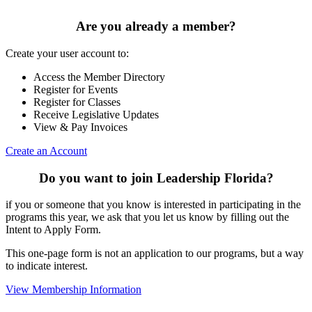
Are you already a member?
Create your user account to:
Access the Member Directory
Register for Events
Register for Classes
Receive Legislative Updates
View & Pay Invoices
Create an Account
Do you want to join Leadership Florida?
if you or someone that you know is interested in participating in the
programs this year, we ask that you let us know by filling out the
Intent to Apply Form.
This one-page form is not an application to our programs, but a way
to indicate interest.
View Membership Information