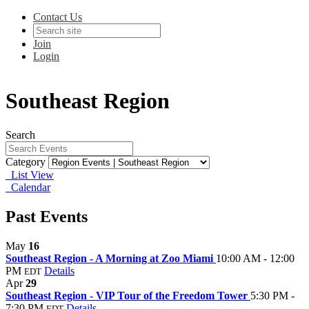
Contact Us
Join
Login
Southeast Region
Search
Category
List View
Calendar
Past Events
May
16
Southeast Region - A Morning at Zoo Miami
10:00 AM - 12:00
PM
Details
EDT
Apr
29
Southeast Region - VIP Tour of the Freedom Tower
5:30 PM -
7:30 PM
Details
EDT