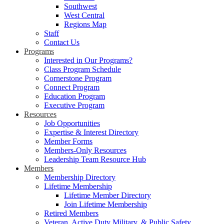
Southwest
West Central
Regions Map
Staff
Contact Us
Programs
Interested in Our Programs?
Class Program Schedule
Cornerstone Program
Connect Program
Education Program
Executive Program
Resources
Job Opportunities
Expertise & Interest Directory
Member Forms
Members-Only Resources
Leadership Team Resource Hub
Members
Membership Directory
Lifetime Membership
Lifetime Member Directory
Join Lifetime Membership
Retired Members
Veteran, Active Duty Military, & Public Safety