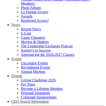
Members
Photo Album
La Florida Society
Awards
Restricted Access?
News
Recent News
E-Cast
Game Changers
Movers & Shakers
The Leadership Exchange Podcast
Journeys to Success
Announcing the 2026-2027 Classes
Events
Upcoming Events
Recruitment Events
Annual Meeting
Donate
Giving Challenge 2026
Pay Dues
Become a Lifetime Member
Personal Donations
Corporate Sponsorships
CEO Search Information