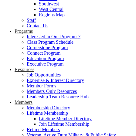
Southwest
West Central
Regions Map
Staff
Contact Us
Programs
Interested in Our Programs?
Class Program Schedule
Cornerstone Program
Connect Program
Education Program
Executive Program
Resources
Job Opportunities
Expertise & Interest Directory
Member Forms
Members-Only Resources
Leadership Team Resource Hub
Members
Membership Directory
Lifetime Membership
Lifetime Member Directory
Join Lifetime Membership
Retired Members
Veteran, Active Duty Military, & Public Safety