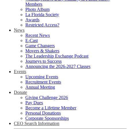
Members
Photo Album
La Florida Society
Awards
Restricted Access?
News
Recent News
E-Cast
Game Changers
Movers & Shakers
The Leadership Exchange Podcast
Journeys to Success
Announcing the 2026-2027 Classes
Events
Upcoming Events
Recruitment Events
Annual Meeting
Donate
Giving Challenge 2026
Pay Dues
Become a Lifetime Member
Personal Donations
Corporate Sponsorships
CEO Search Information