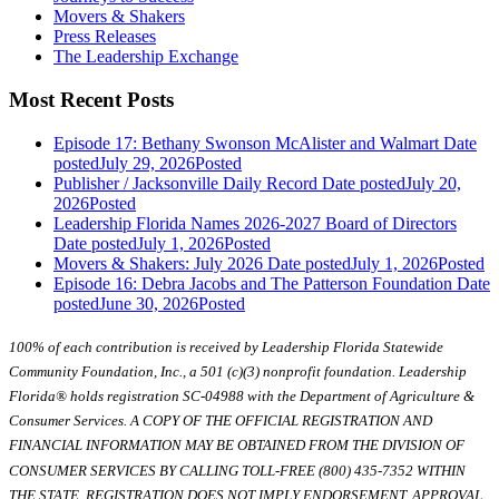
Movers & Shakers
Press Releases
The Leadership Exchange
Most Recent Posts
Episode 17: Bethany Swonson McAlister and Walmart
Date
posted
July 29, 2026
Posted
Publisher / Jacksonville Daily Record
Date posted
July 20,
2026
Posted
Leadership Florida Names 2026-2027 Board of Directors
Date posted
July 1, 2026
Posted
Movers & Shakers: July 2026
Date posted
July 1, 2026
Posted
Episode 16: Debra Jacobs and The Patterson Foundation
Date
posted
June 30, 2026
Posted
100% of each contribution is received by Leadership Florida Statewide
Community Foundation, Inc., a 501 (c)(3) nonprofit foundation. Leadership
Florida® holds registration SC-04988 with the Department of Agriculture &
Consumer Services. A COPY OF THE OFFICIAL REGISTRATION AND
FINANCIAL INFORMATION MAY BE OBTAINED FROM THE DIVISION OF
CONSUMER SERVICES BY CALLING TOLL-FREE (800) 435-7352 WITHIN
THE STATE. REGISTRATION DOES NOT IMPLY ENDORSEMENT, APPROVAL,