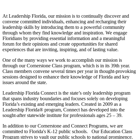
At Leadership Florida, our mission is to continually discover and
convene committed individuals, enhancing and recharging their
leadership skills by introducing them to a powerful community
through whom they find knowledge and inspiration. We engage
Floridians by providing essential information and a meaningful
forum for their opinions and create opportunities for shared
experiences that are inviting, inspiring, and of lasting value.
One of the many ways we work to accomplish our mission is
through our Cornerstone Class program, which is in its 39th year.
Class members convene several times per year in thought-provoking
sessions designed to enhance their knowledge of Florida and key
issues around the state.
Leadership Florida Connect is the state’s only leadership program
that spans industry boundaries and focuses solely on developing
Florida’s existing and emerging leaders. Created in 2009 as a
Leadership Florida® program, Connect has developed into the
sought-after statewide institute for professionals ages 25 – 39.
In addition to our Cornerstone and Connect Programs, we are
committed to Florida's K-12 public schools. Our Education Class
Program strives to vault our public schools to national prominence.