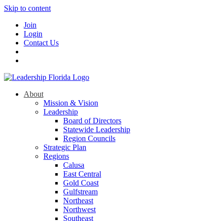
Skip to content
Join
Login
Contact Us
About
Mission & Vision
Leadership
Board of Directors
Statewide Leadership
Region Councils
Strategic Plan
Regions
Calusa
East Central
Gold Coast
Gulfstream
Northeast
Northwest
Southeast