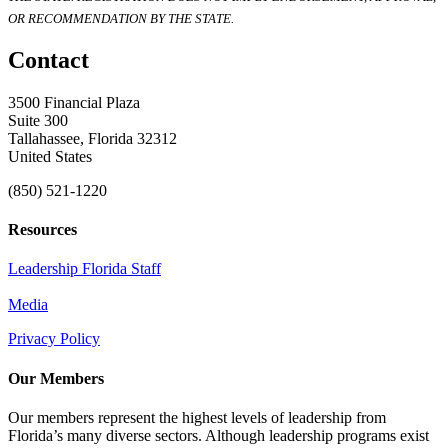
OR RECOMMENDATION BY THE STATE.
Contact
3500 Financial Plaza
Suite 300
Tallahassee, Florida 32312
United States
(850) 521-1220
Resources
Leadership Florida Staff
Media
Privacy Policy
Our Members
Our members represent the highest levels of leadership from
Florida’s many diverse sectors. Although leadership programs exist