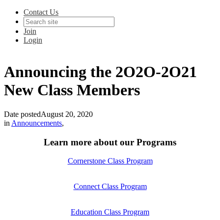
Contact Us
Join
Login
Announcing the 2O2O-2O21
New Class Members
Date posted
August 20, 2020
in
Announcements
,
Learn more about our Programs
Cornerstone Class Program
Connect Class Program
Education Class Program