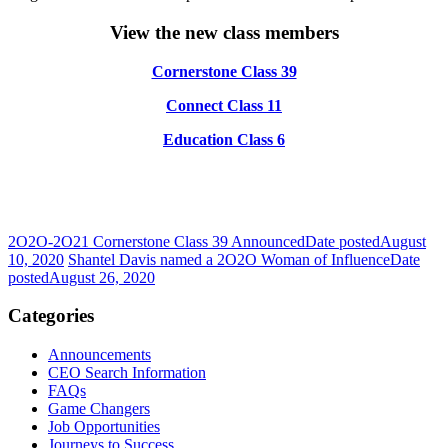
View the new class members
Cornerstone Class 39
Connect Class 11
Education Class 6
2O2O-2O21 Cornerstone Class 39 Announced
Date posted
August
10, 2020
Shantel Davis named a 2O2O Woman of Influence
Date
posted
August 26, 2020
Categories
Announcements
CEO Search Information
FAQs
Game Changers
Job Opportunities
Journeys to Success