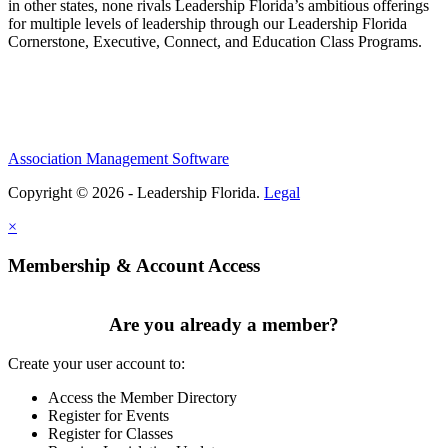
in other states, none rivals Leadership Florida’s ambitious offerings
for multiple levels of leadership through our Leadership Florida
Cornerstone, Executive, Connect, and Education Class Programs.
Association Management Software
Copyright © 2026 - Leadership Florida.
Legal
×
Membership & Account Access
Are you already a member?
Create your user account to:
Access the Member Directory
Register for Events
Register for Classes