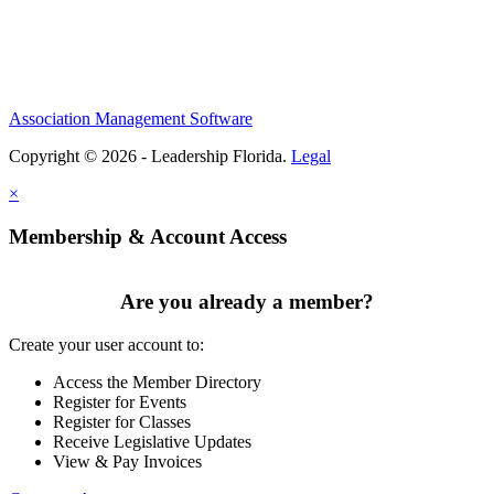
Association Management Software
Copyright © 2026 - Leadership Florida.
Legal
×
Membership & Account Access
Are you already a member?
Create your user account to:
Access the Member Directory
Register for Events
Register for Classes
Receive Legislative Updates
View & Pay Invoices