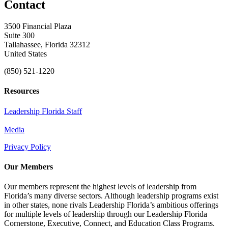
Contact
3500 Financial Plaza
Suite 300
Tallahassee, Florida 32312
United States
(850) 521-1220
Resources
Leadership Florida Staff
Media
Privacy Policy
Our Members
Our members represent the highest levels of leadership from
Florida’s many diverse sectors. Although leadership programs exist
in other states, none rivals Leadership Florida’s ambitious offerings
for multiple levels of leadership through our Leadership Florida
Cornerstone, Executive, Connect, and Education Class Programs.