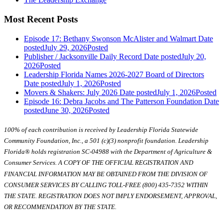
Most Recent Posts
Episode 17: Bethany Swonson McAlister and Walmart
Date
posted
July 29, 2026
Posted
Publisher / Jacksonville Daily Record
Date posted
July 20,
2026
Posted
Leadership Florida Names 2026-2027 Board of Directors
Date posted
July 1, 2026
Posted
Movers & Shakers: July 2026
Date posted
July 1, 2026
Posted
Episode 16: Debra Jacobs and The Patterson Foundation
Date
posted
June 30, 2026
Posted
100% of each contribution is received by Leadership Florida Statewide
Community Foundation, Inc., a 501 (c)(3) nonprofit foundation. Leadership
Florida® holds registration SC-04988 with the Department of Agriculture &
Consumer Services. A COPY OF THE OFFICIAL REGISTRATION AND
FINANCIAL INFORMATION MAY BE OBTAINED FROM THE DIVISION OF
CONSUMER SERVICES BY CALLING TOLL-FREE (800) 435-7352 WITHIN
THE STATE. REGISTRATION DOES NOT IMPLY ENDORSEMENT, APPROVAL,
OR RECOMMENDATION BY THE STATE.