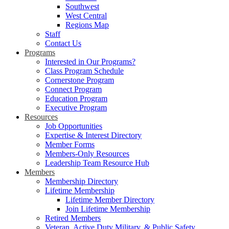
Southwest
West Central
Regions Map
Staff
Contact Us
Programs
Interested in Our Programs?
Class Program Schedule
Cornerstone Program
Connect Program
Education Program
Executive Program
Resources
Job Opportunities
Expertise & Interest Directory
Member Forms
Members-Only Resources
Leadership Team Resource Hub
Members
Membership Directory
Lifetime Membership
Lifetime Member Directory
Join Lifetime Membership
Retired Members
Veteran, Active Duty Military, & Public Safety