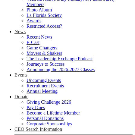
Members
Photo Album
La Florida Society
Awards
Restricted Access?
News
Recent News
E-Cast
Game Changers
Movers & Shakers
The Leadership Exchange Podcast
Journeys to Success
Announcing the 2026-2027 Classes
Events
Upcoming Events
Recruitment Events
Annual Meeting
Donate
Giving Challenge 2026
Pay Dues
Become a Lifetime Member
Personal Donations
Corporate Sponsorships
CEO Search Information