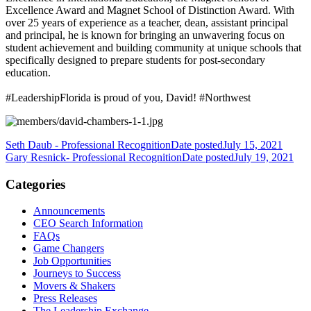
Excellence Award and Magnet School of Distinction Award. With
over 25 years of experience as a teacher, dean, assistant principal
and principal, he is known for bringing an unwavering focus on
student achievement and building community at unique schools that
specifically designed to prepare students for post-secondary
education.
#LeadershipFlorida is proud of you, David! #Northwest
Seth Daub - Professional Recognition
Date posted
July 15, 2021
Gary Resnick- Professional Recognition
Date posted
July 19, 2021
Categories
Announcements
CEO Search Information
FAQs
Game Changers
Job Opportunities
Journeys to Success
Movers & Shakers
Press Releases
The Leadership Exchange