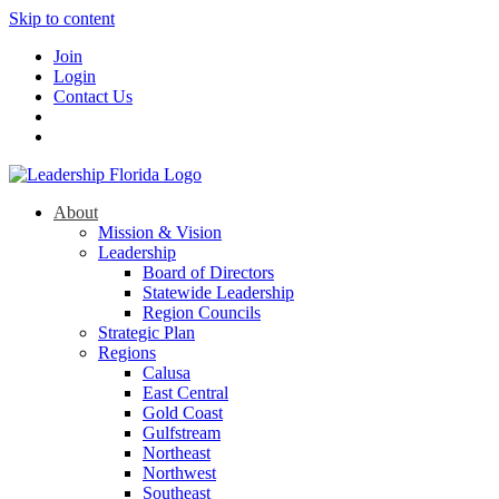
Skip to content
Join
Login
Contact Us
About
Mission & Vision
Leadership
Board of Directors
Statewide Leadership
Region Councils
Strategic Plan
Regions
Calusa
East Central
Gold Coast
Gulfstream
Northeast
Northwest
Southeast