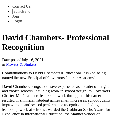
Contact Us
Join
Login
David Chambers- Professional
Recognition
Date posted
July 16, 2021
in
Movers & Shakers
,
Congratulations to David Chambers #EducationClass6 on being
named the new Principal of Governors Charter Academy!
David Chambers brings extensive experience as a leader of magnet
and choice schools, including work in school design, to Governors
Charter. Mr. Chambers leadership work throughout his career
resulted in significant student achievement increases, school quality
improvement and school performance recognition including
leadership work at schools awarded the Goldman-Sachs Award for
Excellence in International Education, the Magnet School of