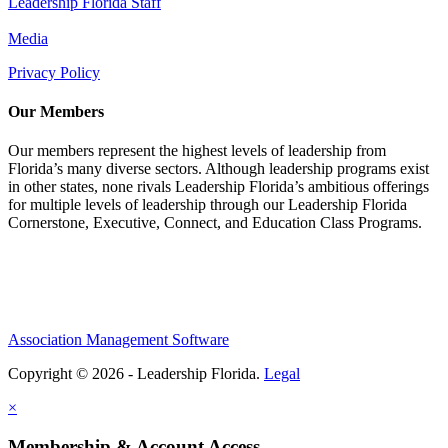
Leadership Florida Staff
Media
Privacy Policy
Our Members
Our members represent the highest levels of leadership from
Florida’s many diverse sectors. Although leadership programs exist
in other states, none rivals Leadership Florida’s ambitious offerings
for multiple levels of leadership through our Leadership Florida
Cornerstone, Executive, Connect, and Education Class Programs.
Association Management Software
Copyright © 2026 - Leadership Florida.
Legal
×
Membership & Account Access