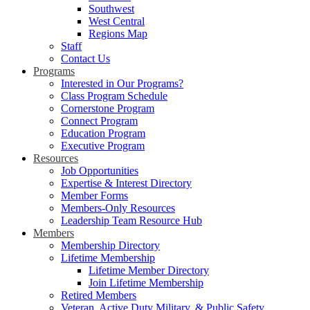
Southwest
West Central
Regions Map
Staff
Contact Us
Programs
Interested in Our Programs?
Class Program Schedule
Cornerstone Program
Connect Program
Education Program
Executive Program
Resources
Job Opportunities
Expertise & Interest Directory
Member Forms
Members-Only Resources
Leadership Team Resource Hub
Members
Membership Directory
Lifetime Membership
Lifetime Member Directory
Join Lifetime Membership
Retired Members
Veteran, Active Duty Military, & Public Safety