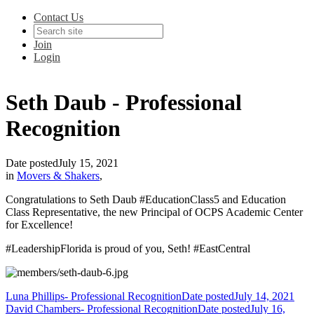
Contact Us
Join
Login
Seth Daub - Professional
Recognition
Date posted
July 15, 2021
in
Movers & Shakers
,
Congratulations to Seth Daub #EducationClass5 and Education
Class Representative, the new Principal of OCPS Academic Center
for Excellence!
#LeadershipFlorida is proud of you, Seth! #EastCentral
Luna Phillips- Professional Recognition
Date posted
July 14, 2021
David Chambers- Professional Recognition
Date posted
July 16,