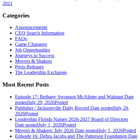
2021
Categories
Announcements
CEO Search Information
FAQs
Game Changers
Job Opportunities
Journeys to Success
Movers & Shakers
Press Releases
The Leadership Exchange
Most Recent Posts
Episode 17: Bethany Swonson McAlister and Walmart
Date
posted
July 29, 2026
Posted
Publisher / Jacksonville Daily Record
Date posted
July 20,
2026
Posted
Leadership Florida Names 2026-2027 Board of Directors
Date posted
July 1, 2026
Posted
Movers & Shakers: July 2026
Date posted
July 1, 2026
Posted
Episode 16: Debra Jacobs and The Patterson Foundation
Date