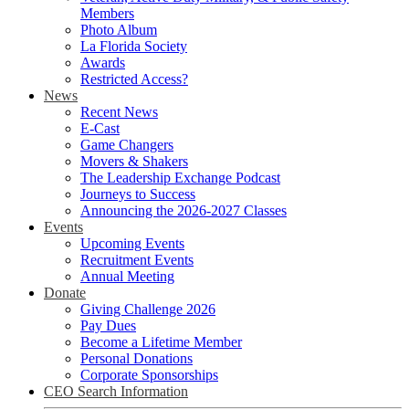
Members
Photo Album
La Florida Society
Awards
Restricted Access?
News
Recent News
E-Cast
Game Changers
Movers & Shakers
The Leadership Exchange Podcast
Journeys to Success
Announcing the 2026-2027 Classes
Events
Upcoming Events
Recruitment Events
Annual Meeting
Donate
Giving Challenge 2026
Pay Dues
Become a Lifetime Member
Personal Donations
Corporate Sponsorships
CEO Search Information