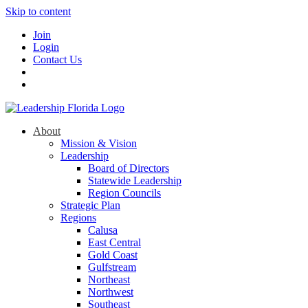
Skip to content
Join
Login
Contact Us
About
Mission & Vision
Leadership
Board of Directors
Statewide Leadership
Region Councils
Strategic Plan
Regions
Calusa
East Central
Gold Coast
Gulfstream
Northeast
Northwest
Southeast