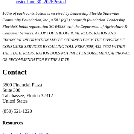
posted
June 30, 2026
Posted
100% of each contribution is received by Leadership Florida Statewide
Community Foundation, Inc., a 501 (c)(3) nonprofit foundation. Leadership
Florida® holds registration SC-04988 with the Department of Agriculture &
Consumer Services. A COPY OF THE OFFICIAL REGISTRATION AND
FINANCIAL INFORMATION MAY BE OBTAINED FROM THE DIVISION OF
CONSUMER SERVICES BY CALLING TOLL-FREE (800) 435-7352 WITHIN
THE STATE. REGISTRATION DOES NOT IMPLY ENDORSEMENT, APPROVAL,
OR RECOMMENDATION BY THE STATE.
Contact
3500 Financial Plaza
Suite 300
Tallahassee, Florida 32312
United States
(850) 521-1220
Resources