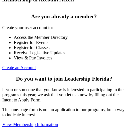
Are you already a member?
Create your user account to:
Access the Member Directory
Register for Events
Register for Classes
Receive Legislative Updates
View & Pay Invoices
Create an Account
Do you want to join Leadership Florida?
if you or someone that you know is interested in participating in the
programs this year, we ask that you let us know by filling out the
Intent to Apply Form.
This one-page form is not an application to our programs, but a way
to indicate interest.
View Membership Information