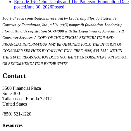
Episode 16: Debra Jacobs and The Patterson Foundation
Date
posted
June 30, 2026
Posted
100% of each contribution is received by Leadership Florida Statewide
Community Foundation, Inc., a 501 (c)(3) nonprofit foundation. Leadership
Florida® holds registration SC-04988 with the Department of Agriculture &
Consumer Services. A COPY OF THE OFFICIAL REGISTRATION AND
FINANCIAL INFORMATION MAY BE OBTAINED FROM THE DIVISION OF
CONSUMER SERVICES BY CALLING TOLL-FREE (800) 435-7352 WITHIN
THE STATE. REGISTRATION DOES NOT IMPLY ENDORSEMENT, APPROVAL,
OR RECOMMENDATION BY THE STATE.
Contact
3500 Financial Plaza
Suite 300
Tallahassee, Florida 32312
United States
(850) 521-1220
Resources