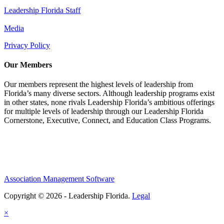
Leadership Florida Staff
Media
Privacy Policy
Our Members
Our members represent the highest levels of leadership from
Florida’s many diverse sectors. Although leadership programs exist
in other states, none rivals Leadership Florida’s ambitious offerings
for multiple levels of leadership through our Leadership Florida
Cornerstone, Executive, Connect, and Education Class Programs.
Association Management Software
Copyright © 2026 - Leadership Florida.
Legal
×