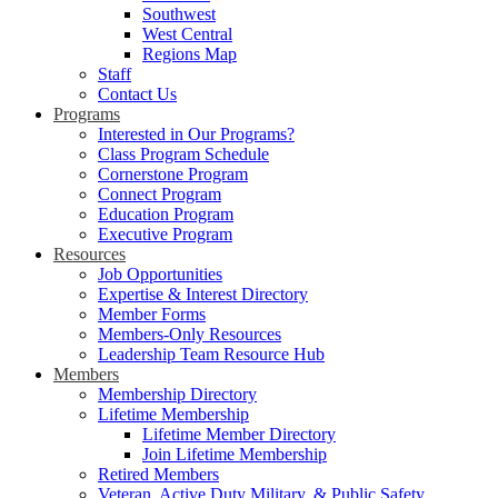
Southwest
West Central
Regions Map
Staff
Contact Us
Programs
Interested in Our Programs?
Class Program Schedule
Cornerstone Program
Connect Program
Education Program
Executive Program
Resources
Job Opportunities
Expertise & Interest Directory
Member Forms
Members-Only Resources
Leadership Team Resource Hub
Members
Membership Directory
Lifetime Membership
Lifetime Member Directory
Join Lifetime Membership
Retired Members
Veteran, Active Duty Military, & Public Safety