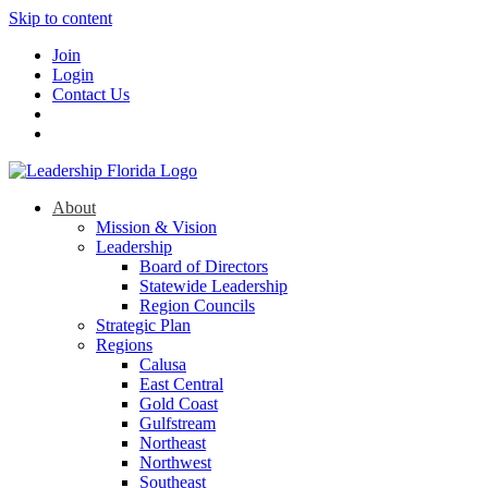
Skip to content
Join
Login
Contact Us
About
Mission & Vision
Leadership
Board of Directors
Statewide Leadership
Region Councils
Strategic Plan
Regions
Calusa
East Central
Gold Coast
Gulfstream
Northeast
Northwest
Southeast