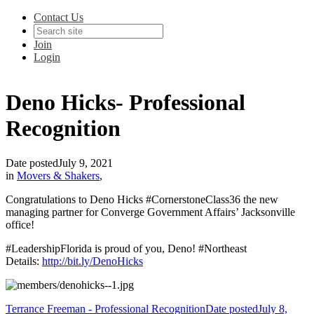
Contact Us
Join
Login
Deno Hicks- Professional
Recognition
Date posted
July 9, 2021
in
Movers & Shakers
,
Congratulations to Deno Hicks #CornerstoneClass36 the new
managing partner for Converge Government Affairs’ Jacksonville
office!
#LeadershipFlorida is proud of you, Deno! #Northeast
Details:
http://bit.ly/DenoHicks
Terrance Freeman - Professional Recognition
Date posted
July 8,