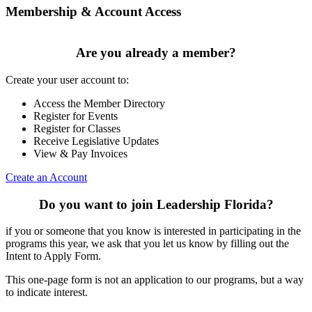
Membership & Account Access
Are you already a member?
Create your user account to:
Access the Member Directory
Register for Events
Register for Classes
Receive Legislative Updates
View & Pay Invoices
Create an Account
Do you want to join Leadership Florida?
if you or someone that you know is interested in participating in the
programs this year, we ask that you let us know by filling out the
Intent to Apply Form.
This one-page form is not an application to our programs, but a way
to indicate interest.