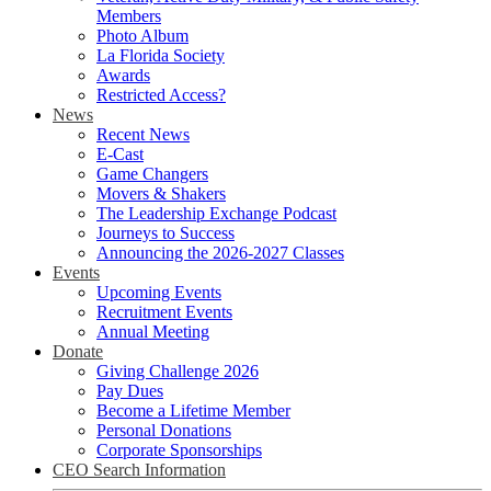
Members
Photo Album
La Florida Society
Awards
Restricted Access?
News
Recent News
E-Cast
Game Changers
Movers & Shakers
The Leadership Exchange Podcast
Journeys to Success
Announcing the 2026-2027 Classes
Events
Upcoming Events
Recruitment Events
Annual Meeting
Donate
Giving Challenge 2026
Pay Dues
Become a Lifetime Member
Personal Donations
Corporate Sponsorships
CEO Search Information