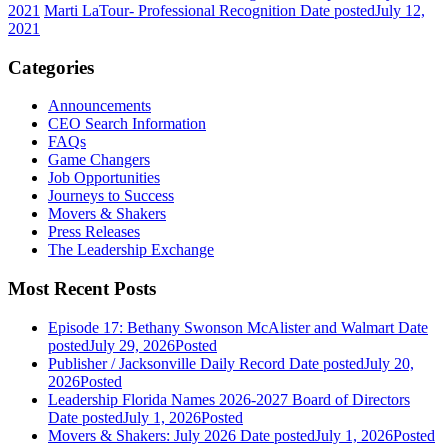
2021
Marti LaTour- Professional Recognition
Date posted
July 12,
2021
Categories
Announcements
CEO Search Information
FAQs
Game Changers
Job Opportunities
Journeys to Success
Movers & Shakers
Press Releases
The Leadership Exchange
Most Recent Posts
Episode 17: Bethany Swonson McAlister and Walmart
Date
posted
July 29, 2026
Posted
Publisher / Jacksonville Daily Record
Date posted
July 20,
2026
Posted
Leadership Florida Names 2026-2027 Board of Directors
Date posted
July 1, 2026
Posted
Movers & Shakers: July 2026
Date posted
July 1, 2026
Posted