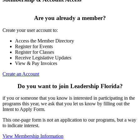
Are you already a member?
Create your user account to:
Access the Member Directory
Register for Events
Register for Classes
Receive Legislative Updates
View & Pay Invoices
Create an Account
Do you want to join Leadership Florida?
if you or someone that you know is interested in participating in the
programs this year, we ask that you let us know by filling out the
Intent to Apply Form.
This one-page form is not an application to our programs, but a way
to indicate interest.
View Membership Information