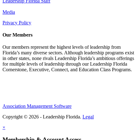
Leadership Florida Staff
Media
Privacy Policy
Our Members
Our members represent the highest levels of leadership from
Florida’s many diverse sectors. Although leadership programs exist
in other states, none rivals Leadership Florida’s ambitious offerings
for multiple levels of leadership through our Leadership Florida
Cornerstone, Executive, Connect, and Education Class Programs.
Association Management Software
Copyright © 2026 - Leadership Florida.
Legal
×
Membership & Account Access