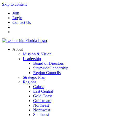
Skip to content
Join
Login
Contact Us
About
Mission & Vision
Leadership
Board of Directors
Statewide Leadership
Region Councils
Strategic Plan
Regions
Calusa
East Central
Gold Coast
Gulfstream
Northeast
Northwest
Southeast