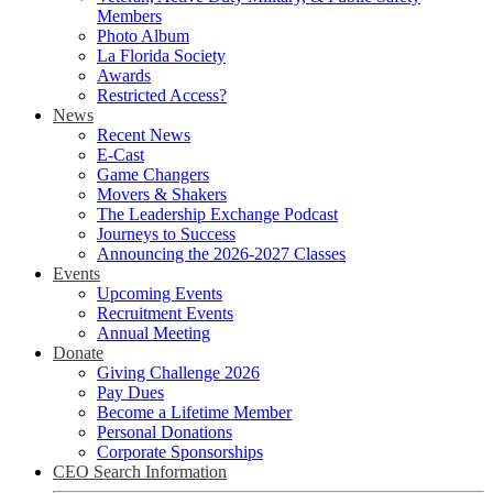
Members
Photo Album
La Florida Society
Awards
Restricted Access?
News
Recent News
E-Cast
Game Changers
Movers & Shakers
The Leadership Exchange Podcast
Journeys to Success
Announcing the 2026-2027 Classes
Events
Upcoming Events
Recruitment Events
Annual Meeting
Donate
Giving Challenge 2026
Pay Dues
Become a Lifetime Member
Personal Donations
Corporate Sponsorships
CEO Search Information