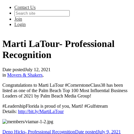
Contact Us
Join
Login
Marti LaTour- Professional
Recognition
Date posted
July 12, 2021
in
Movers & Shakers
,
Congratulations to Marti LaTour #CornerstoneClass38 has been
listed as one of the Palm Beach Top 100 Most Influential Business
Leaders of 2021 by Palm Beach Media Group!
#LeadershipFlorida is proud of you, Marti! #Gulfstream
Details:
http://bit.ly/MartiLaTour
Deno Hicks- Professional Recognition
Date posted
July 9, 2021