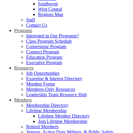
Southwest
West Central
Regions Map
Staff
Contact Us
Programs
Interested in Our Programs?
Class Program Schedule
Cornerstone Program
Connect Program
Education Program
Executive Program
Resources
Job Opportunities
Expertise & Interest Directory
Member Forms
Members-Only Resources
Leadership Team Resource Hub
Members
Membership Directory
Lifetime Membership
Lifetime Member Directory
Join Lifetime Membership
Retired Members
Veteran, Active Duty Military, & Public Safety