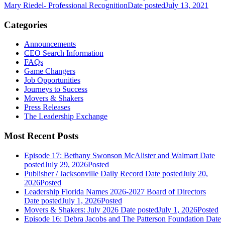
Mary Riedel- Professional Recognition
Date posted
July 13, 2021
Categories
Announcements
CEO Search Information
FAQs
Game Changers
Job Opportunities
Journeys to Success
Movers & Shakers
Press Releases
The Leadership Exchange
Most Recent Posts
Episode 17: Bethany Swonson McAlister and Walmart
Date
posted
July 29, 2026
Posted
Publisher / Jacksonville Daily Record
Date posted
July 20,
2026
Posted
Leadership Florida Names 2026-2027 Board of Directors
Date posted
July 1, 2026
Posted
Movers & Shakers: July 2026
Date posted
July 1, 2026
Posted
Episode 16: Debra Jacobs and The Patterson Foundation
Date