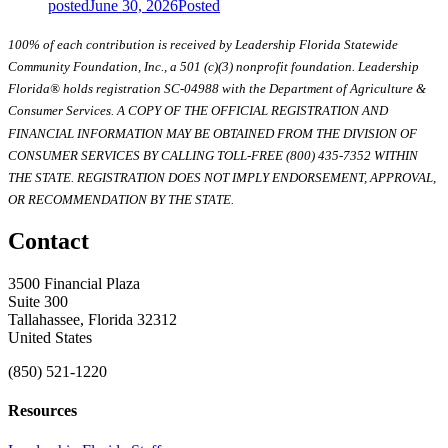
posted
June 30, 2026
Posted
100% of each contribution is received by Leadership Florida Statewide
Community Foundation, Inc., a 501 (c)(3) nonprofit foundation. Leadership
Florida® holds registration SC-04988 with the Department of Agriculture &
Consumer Services. A COPY OF THE OFFICIAL REGISTRATION AND
FINANCIAL INFORMATION MAY BE OBTAINED FROM THE DIVISION OF
CONSUMER SERVICES BY CALLING TOLL-FREE (800) 435-7352 WITHIN
THE STATE. REGISTRATION DOES NOT IMPLY ENDORSEMENT, APPROVAL,
OR RECOMMENDATION BY THE STATE.
Contact
3500 Financial Plaza
Suite 300
Tallahassee, Florida 32312
United States
(850) 521-1220
Resources