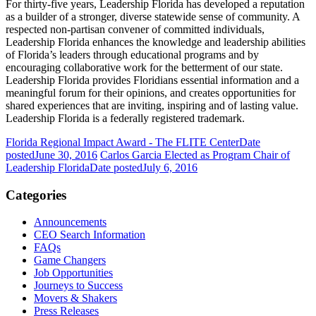
For thirty-five years, Leadership Florida has developed a reputation
as a builder of a stronger, diverse statewide sense of community. A
respected non-partisan convener of committed individuals,
Leadership Florida enhances the knowledge and leadership abilities
of Florida’s leaders through educational programs and by
encouraging collaborative work for the betterment of our state.
Leadership Florida provides Floridians essential information and a
meaningful forum for their opinions, and creates opportunities for
shared experiences that are inviting, inspiring and of lasting value.
Leadership Florida is a federally registered trademark.
Florida Regional Impact Award - The FLITE Center
Date
posted
June 30, 2016
Carlos Garcia Elected as Program Chair of
Leadership Florida
Date posted
July 6, 2016
Categories
Announcements
CEO Search Information
FAQs
Game Changers
Job Opportunities
Journeys to Success
Movers & Shakers
Press Releases