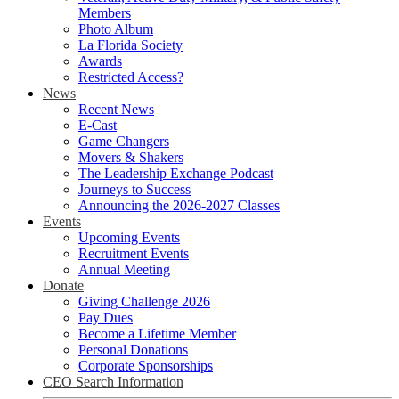
Members
Photo Album
La Florida Society
Awards
Restricted Access?
News
Recent News
E-Cast
Game Changers
Movers & Shakers
The Leadership Exchange Podcast
Journeys to Success
Announcing the 2026-2027 Classes
Events
Upcoming Events
Recruitment Events
Annual Meeting
Donate
Giving Challenge 2026
Pay Dues
Become a Lifetime Member
Personal Donations
Corporate Sponsorships
CEO Search Information