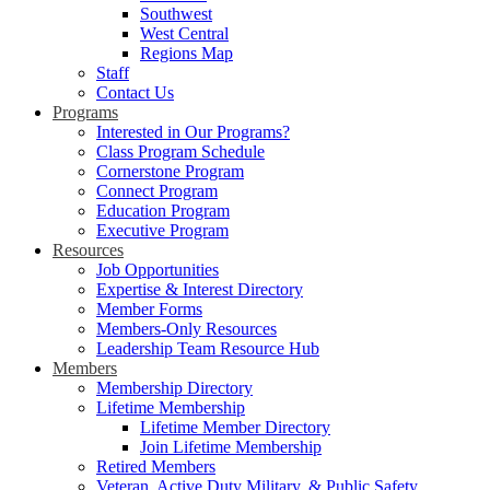
Southwest
West Central
Regions Map
Staff
Contact Us
Programs
Interested in Our Programs?
Class Program Schedule
Cornerstone Program
Connect Program
Education Program
Executive Program
Resources
Job Opportunities
Expertise & Interest Directory
Member Forms
Members-Only Resources
Leadership Team Resource Hub
Members
Membership Directory
Lifetime Membership
Lifetime Member Directory
Join Lifetime Membership
Retired Members
Veteran, Active Duty Military, & Public Safety