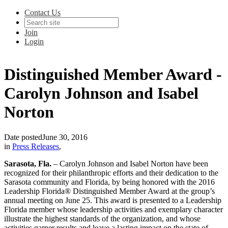
Contact Us
Join
Login
Distinguished Member Award -
Carolyn Johnson and Isabel
Norton
Date posted
June 30, 2016
in
Press Releases
,
Sarasota, Fla.
– Carolyn Johnson and Isabel Norton have been
recognized for their philanthropic efforts and their dedication to the
Sarasota community and Florida, by being honored with the 2016
Leadership Florida® Distinguished Member Award at the group’s
annual meeting on June 25. This award is presented to a Leadership
Florida member whose leadership activities and exemplary character
illustrate the highest standards of the organization, and whose
activities garner results and leave a lasting impact on the state of