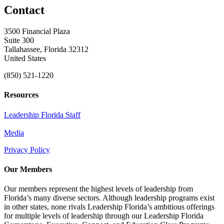
Contact
3500 Financial Plaza
Suite 300
Tallahassee, Florida 32312
United States
(850) 521-1220
Resources
Leadership Florida Staff
Media
Privacy Policy
Our Members
Our members represent the highest levels of leadership from
Florida’s many diverse sectors. Although leadership programs exist
in other states, none rivals Leadership Florida’s ambitious offerings
for multiple levels of leadership through our Leadership Florida