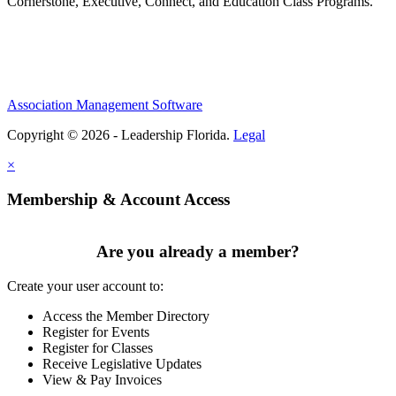
Cornerstone, Executive, Connect, and Education Class Programs.
Association Management Software
Copyright © 2026 - Leadership Florida.
Legal
×
Membership & Account Access
Are you already a member?
Create your user account to:
Access the Member Directory
Register for Events
Register for Classes
Receive Legislative Updates
View & Pay Invoices