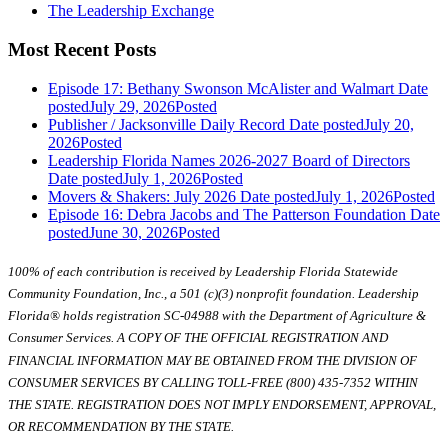
The Leadership Exchange
Most Recent Posts
Episode 17: Bethany Swonson McAlister and Walmart
Date
posted
July 29, 2026
Posted
Publisher / Jacksonville Daily Record
Date posted
July 20,
2026
Posted
Leadership Florida Names 2026-2027 Board of Directors
Date posted
July 1, 2026
Posted
Movers & Shakers: July 2026
Date posted
July 1, 2026
Posted
Episode 16: Debra Jacobs and The Patterson Foundation
Date
posted
June 30, 2026
Posted
100% of each contribution is received by Leadership Florida Statewide
Community Foundation, Inc., a 501 (c)(3) nonprofit foundation. Leadership
Florida® holds registration SC-04988 with the Department of Agriculture &
Consumer Services. A COPY OF THE OFFICIAL REGISTRATION AND
FINANCIAL INFORMATION MAY BE OBTAINED FROM THE DIVISION OF
CONSUMER SERVICES BY CALLING TOLL-FREE (800) 435-7352 WITHIN
THE STATE. REGISTRATION DOES NOT IMPLY ENDORSEMENT, APPROVAL,
OR RECOMMENDATION BY THE STATE.