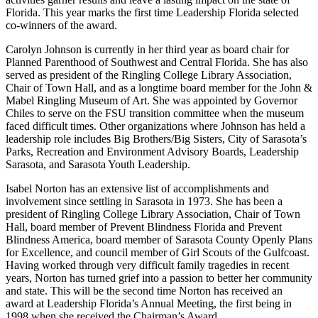
Florida. This year marks the first time Leadership Florida selected
co-winners of the award.
Carolyn Johnson is currently in her third year as board chair for
Planned Parenthood of Southwest and Central Florida. She has also
served as president of the Ringling College Library Association,
Chair of Town Hall, and as a longtime board member for the John &
Mabel Ringling Museum of Art. She was appointed by Governor
Chiles to serve on the FSU transition committee when the museum
faced difficult times. Other organizations where Johnson has held a
leadership role includes Big Brothers/Big Sisters, City of Sarasota’s
Parks, Recreation and Environment Advisory Boards, Leadership
Sarasota, and Sarasota Youth Leadership.
Isabel Norton has an extensive list of accomplishments and
involvement since settling in Sarasota in 1973. She has been a
president of Ringling College Library Association, Chair of Town
Hall, board member of Prevent Blindness Florida and Prevent
Blindness America, board member of Sarasota County Openly Plans
for Excellence, and council member of Girl Scouts of the Gulfcoast.
Having worked through very difficult family tragedies in recent
years, Norton has turned grief into a passion to better her community
and state. This will be the second time Norton has received an
award at Leadership Florida’s Annual Meeting, the first being in
1998 when she received the Chairman’s Award.