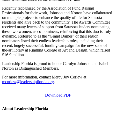
Recently recognized by the Association of Fund Raising
Professionals for their work, Johnson and Norton have collaborated
on multiple projects to enhance the quality of life for Sarasota
residents and give back to the community. The Awards Committee
received many letters of support from Sarasota leaders nominating
these two women, as co-nominees, reinforcing that this duo is truly
dynamic. Referred to as the “Grand Dames” of their region,
nominators listed their endless leadership roles, including their
recent, hugely successful, funding campaign for the new state-of-
the-art library at Ringling College of Art and Design, which raised
$16.9 million.
Leadership Florida is proud to honor Carolyn Johnson and Isabel
Norton as Distinguished Members.
For more information, contact Mercy Joy Corlew at
mcorlew@leadershipflorida.org
.
Download PDF
About Leadership Florida