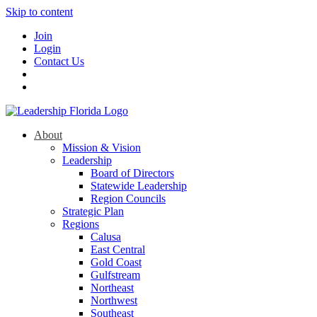
Skip to content
Join
Login
Contact Us
About
Mission & Vision
Leadership
Board of Directors
Statewide Leadership
Region Councils
Strategic Plan
Regions
Calusa
East Central
Gold Coast
Gulfstream
Northeast
Northwest
Southeast