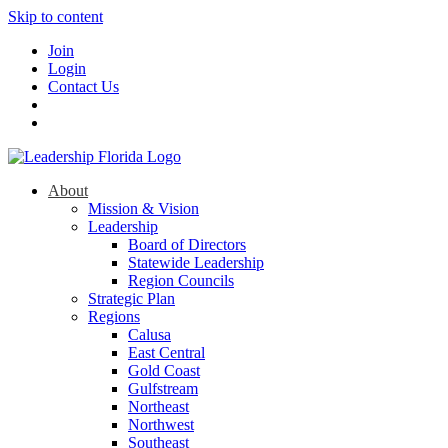
Skip to content
Join
Login
Contact Us
About
Mission & Vision
Leadership
Board of Directors
Statewide Leadership
Region Councils
Strategic Plan
Regions
Calusa
East Central
Gold Coast
Gulfstream
Northeast
Northwest
Southeast