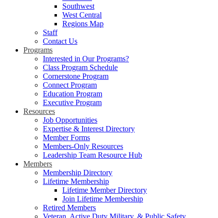
Southwest
West Central
Regions Map
Staff
Contact Us
Programs
Interested in Our Programs?
Class Program Schedule
Cornerstone Program
Connect Program
Education Program
Executive Program
Resources
Job Opportunities
Expertise & Interest Directory
Member Forms
Members-Only Resources
Leadership Team Resource Hub
Members
Membership Directory
Lifetime Membership
Lifetime Member Directory
Join Lifetime Membership
Retired Members
Veteran, Active Duty Military, & Public Safety