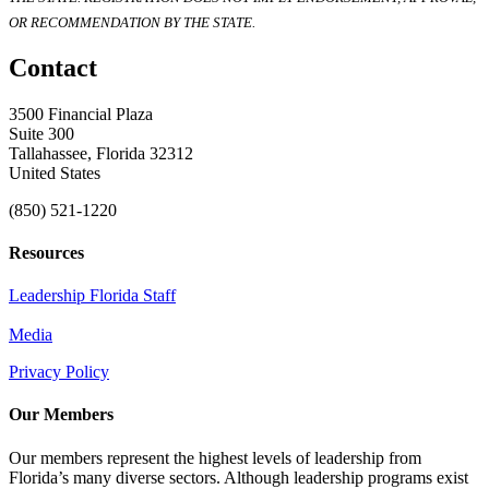
OR RECOMMENDATION BY THE STATE.
Contact
3500 Financial Plaza
Suite 300
Tallahassee, Florida 32312
United States
(850) 521-1220
Resources
Leadership Florida Staff
Media
Privacy Policy
Our Members
Our members represent the highest levels of leadership from
Florida’s many diverse sectors. Although leadership programs exist