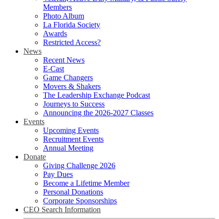
Members
Photo Album
La Florida Society
Awards
Restricted Access?
News
Recent News
E-Cast
Game Changers
Movers & Shakers
The Leadership Exchange Podcast
Journeys to Success
Announcing the 2026-2027 Classes
Events
Upcoming Events
Recruitment Events
Annual Meeting
Donate
Giving Challenge 2026
Pay Dues
Become a Lifetime Member
Personal Donations
Corporate Sponsorships
CEO Search Information