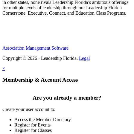
in other states, none rivals Leadership Florida’s ambitious offerings
for multiple levels of leadership through our Leadership Florida
Cornerstone, Executive, Connect, and Education Class Programs.
Association Management Software
Copyright © 2026 - Leadership Florida.
Legal
×
Membership & Account Access
Are you already a member?
Create your user account to:
Access the Member Directory
Register for Events
Register for Classes