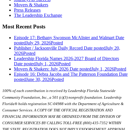
Movers & Shakers
Press Releases
The Leadership Exchange
Most Recent Posts
Episode 17: Bethany Swonson McAlister and Walmart
Date
posted
July 29, 2026
Posted
Publisher / Jacksonville Daily Record
Date posted
July 20,
2026
Posted
Leadership Florida Names 2026-2027 Board of Directors
Date posted
July 1, 2026
Posted
Movers & Shakers: July 2026
Date posted
July 1, 2026
Posted
Episode 16: Debra Jacobs and The Patterson Foundation
Date
posted
June 30, 2026
Posted
100% of each contribution is received by Leadership Florida Statewide
Community Foundation, Inc., a 501 (c)(3) nonprofit foundation. Leadership
Florida® holds registration SC-04988 with the Department of Agriculture &
Consumer Services. A COPY OF THE OFFICIAL REGISTRATION AND
FINANCIAL INFORMATION MAY BE OBTAINED FROM THE DIVISION OF
CONSUMER SERVICES BY CALLING TOLL-FREE (800) 435-7352 WITHIN
THE STATE. REGISTRATION DOES NOT IMPLY ENDORSEMENT, APPROVAL,