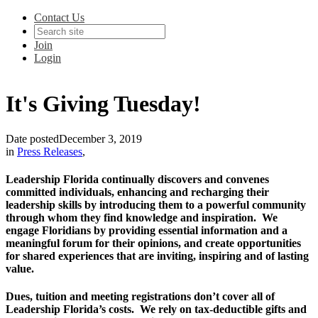
Contact Us
Join
Login
It's Giving Tuesday!
Date posted
December 3, 2019
in
Press Releases
,
Leadership Florida continually discovers and convenes
committed individuals, enhancing and recharging their
leadership skills by introducing them to a powerful community
through whom they find knowledge and inspiration. We
engage Floridians by providing essential information and a
meaningful forum for their opinions, and create opportunities
for shared experiences that are inviting, inspiring and of lasting
value.
Dues, tuition and meeting registrations don’t cover all of
Leadership Florida’s costs. We rely on tax-deductible gifts and