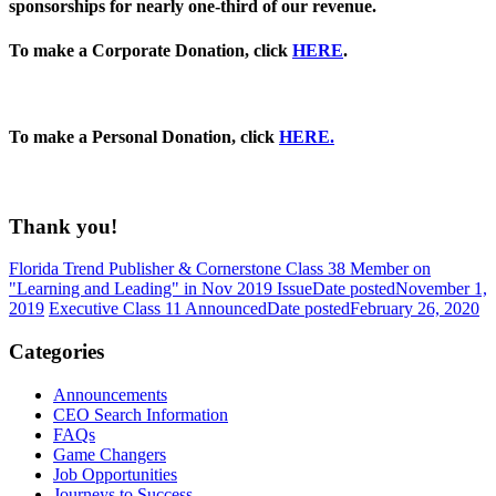
sponsorships for nearly one-third of our revenue.
To make a Corporate Donation, click
HERE
.
To make a Personal Donation, click
HERE.
Thank you!
Florida Trend Publisher & Cornerstone Class 38 Member on
"Learning and Leading" in Nov 2019 Issue
Date posted
November 1,
2019
Executive Class 11 Announced
Date posted
February 26, 2020
Categories
Announcements
CEO Search Information
FAQs
Game Changers
Job Opportunities
Journeys to Success