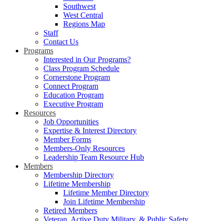
Southwest
West Central
Regions Map
Staff
Contact Us
Programs
Interested in Our Programs?
Class Program Schedule
Cornerstone Program
Connect Program
Education Program
Executive Program
Resources
Job Opportunities
Expertise & Interest Directory
Member Forms
Members-Only Resources
Leadership Team Resource Hub
Members
Membership Directory
Lifetime Membership
Lifetime Member Directory
Join Lifetime Membership
Retired Members
Veteran, Active Duty Military, & Public Safety