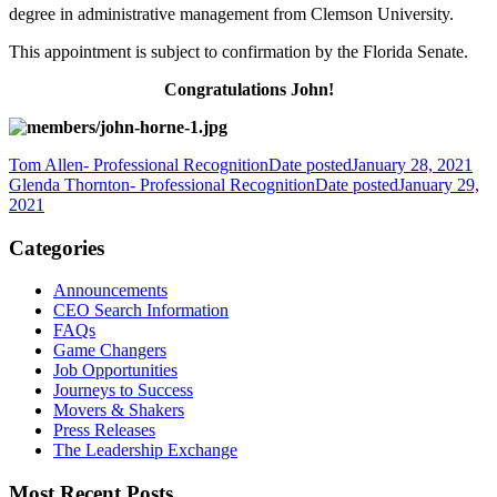
degree in administrative management from Clemson University.
This appointment is subject to confirmation by the Florida Senate.
Congratulations John!
Tom Allen- Professional Recognition
Date posted
January 28, 2021
Glenda Thornton- Professional Recognition
Date posted
January 29,
2021
Categories
Announcements
CEO Search Information
FAQs
Game Changers
Job Opportunities
Journeys to Success
Movers & Shakers
Press Releases
The Leadership Exchange
Most Recent Posts