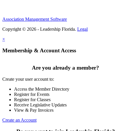
Association Management Software
Copyright © 2026 - Leadership Florida.
Legal
×
Membership & Account Access
Are you already a member?
Create your user account to:
Access the Member Directory
Register for Events
Register for Classes
Receive Legislative Updates
View & Pay Invoices
Create an Account