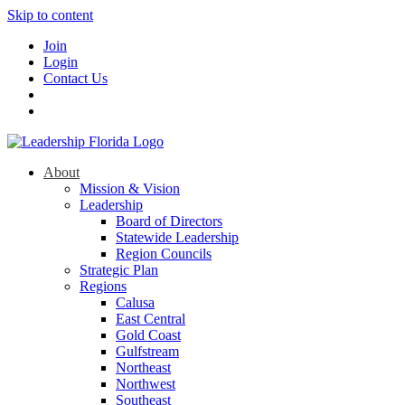
Skip to content
Join
Login
Contact Us
About
Mission & Vision
Leadership
Board of Directors
Statewide Leadership
Region Councils
Strategic Plan
Regions
Calusa
East Central
Gold Coast
Gulfstream
Northeast
Northwest
Southeast