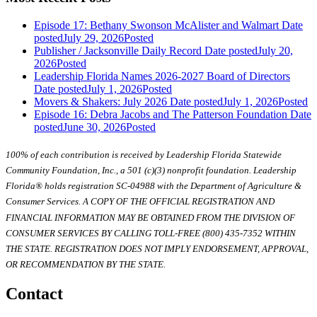
Episode 17: Bethany Swonson McAlister and Walmart
Date
posted
July 29, 2026
Posted
Publisher / Jacksonville Daily Record
Date posted
July 20,
2026
Posted
Leadership Florida Names 2026-2027 Board of Directors
Date posted
July 1, 2026
Posted
Movers & Shakers: July 2026
Date posted
July 1, 2026
Posted
Episode 16: Debra Jacobs and The Patterson Foundation
Date
posted
June 30, 2026
Posted
100% of each contribution is received by Leadership Florida Statewide
Community Foundation, Inc., a 501 (c)(3) nonprofit foundation. Leadership
Florida® holds registration SC-04988 with the Department of Agriculture &
Consumer Services. A COPY OF THE OFFICIAL REGISTRATION AND
FINANCIAL INFORMATION MAY BE OBTAINED FROM THE DIVISION OF
CONSUMER SERVICES BY CALLING TOLL-FREE (800) 435-7352 WITHIN
THE STATE. REGISTRATION DOES NOT IMPLY ENDORSEMENT, APPROVAL,
OR RECOMMENDATION BY THE STATE.
Contact