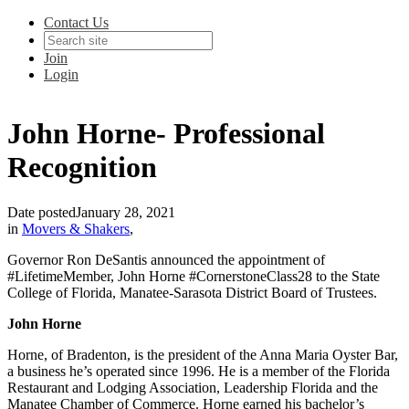
Contact Us
Join
Login
John Horne- Professional
Recognition
Date posted
January 28, 2021
in
Movers & Shakers
,
Governor Ron DeSantis announced the appointment of
#LifetimeMember, John Horne #CornerstoneClass28 to the State
College of Florida, Manatee-Sarasota District Board of Trustees.
John Horne
Horne, of Bradenton, is the president of the Anna Maria Oyster Bar,
a business he’s operated since 1996. He is a member of the Florida
Restaurant and Lodging Association, Leadership Florida and the
Manatee Chamber of Commerce. Horne earned his bachelor’s