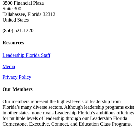
3500 Financial Plaza
Suite 300
Tallahassee, Florida 32312
United States
(850) 521-1220
Resources
Leadership Florida Staff
Media
Privacy Policy
Our Members
Our members represent the highest levels of leadership from
Florida’s many diverse sectors. Although leadership programs exist
in other states, none rivals Leadership Florida’s ambitious offerings
for multiple levels of leadership through our Leadership Florida
Cornerstone, Executive, Connect, and Education Class Programs.