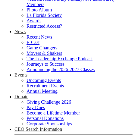
Members
Photo Album
La Florida Society
Awards
Restricted Access?
News
Recent News
E-Cast
Game Changers
Movers & Shakers
The Leadership Exchange Podcast
Journeys to Success
Announcing the 2026-2027 Classes
Events
Upcoming Events
Recruitment Events
Annual Meeting
Donate
Giving Challenge 2026
Pay Dues
Become a Lifetime Member
Personal Donations
Corporate Sponsorships
CEO Search Information