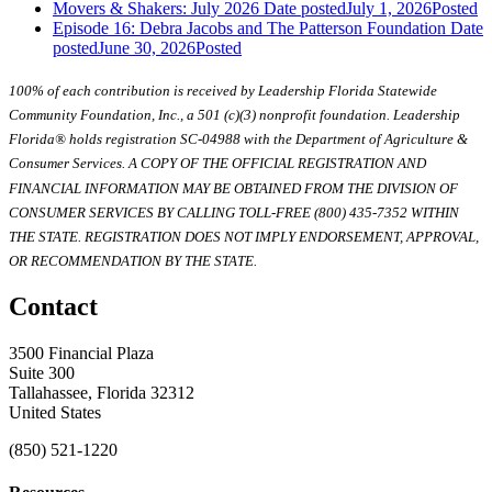
Movers & Shakers: July 2026
Date posted
July 1, 2026
Posted
Episode 16: Debra Jacobs and The Patterson Foundation
Date
posted
June 30, 2026
Posted
100% of each contribution is received by Leadership Florida Statewide
Community Foundation, Inc., a 501 (c)(3) nonprofit foundation. Leadership
Florida® holds registration SC-04988 with the Department of Agriculture &
Consumer Services. A COPY OF THE OFFICIAL REGISTRATION AND
FINANCIAL INFORMATION MAY BE OBTAINED FROM THE DIVISION OF
CONSUMER SERVICES BY CALLING TOLL-FREE (800) 435-7352 WITHIN
THE STATE. REGISTRATION DOES NOT IMPLY ENDORSEMENT, APPROVAL,
OR RECOMMENDATION BY THE STATE.
Contact
3500 Financial Plaza
Suite 300
Tallahassee, Florida 32312
United States
(850) 521-1220