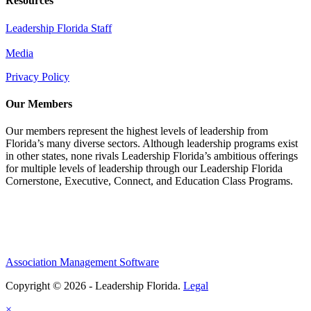
Resources
Leadership Florida Staff
Media
Privacy Policy
Our Members
Our members represent the highest levels of leadership from
Florida’s many diverse sectors. Although leadership programs exist
in other states, none rivals Leadership Florida’s ambitious offerings
for multiple levels of leadership through our Leadership Florida
Cornerstone, Executive, Connect, and Education Class Programs.
Association Management Software
Copyright © 2026 - Leadership Florida.
Legal
×