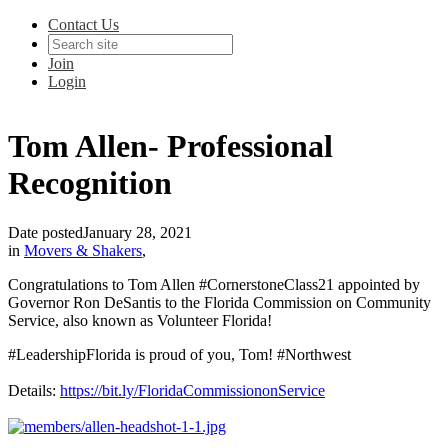
Contact Us
Join
Login
Tom Allen- Professional
Recognition
Date posted
January 28, 2021
in
Movers & Shakers
,
Congratulations to Tom Allen #CornerstoneClass21 appointed by
Governor Ron DeSantis to the Florida Commission on Community
Service, also known as Volunteer Florida!
#LeadershipFlorida is proud of you, Tom! #Northwest
Details:
https://bit.ly/FloridaCommissiononService