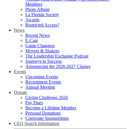
Members
Photo Album
La Florida Society
Awards
Restricted Access?
News
Recent News
E-Cast
Game Changers
Movers & Shakers
The Leadership Exchange Podcast
Journeys to Success
Announcing the 2026-2027 Classes
Events
Upcoming Events
Recruitment Events
Annual Meeting
Donate
Giving Challenge 2026
Pay Dues
Become a Lifetime Member
Personal Donations
Corporate Sponsorships
CEO Search Information