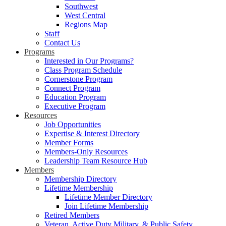
Southwest
West Central
Regions Map
Staff
Contact Us
Programs
Interested in Our Programs?
Class Program Schedule
Cornerstone Program
Connect Program
Education Program
Executive Program
Resources
Job Opportunities
Expertise & Interest Directory
Member Forms
Members-Only Resources
Leadership Team Resource Hub
Members
Membership Directory
Lifetime Membership
Lifetime Member Directory
Join Lifetime Membership
Retired Members
Veteran, Active Duty Military, & Public Safety