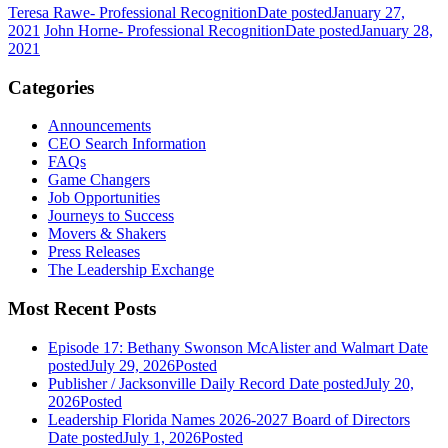
Teresa Rawe- Professional Recognition
Date posted
January 27,
2021
John Horne- Professional Recognition
Date posted
January 28,
2021
Categories
Announcements
CEO Search Information
FAQs
Game Changers
Job Opportunities
Journeys to Success
Movers & Shakers
Press Releases
The Leadership Exchange
Most Recent Posts
Episode 17: Bethany Swonson McAlister and Walmart
Date
posted
July 29, 2026
Posted
Publisher / Jacksonville Daily Record
Date posted
July 20,
2026
Posted
Leadership Florida Names 2026-2027 Board of Directors
Date posted
July 1, 2026
Posted