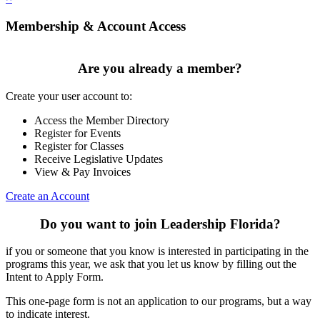
Membership & Account Access
Are you already a member?
Create your user account to:
Access the Member Directory
Register for Events
Register for Classes
Receive Legislative Updates
View & Pay Invoices
Create an Account
Do you want to join Leadership Florida?
if you or someone that you know is interested in participating in the
programs this year, we ask that you let us know by filling out the
Intent to Apply Form.
This one-page form is not an application to our programs, but a way
to indicate interest.