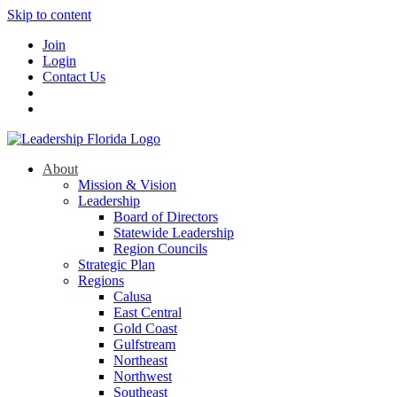
Skip to content
Join
Login
Contact Us
About
Mission & Vision
Leadership
Board of Directors
Statewide Leadership
Region Councils
Strategic Plan
Regions
Calusa
East Central
Gold Coast
Gulfstream
Northeast
Northwest
Southeast