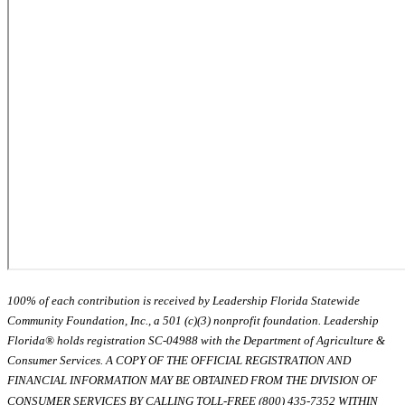
100% of each contribution is received by Leadership Florida Statewide
Community Foundation, Inc., a 501 (c)(3) nonprofit foundation. Leadership
Florida® holds registration SC-04988 with the Department of Agriculture &
Consumer Services. A COPY OF THE OFFICIAL REGISTRATION AND
FINANCIAL INFORMATION MAY BE OBTAINED FROM THE DIVISION OF
CONSUMER SERVICES BY CALLING TOLL-FREE (800) 435-7352 WITHIN