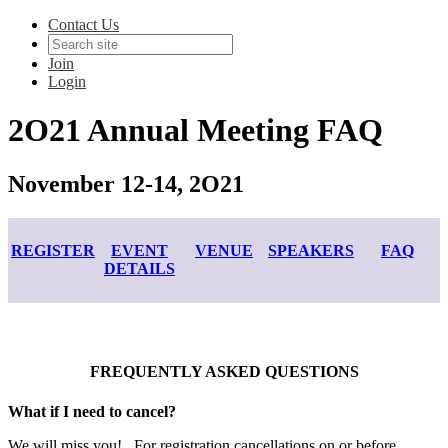
Contact Us
Join
Login
2O21 Annual Meeting FAQ
November 12-14, 2O21
REGISTER
EVENT
VENUE
SPEAKERS
FAQ
DETAILS
FREQUENTLY ASKED QUESTIONS
What if I need to cancel?
We will miss you! For registration cancellations on or before