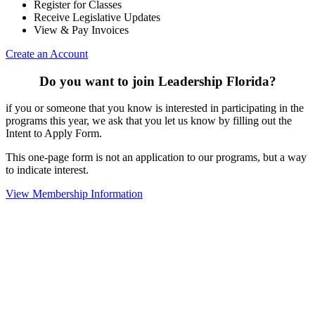
Register for Classes
Receive Legislative Updates
View & Pay Invoices
Create an Account
Do you want to join Leadership Florida?
if you or someone that you know is interested in participating in the
programs this year, we ask that you let us know by filling out the
Intent to Apply Form.
This one-page form is not an application to our programs, but a way
to indicate interest.
View Membership Information