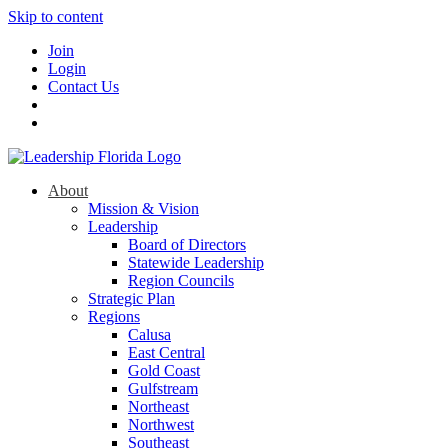
Skip to content
Join
Login
Contact Us
About
Mission & Vision
Leadership
Board of Directors
Statewide Leadership
Region Councils
Strategic Plan
Regions
Calusa
East Central
Gold Coast
Gulfstream
Northeast
Northwest
Southeast