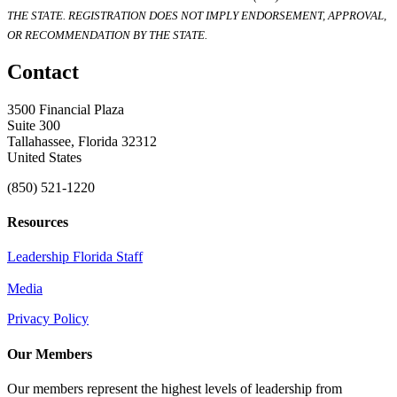
THE STATE. REGISTRATION DOES NOT IMPLY ENDORSEMENT, APPROVAL,
OR RECOMMENDATION BY THE STATE.
Contact
3500 Financial Plaza
Suite 300
Tallahassee, Florida 32312
United States
(850) 521-1220
Resources
Leadership Florida Staff
Media
Privacy Policy
Our Members
Our members represent the highest levels of leadership from