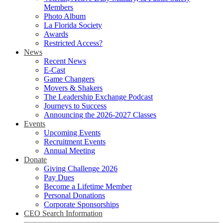
Members
Photo Album
La Florida Society
Awards
Restricted Access?
News
Recent News
E-Cast
Game Changers
Movers & Shakers
The Leadership Exchange Podcast
Journeys to Success
Announcing the 2026-2027 Classes
Events
Upcoming Events
Recruitment Events
Annual Meeting
Donate
Giving Challenge 2026
Pay Dues
Become a Lifetime Member
Personal Donations
Corporate Sponsorships
CEO Search Information