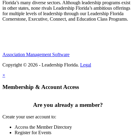
Florida’s many diverse sectors. Although leadership programs exist
in other states, none rivals Leadership Florida’s ambitious offerings
for multiple levels of leadership through our Leadership Florida
Cornerstone, Executive, Connect, and Education Class Programs.
Association Management Software
Copyright © 2026 - Leadership Florida.
Legal
×
Membership & Account Access
Are you already a member?
Create your user account to:
Access the Member Directory
Register for Events