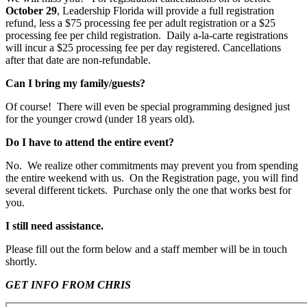
October 29
, Leadership Florida will provide a full registration
refund, less a $75 processing fee per adult registration or a $25
processing fee per child registration. Daily a-la-carte registrations
will incur a $25 processing fee per day registered. Cancellations
after that date are non-refundable.
Can I bring my family/guests?
Of course! There will even be special programming designed just
for the younger crowd (under 18 years old).
Do I have to attend the entire event?
No. We realize other commitments may prevent you from spending
the entire weekend with us. On the Registration page, you will find
several different tickets. Purchase only the one that works best for
you.
I still need assistance.
Please fill out the form below and a staff member will be in touch
shortly.
GET INFO FROM CHRIS