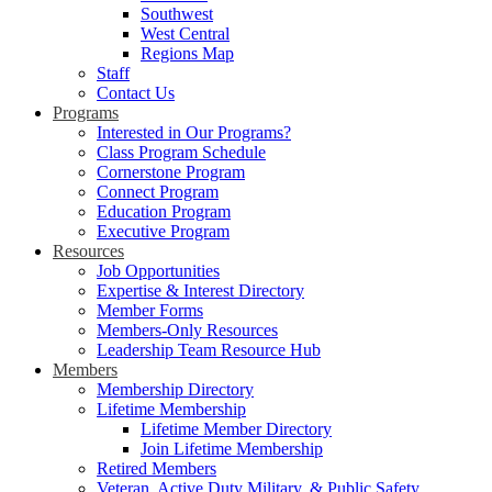
Southwest
West Central
Regions Map
Staff
Contact Us
Programs
Interested in Our Programs?
Class Program Schedule
Cornerstone Program
Connect Program
Education Program
Executive Program
Resources
Job Opportunities
Expertise & Interest Directory
Member Forms
Members-Only Resources
Leadership Team Resource Hub
Members
Membership Directory
Lifetime Membership
Lifetime Member Directory
Join Lifetime Membership
Retired Members
Veteran, Active Duty Military, & Public Safety