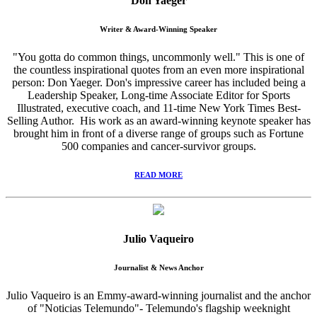
Don Yaeger
Writer & Award-Winning Speaker
"You gotta do common things, uncommonly well." This is one of
the countless inspirational quotes from an even more inspirational
person: Don Yaeger. Don's impressive career has included being a
Leadership Speaker, Long-time Associate Editor for Sports
Illustrated, executive coach, and 11-time New York Times Best-
Selling Author. His work as an award-winning keynote speaker has
brought him in front of a diverse range of groups such as Fortune
500 companies and cancer-survivor groups.
READ MORE
Julio Vaqueiro
Journalist & News Anchor
Julio Vaqueiro is an Emmy-award-winning journalist and the anchor
of "Noticias Telemundo"- Telemundo's flagship weeknight