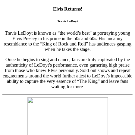
Elvis Returns!
Travis LeDoyt
Travis LeDoyt is known as “the world’s best” at portraying young
Elvis Presley in his prime in the 50s and 60s. His uncanny
resemblance to the “King of Rock and Roll” has audiences gasping
when he takes the stage.
Once he begins to sing and dance, fans are truly captivated by the
authenticity of LeDoyt’s performance, even garnering high praise
from those who knew Elvis personally. Sold-out shows and repeat
engagements around the world further attest to LeDoyt’s impeccable
ability to capture the very essence of “The King” and leave fans
waiting for more.