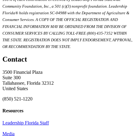
Community Foundation, Inc., a 501 (c)(3) nonprofit foundation. Leadership
Florida® holds registration SC-04988 with the Department of Agriculture &
Consumer Services. A COPY OF THE OFFICIAL REGISTRATION AND
FINANCIAL INFORMATION MAY BE OBTAINED FROM THE DIVISION OF
CONSUMER SERVICES BY CALLING TOLL-FREE (800) 435-7352 WITHIN
THE STATE. REGISTRATION DOES NOT IMPLY ENDORSEMENT, APPROVAL,
OR RECOMMENDATION BY THE STATE.
Contact
3500 Financial Plaza
Suite 300
Tallahassee, Florida 32312
United States
(850) 521-1220
Resources
Leadership Florida Staff
Media