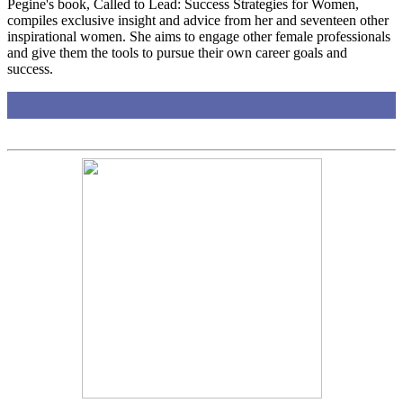
Pegine's book, Called to Lead: Success Strategies for Women,
compiles exclusive insight and advice from her and seventeen other
inspirational women. She aims to engage other female professionals
and give them the tools to pursue their own career goals and
success.