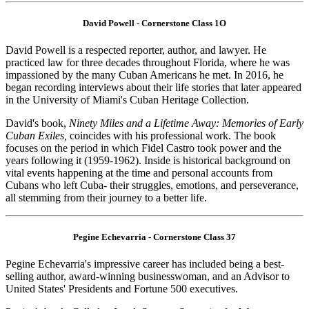
David Powell - Cornerstone Class 1O
David Powell is a respected reporter, author, and lawyer. He
practiced law for three decades throughout Florida, where he was
impassioned by the many Cuban Americans he met. In 2016, he
began recording interviews about their life stories that later appeared
in the University of Miami's Cuban Heritage Collection.
David's book,
Ninety Miles and a Lifetime Away: Memories of Early
Cuban Exiles,
coincides with his professional work. The book
focuses on the period in which Fidel Castro took power and the
years following it (1959-1962). Inside is historical background on
vital events happening at the time and personal accounts from
Cubans who left Cuba- their struggles, emotions, and perseverance,
all stemming from their journey to a better life.
Pegine Echevarria - Cornerstone Class 37
Pegine Echevarria's impressive career has included being a best-
selling author, award-winning businesswoman, and an Advisor to
United States' Presidents and Fortune 500 executives.