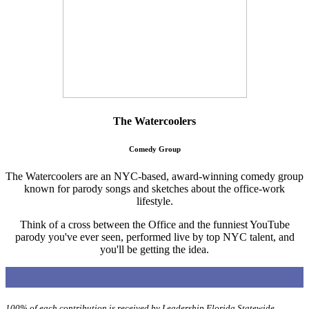
The Watercoolers
Comedy Group
The Watercoolers are an NYC-based, award-winning comedy group
known for parody songs and sketches about the office-work
lifestyle.
Think of a cross between the Office and the funniest YouTube
parody you've ever seen, performed live by top NYC talent, and
you'll be getting the idea.
100% of each contribution is received by Leadership Florida Statewide