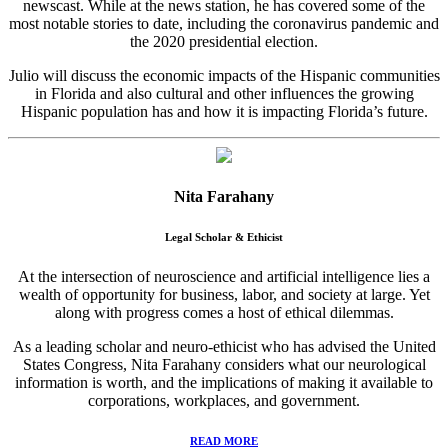
newscast. While at the news station, he has covered some of the
most notable stories to date, including the coronavirus pandemic and
the 2020 presidential election.
Julio will discuss the economic impacts of the Hispanic communities
in Florida and also cultural and other influences the growing
Hispanic population has and how it is impacting Florida’s future.
Nita Farahany
Legal Scholar & Ethicist
At the intersection of neuroscience and artificial intelligence lies a
wealth of opportunity for business, labor, and society at large. Yet
along with progress comes a host of ethical dilemmas.
As a leading scholar and neuro-ethicist who has advised the United
States Congress, Nita Farahany considers what our neurological
information is worth, and the implications of making it available to
corporations, workplaces, and government.
READ MORE