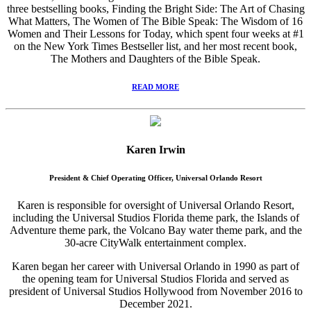
three bestselling books, Finding the Bright Side: The Art of Chasing
What Matters, The Women of The Bible Speak: The Wisdom of 16
Women and Their Lessons for Today, which spent four weeks at #1
on the New York Times Bestseller list, and her most recent book,
The Mothers and Daughters of the Bible Speak.
READ MORE
Karen Irwin
President & Chief Operating Officer, Universal Orlando Resort
Karen is responsible for oversight of Universal Orlando Resort,
including the Universal Studios Florida theme park, the Islands of
Adventure theme park, the Volcano Bay water theme park, and the
30-acre CityWalk entertainment complex.
Karen began her career with Universal Orlando in 1990 as part of
the opening team for Universal Studios Florida and served as
president of Universal Studios Hollywood from November 2016 to
December 2021.