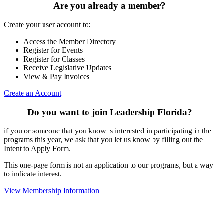
Are you already a member?
Create your user account to:
Access the Member Directory
Register for Events
Register for Classes
Receive Legislative Updates
View & Pay Invoices
Create an Account
Do you want to join Leadership Florida?
if you or someone that you know is interested in participating in the
programs this year, we ask that you let us know by filling out the
Intent to Apply Form.
This one-page form is not an application to our programs, but a way
to indicate interest.
View Membership Information