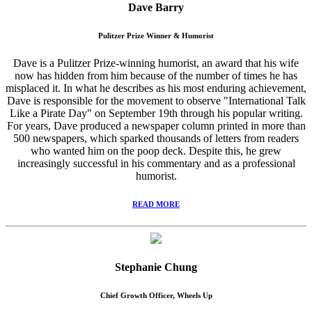
Dave Barry
Pulitzer Prize Winner & Humorist
Dave is a Pulitzer Prize-winning humorist, an award that his wife
now has hidden from him because of the number of times he has
misplaced it. In what he describes as his most enduring achievement,
Dave is responsible for the movement to observe "International Talk
Like a Pirate Day" on September 19th through his popular writing.
For years, Dave produced a newspaper column printed in more than
500 newspapers, which sparked thousands of letters from readers
who wanted him on the poop deck. Despite this, he grew
increasingly successful in his commentary and as a professional
humorist.
READ MORE
Stephanie Chung
Chief Growth Officer, Wheels Up