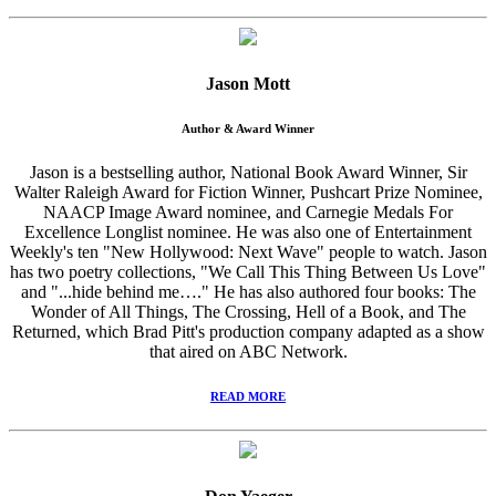
Jason Mott
Author & Award Winner
Jason is a bestselling author, National Book Award Winner, Sir
Walter Raleigh Award for Fiction Winner, Pushcart Prize Nominee,
NAACP Image Award nominee, and Carnegie Medals For
Excellence Longlist nominee. He was also one of Entertainment
Weekly's ten "New Hollywood: Next Wave" people to watch. Jason
has two poetry collections, "We Call This Thing Between Us Love"
and "...hide behind me…." He has also authored four books: The
Wonder of All Things, The Crossing, Hell of a Book, and The
Returned, which Brad Pitt's production company adapted as a show
that aired on ABC Network.
READ MORE