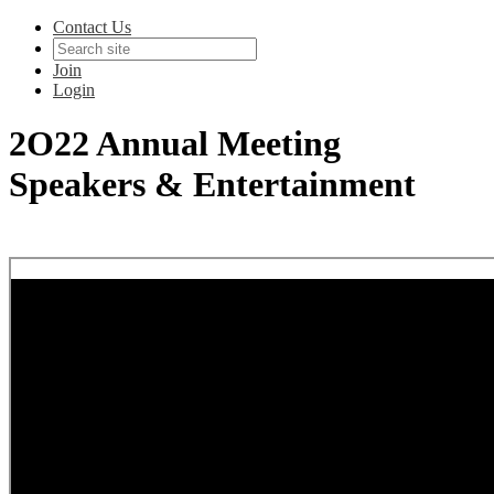
Contact Us
Join
Login
2O22 Annual Meeting
Speakers & Entertainment