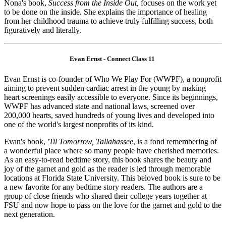
Nona's book,
Success from the Inside Out,
focuses on the work yet
to be done on the inside. She explains the importance of healing
from her childhood trauma to achieve truly fulfilling success, both
figuratively and literally.
Evan Ernst - Connect Class 11
Evan Ernst is co-founder of Who We Play For (WWPF), a nonprofit
aiming to prevent sudden cardiac arrest in the young by making
heart screenings easily accessible to everyone. Since its beginnings,
WWPF has advanced state and national laws, screened over
200,000 hearts, saved hundreds of young lives and developed into
one of the world's largest nonprofits of its kind.
Evan's book,
'Til Tomorrow, Tallahassee
, is a fond remembering of
a wonderful place where so many people have cherished memories.
As an easy-to-read bedtime story, this book shares the beauty and
joy of the garnet and gold as the reader is led through memorable
locations at Florida State University. This beloved book is sure to be
a new favorite for any bedtime story readers. The authors are a
group of close friends who shared their college years together at
FSU and now hope to pass on the love for the garnet and gold to the
next generation.