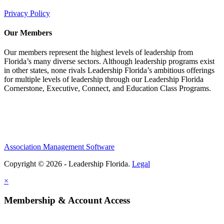
Privacy Policy
Our Members
Our members represent the highest levels of leadership from
Florida’s many diverse sectors. Although leadership programs exist
in other states, none rivals Leadership Florida’s ambitious offerings
for multiple levels of leadership through our Leadership Florida
Cornerstone, Executive, Connect, and Education Class Programs.
Association Management Software
Copyright © 2026 - Leadership Florida.
Legal
×
Membership & Account Access