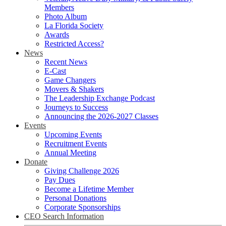
Members
Photo Album
La Florida Society
Awards
Restricted Access?
News
Recent News
E-Cast
Game Changers
Movers & Shakers
The Leadership Exchange Podcast
Journeys to Success
Announcing the 2026-2027 Classes
Events
Upcoming Events
Recruitment Events
Annual Meeting
Donate
Giving Challenge 2026
Pay Dues
Become a Lifetime Member
Personal Donations
Corporate Sponsorships
CEO Search Information