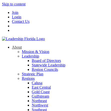
Skip to content
Join
Login
Contact Us
About
Mission & Vision
Leadership
Board of Directors
Statewide Leadership
Region Councils
Strategic Plan
Regions
Calusa
East Central
Gold Coast
Gulfstream
Northeast
Northwest
Southeast