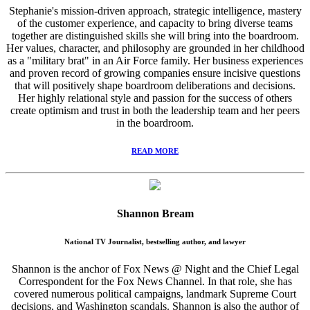
Stephanie's mission-driven approach, strategic intelligence, mastery
of the customer experience, and capacity to bring diverse teams
together are distinguished skills she will bring into the boardroom.
Her values, character, and philosophy are grounded in her childhood
as a "military brat" in an Air Force family. Her business experiences
and proven record of growing companies ensure incisive questions
that will positively shape boardroom deliberations and decisions.
Her highly relational style and passion for the success of others
create optimism and trust in both the leadership team and her peers
in the boardroom.
READ MORE
Shannon Bream
National TV Journalist, bestselling author, and lawyer
Shannon is the anchor of Fox News @ Night and the Chief Legal
Correspondent for the Fox News Channel. In that role, she has
covered numerous political campaigns, landmark Supreme Court
decisions, and Washington scandals. Shannon is also the author of