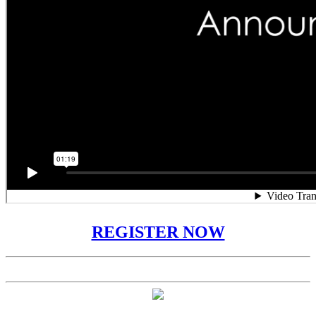
REGISTER NOW