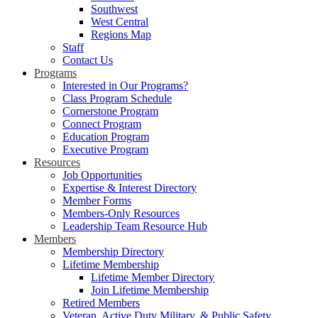
Southwest
West Central
Regions Map
Staff
Contact Us
Programs
Interested in Our Programs?
Class Program Schedule
Cornerstone Program
Connect Program
Education Program
Executive Program
Resources
Job Opportunities
Expertise & Interest Directory
Member Forms
Members-Only Resources
Leadership Team Resource Hub
Members
Membership Directory
Lifetime Membership
Lifetime Member Directory
Join Lifetime Membership
Retired Members
Veteran, Active Duty Military, & Public Safety