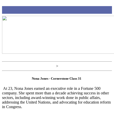
>
Nona Jones - Cornerstone Class 31
At 23, Nona Jones earned an executive role in a Fortune 500
company. She spent more than a decade achieving success in other
sectors, including award-winning work done in public affairs,
addressing the United Nations, and advocating for education reform
in Congress.