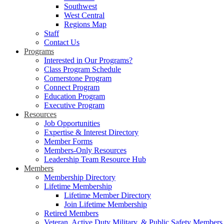
Southwest
West Central
Regions Map
Staff
Contact Us
Programs
Interested in Our Programs?
Class Program Schedule
Cornerstone Program
Connect Program
Education Program
Executive Program
Resources
Job Opportunities
Expertise & Interest Directory
Member Forms
Members-Only Resources
Leadership Team Resource Hub
Members
Membership Directory
Lifetime Membership
Lifetime Member Directory
Join Lifetime Membership
Retired Members
Veteran, Active Duty Military, & Public Safety Members