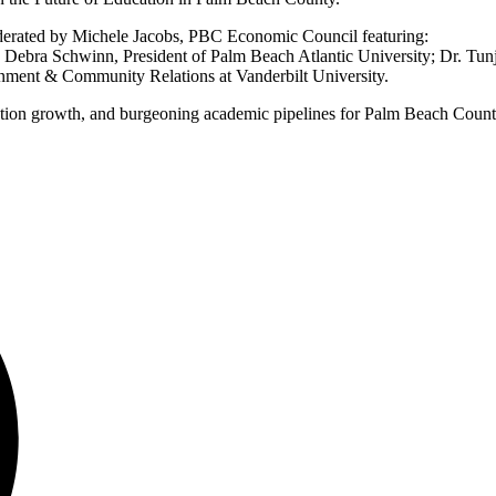
oderated by Michele Jacobs, PBC Economic Council featuring:
Debra Schwinn, President of Palm Beach Atlantic University; Dr. Tunj
rnment & Community Relations at Vanderbilt University.
ulation growth, and burgeoning academic pipelines for Palm Beach Count