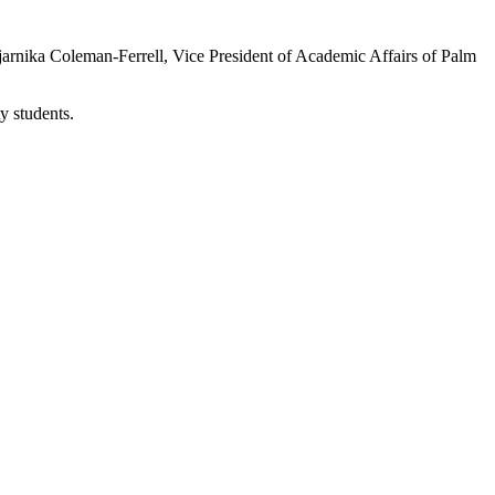
arnika Coleman-Ferrell, Vice President of Academic Affairs of Palm
y students.