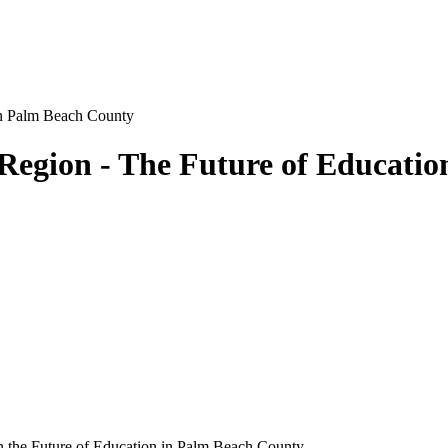
Region - The Future of Educati
 on the Future of Education in Palm Beach County.