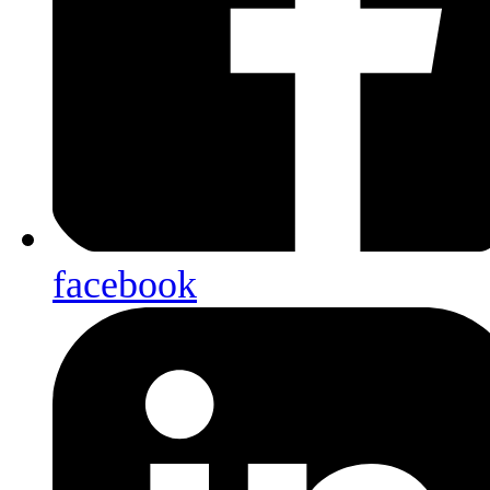
facebook