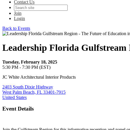
Contact Us
Join
Login
Back to Events
Leadership Florida Gulfstream 
Tuesday, February 18, 2025
5:30 PM - 7:30 PM (EST)
JC White Architectural Interior Products
2403 South Dixie Highway
West Palm Beach, FL 33401-7915
United States
Event Details
Join the Gulfstream Region for this informative reception and panel