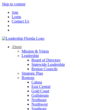
Skip to content
Join
Login
Contact Us
About
Mission & Vision
Leadership
Board of Directors
Statewide Leadership
Region Councils
Strategic Plan
Regions
Calusa
East Central
Gold Coast
Gulfstream
Northeast
Northwest
Southeast