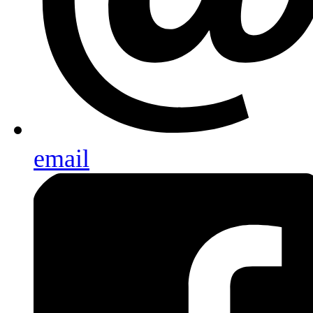
email