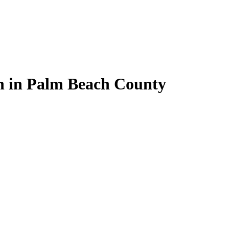
on in Palm Beach County