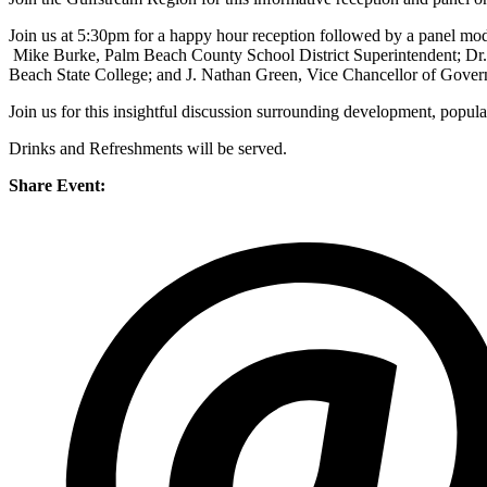
Join us at 5:30pm for a happy hour reception followed by a panel m
Mike Burke, Palm Beach County School District Superintendent; Dr. 
Beach State College; and J. Nathan Green, Vice Chancellor of Gove
Join us for this insightful discussion surrounding development, pop
Drinks and Refreshments will be served.
Share Event: