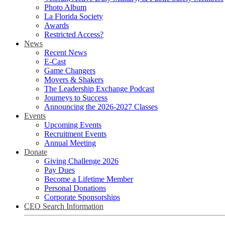
Photo Album
La Florida Society
Awards
Restricted Access?
News
Recent News
E-Cast
Game Changers
Movers & Shakers
The Leadership Exchange Podcast
Journeys to Success
Announcing the 2026-2027 Classes
Events
Upcoming Events
Recruitment Events
Annual Meeting
Donate
Giving Challenge 2026
Pay Dues
Become a Lifetime Member
Personal Donations
Corporate Sponsorships
CEO Search Information