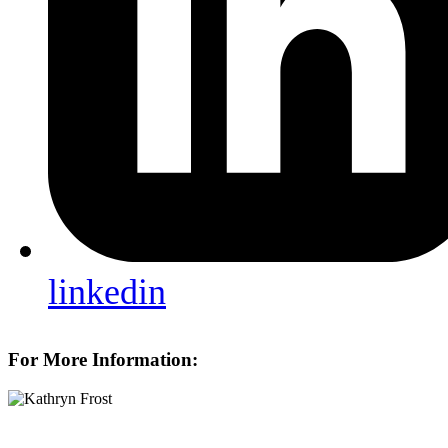
linkedin
For More Information: