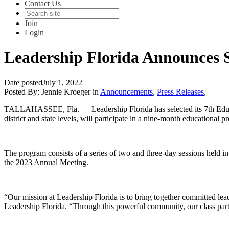
Contact Us
Join
Login
Leadership Florida Announces S
Date posted
July 1, 2022
Posted By:
Jennie Kroeger
in
Announcements
,
Press Releases
,
TALLAHASSEE, Fla.
— Leadership Florida has selected its 7th Educ
district and state levels, will participate in a nine-month educationa
The program consists of a series of two and three-day sessions held i
the 2023 Annual Meeting.
“Our mission at Leadership Florida is to bring together committed lea
Leadership Florida. “Through this powerful community, our class parti