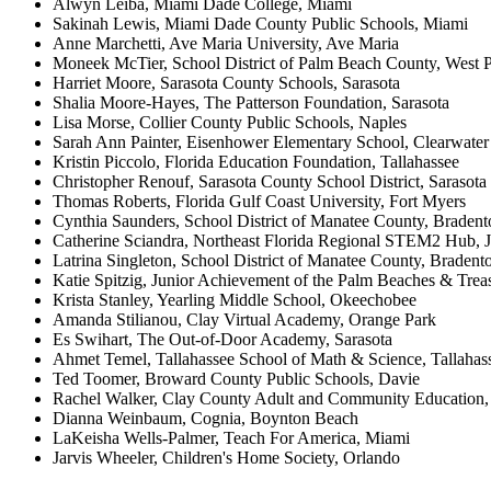
Alwyn Leiba, Miami Dade College, Miami
Sakinah Lewis, Miami Dade County Public Schools, Miami
Anne Marchetti, Ave Maria University, Ave Maria
Moneek McTier, School District of Palm Beach County, West
Harriet Moore, Sarasota County Schools, Sarasota
Shalia Moore-Hayes, The Patterson Foundation, Sarasota
Lisa Morse, Collier County Public Schools, Naples
Sarah Ann Painter, Eisenhower Elementary School, Clearwater
Kristin Piccolo, Florida Education Foundation, Tallahassee
Christopher Renouf, Sarasota County School District, Sarasota
Thomas Roberts, Florida Gulf Coast University, Fort Myers
Cynthia Saunders, School District of Manatee County, Bradent
Catherine Sciandra, Northeast Florida Regional STEM2 Hub, J
Latrina Singleton, School District of Manatee County, Bradent
Katie Spitzig, Junior Achievement of the Palm Beaches & Tre
Krista Stanley, Yearling Middle School, Okeechobee
Amanda Stilianou, Clay Virtual Academy, Orange Park
Es Swihart, The Out-of-Door Academy, Sarasota
Ahmet Temel, Tallahassee School of Math & Science, Tallahas
Ted Toomer, Broward County Public Schools, Davie
Rachel Walker, Clay County Adult and Community Education,
Dianna Weinbaum, Cognia, Boynton Beach
LaKeisha Wells-Palmer, Teach For America, Miami
Jarvis Wheeler, Children's Home Society, Orlando