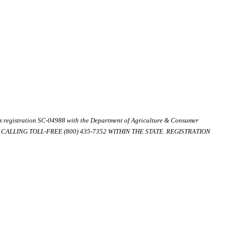
ds registration SC-04988 with the Department of Agriculture & Consumer
ALLING TOLL-FREE (800) 435-7352 WITHIN THE STATE. REGISTRATION