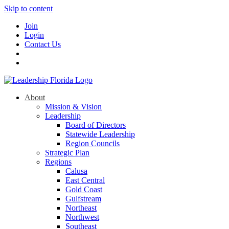
Skip to content
Join
Login
Contact Us
About
Mission & Vision
Leadership
Board of Directors
Statewide Leadership
Region Councils
Strategic Plan
Regions
Calusa
East Central
Gold Coast
Gulfstream
Northeast
Northwest
Southeast