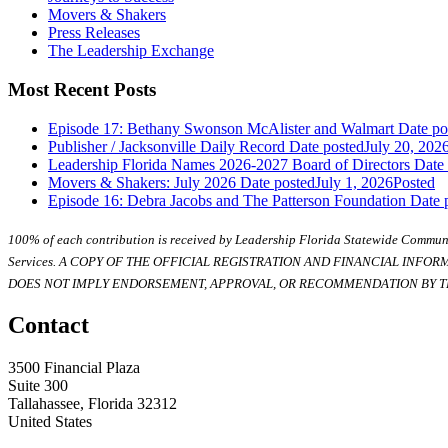
Movers & Shakers
Press Releases
The Leadership Exchange
Most Recent Posts
Episode 17: Bethany Swonson McAlister and Walmart
Date po
Publisher / Jacksonville Daily Record
Date posted
July 20, 202
Leadership Florida Names 2026-2027 Board of Directors
Date
Movers & Shakers: July 2026
Date posted
July 1, 2026
Posted
Episode 16: Debra Jacobs and The Patterson Foundation
Date 
100% of each contribution is received by Leadership Florida Statewide Communi
Services. A COPY OF THE OFFICIAL REGISTRATION AND FINANCIAL INFO
DOES NOT IMPLY ENDORSEMENT, APPROVAL, OR RECOMMENDATION BY TH
Contact
3500 Financial Plaza
Suite 300
Tallahassee, Florida 32312
United States