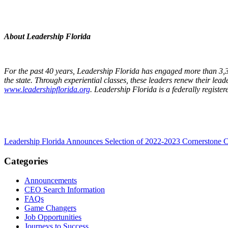
About Leadership Florida
For the past 40 years, Leadership Florida has engaged more than 3,30
the state. Through experiential classes, these leaders renew their lead
www.leadershipflorida.org
. Leadership Florida is a federally registe
Leadership Florida Announces Selection of 2022-2023 Cornerstone Cl
Categories
Announcements
CEO Search Information
FAQs
Game Changers
Job Opportunities
Journeys to Success