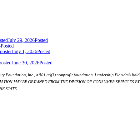
sted
July 29, 2026
Posted
6
Posted
 posted
July 1, 2026
Posted
posted
June 30, 2026
Posted
ty Foundation, Inc., a 501 (c)(3) nonprofit foundation. Leadership Florida® hol
RMATION MAY BE OBTAINED FROM THE DIVISION OF CONSUMER SERVICES BY C
E STATE.