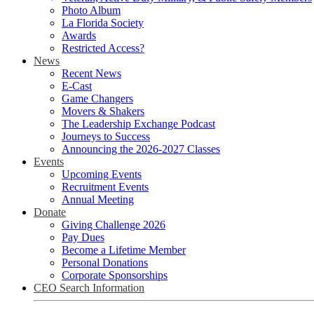
Photo Album
La Florida Society
Awards
Restricted Access?
News
Recent News
E-Cast
Game Changers
Movers & Shakers
The Leadership Exchange Podcast
Journeys to Success
Announcing the 2026-2027 Classes
Events
Upcoming Events
Recruitment Events
Annual Meeting
Donate
Giving Challenge 2026
Pay Dues
Become a Lifetime Member
Personal Donations
Corporate Sponsorships
CEO Search Information