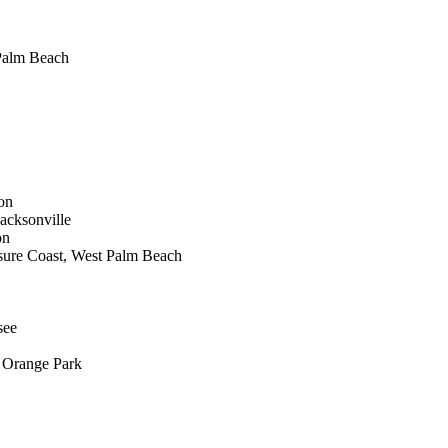
 Palm Beach
on
acksonville
on
asure Coast, West Palm Beach
see
 Orange Park