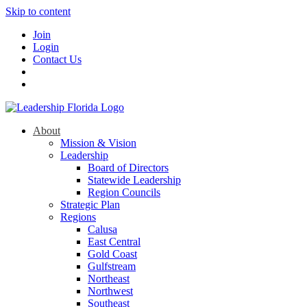
Skip to content
Join
Login
Contact Us
About
Mission & Vision
Leadership
Board of Directors
Statewide Leadership
Region Councils
Strategic Plan
Regions
Calusa
East Central
Gold Coast
Gulfstream
Northeast
Northwest
Southeast