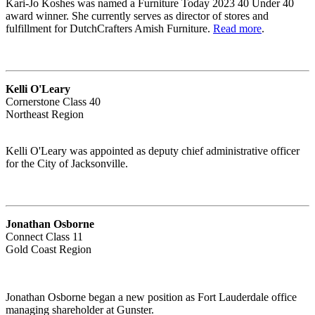
Kari-Jo Koshes was named a Furniture Today 2023 40 Under 40
award winner. She currently serves as director of stores and
fulfillment for DutchCrafters Amish Furniture.
Read more
.
Kelli O'Leary
Cornerstone Class 40
Northeast Region
Kelli O'Leary was appointed as deputy chief administrative officer
for the City of Jacksonville.
Jonathan Osborne
Connect Class 11
Gold Coast Region
Jonathan Osborne began a new position as Fort Lauderdale office
managing shareholder at Gunster.