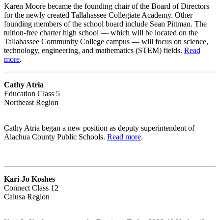
Karen Moore became the founding chair of the Board of Directors
for the newly created Tallahassee Collegiate Academy. Other
founding members of the school board include Sean Pittman. The
tuition-free charter high school — which will be located on the
Tallahassee Community College campus — will focus on science,
technology, engineering, and mathematics (STEM) fields.
Read
more
.
Cathy Atria
Education Class 5
Northeast Region
Cathy Atria began a new position as deputy superintendent of
Alachua County Public Schools.
Read more
.
Kari-Jo Koshes
Connect Class 12
Calusa Region