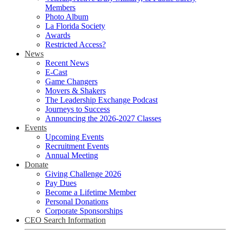
Members
Photo Album
La Florida Society
Awards
Restricted Access?
News
Recent News
E-Cast
Game Changers
Movers & Shakers
The Leadership Exchange Podcast
Journeys to Success
Announcing the 2026-2027 Classes
Events
Upcoming Events
Recruitment Events
Annual Meeting
Donate
Giving Challenge 2026
Pay Dues
Become a Lifetime Member
Personal Donations
Corporate Sponsorships
CEO Search Information