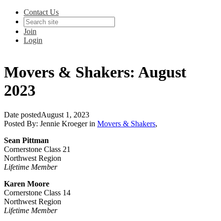
Contact Us
Join
Login
Movers & Shakers: August
2023
Date posted
August 1, 2023
Posted By:
Jennie Kroeger
in
Movers & Shakers
,
Sean Pittman
Cornerstone Class 21
Northwest Region
Lifetime Member
Karen Moore
Cornerstone Class 14
Northwest Region
Lifetime Member