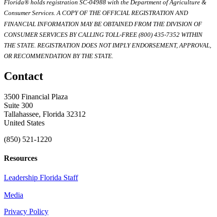
Florida® holds registration SC-04988 with the Department of Agriculture &
Consumer Services. A COPY OF THE OFFICIAL REGISTRATION AND
FINANCIAL INFORMATION MAY BE OBTAINED FROM THE DIVISION OF
CONSUMER SERVICES BY CALLING TOLL-FREE (800) 435-7352 WITHIN
THE STATE. REGISTRATION DOES NOT IMPLY ENDORSEMENT, APPROVAL,
OR RECOMMENDATION BY THE STATE.
Contact
3500 Financial Plaza
Suite 300
Tallahassee, Florida 32312
United States
(850) 521-1220
Resources
Leadership Florida Staff
Media
Privacy Policy