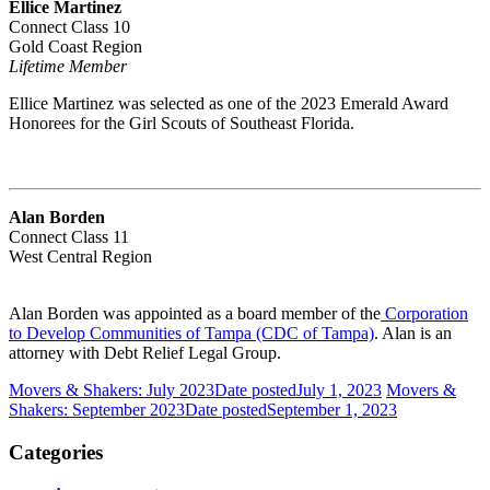
Ellice Martinez
Connect Class 10
Gold Coast Region
Lifetime Member
Ellice Martinez was selected as one of the 2023 Emerald Award
Honorees for the Girl Scouts of Southeast Florida.
Alan Borden
Connect Class 11
West Central Region
Alan Borden was appointed as a board member of the
Corporation
to Develop Communities of Tampa (CDC of Tampa)
. Alan is an
attorney with Debt Relief Legal Group.
Movers & Shakers: July 2023
Date posted
July 1, 2023
Movers &
Shakers: September 2023
Date posted
September 1, 2023
Categories