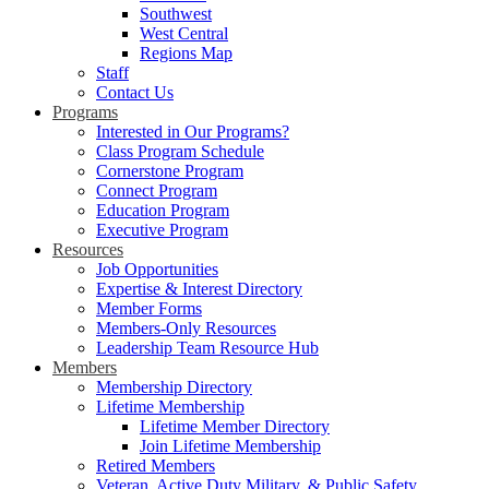
Southwest
West Central
Regions Map
Staff
Contact Us
Programs
Interested in Our Programs?
Class Program Schedule
Cornerstone Program
Connect Program
Education Program
Executive Program
Resources
Job Opportunities
Expertise & Interest Directory
Member Forms
Members-Only Resources
Leadership Team Resource Hub
Members
Membership Directory
Lifetime Membership
Lifetime Member Directory
Join Lifetime Membership
Retired Members
Veteran, Active Duty Military, & Public Safety