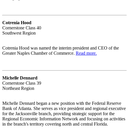
Cotrenia Hood
Cornerstone Class 40
Southwest Region
Cotrenia Hood was named the interim president and CEO of the
Greater Naples Chamber of Commerce.
Read more.
Michelle Dennard
Cornerstone Class 39
Northeast Region
Michelle Dennard began a new position with the Federal Reserve
Bank of Atlanta. She serves as vice president and regional executive
for the Jacksonville branch, providing strategic support for the
Regional Economic Information Network and focusing on activities
in the branch's territory covering north and central Florida.