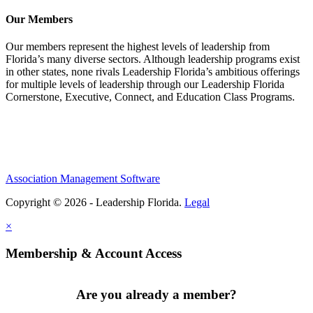
Our Members
Our members represent the highest levels of leadership from
Florida’s many diverse sectors. Although leadership programs exist
in other states, none rivals Leadership Florida’s ambitious offerings
for multiple levels of leadership through our Leadership Florida
Cornerstone, Executive, Connect, and Education Class Programs.
Association Management Software
Copyright © 2026 - Leadership Florida.
Legal
×
Membership & Account Access
Are you already a member?