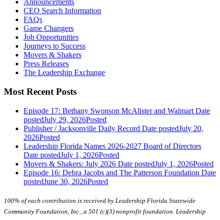
Announcements
CEO Search Information
FAQs
Game Changers
Job Opportunities
Journeys to Success
Movers & Shakers
Press Releases
The Leadership Exchange
Most Recent Posts
Episode 17: Bethany Swonson McAlister and Walmart
Date
posted
July 29, 2026
Posted
Publisher / Jacksonville Daily Record
Date posted
July 20,
2026
Posted
Leadership Florida Names 2026-2027 Board of Directors
Date posted
July 1, 2026
Posted
Movers & Shakers: July 2026
Date posted
July 1, 2026
Posted
Episode 16: Debra Jacobs and The Patterson Foundation
Date
posted
June 30, 2026
Posted
100% of each contribution is received by Leadership Florida Statewide
Community Foundation, Inc., a 501 (c)(3) nonprofit foundation. Leadership