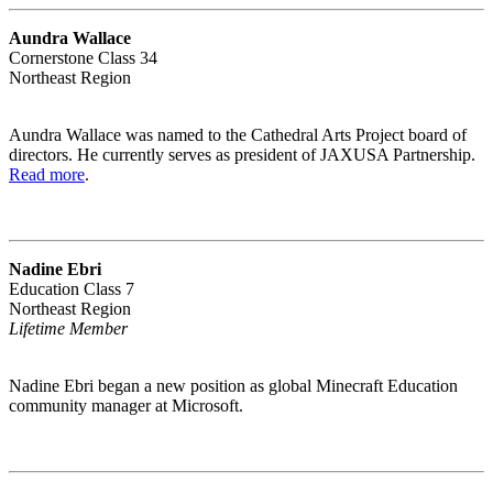
Aundra Wallace
Cornerstone Class 34
Northeast Region
Aundra Wallace was named to the Cathedral Arts Project board of
directors. He currently serves as president of JAXUSA Partnership.
Read more
.
Nadine Ebri
Education Class 7
Northeast Region
Lifetime Member
Nadine Ebri began a new position as global Minecraft Education
community manager at Microsoft.