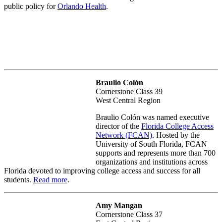
public policy for
Orlando Health
.
Braulio Colón
Cornerstone Class 39
West Central Region
Braulio Colón was named executive
director of the
Florida College Access
Network (FCAN)
. Hosted by the
University of South Florida, FCAN
supports and represents more than 700
organizations and institutions across
Florida devoted to improving college access and success for all
students.
Read more
.
Amy Mangan
Cornerstone Class 37