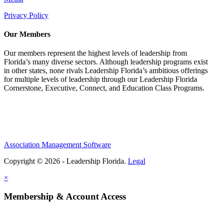
Privacy Policy
Our Members
Our members represent the highest levels of leadership from
Florida’s many diverse sectors. Although leadership programs exist
in other states, none rivals Leadership Florida’s ambitious offerings
for multiple levels of leadership through our Leadership Florida
Cornerstone, Executive, Connect, and Education Class Programs.
Association Management Software
Copyright © 2026 - Leadership Florida.
Legal
×
Membership & Account Access