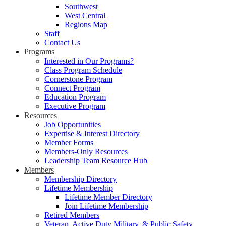
Southwest
West Central
Regions Map
Staff
Contact Us
Programs
Interested in Our Programs?
Class Program Schedule
Cornerstone Program
Connect Program
Education Program
Executive Program
Resources
Job Opportunities
Expertise & Interest Directory
Member Forms
Members-Only Resources
Leadership Team Resource Hub
Members
Membership Directory
Lifetime Membership
Lifetime Member Directory
Join Lifetime Membership
Retired Members
Veteran, Active Duty Military, & Public Safety