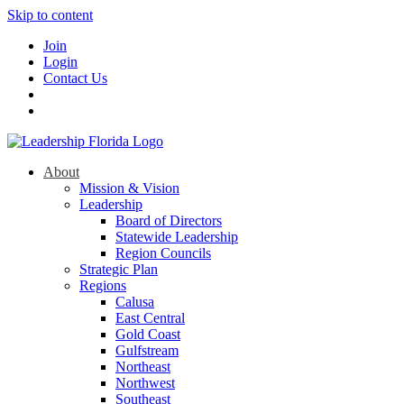
Skip to content
Join
Login
Contact Us
About
Mission & Vision
Leadership
Board of Directors
Statewide Leadership
Region Councils
Strategic Plan
Regions
Calusa
East Central
Gold Coast
Gulfstream
Northeast
Northwest
Southeast