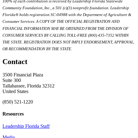
100% of each contribution is received by Leadership Florida Statewide
Community Foundation, Inc., a 501 (c)(3) nonprofit foundation. Leadership
Florida® holds registration SC-04988 with the Department of Agriculture &
Consumer Services. A COPY OF THE OFFICIAL REGISTRATION AND
FINANCIAL INFORMATION MAY BE OBTAINED FROM THE DIVISION OF
CONSUMER SERVICES BY CALLING TOLL-FREE (800) 435-7352 WITHIN
THE STATE. REGISTRATION DOES NOT IMPLY ENDORSEMENT, APPROVAL,
OR RECOMMENDATION BY THE STATE.
Contact
3500 Financial Plaza
Suite 300
Tallahassee, Florida 32312
United States
(850) 521-1220
Resources
Leadership Florida Staff
Media