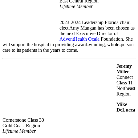
East Central Region
Lifetime Member
2023-2024 Leadership Florida chair-
elect Amy Mangan has been chosen as
the next Executive Director of
AdventHealth Ocala
Foundation. She
will support the hospital in providing award-winning, whole-person
care to its patients in the years to come.
Jeremy
Miller
Connect
Class 11
Northeast
Region
Mike
DeLucca
Cornerstone Class 30
Gold Coast Region
Lifetime Member