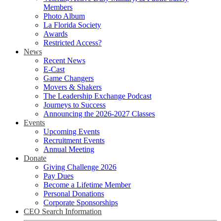
Members
Photo Album
La Florida Society
Awards
Restricted Access?
News
Recent News
E-Cast
Game Changers
Movers & Shakers
The Leadership Exchange Podcast
Journeys to Success
Announcing the 2026-2027 Classes
Events
Upcoming Events
Recruitment Events
Annual Meeting
Donate
Giving Challenge 2026
Pay Dues
Become a Lifetime Member
Personal Donations
Corporate Sponsorships
CEO Search Information