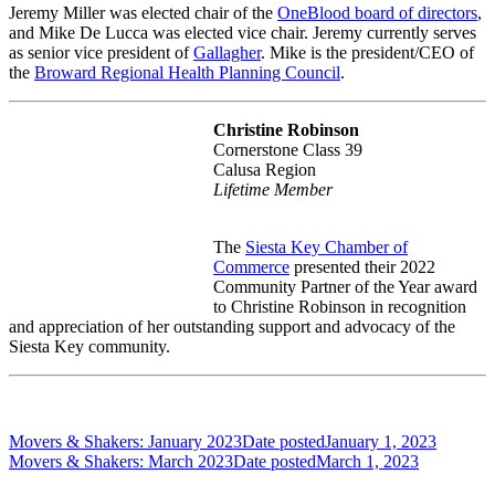
Jeremy Miller was elected chair of the
OneBlood board of directors
,
and Mike De Lucca was elected vice chair. Jeremy currently serves
as senior vice president of
Gallagher
. Mike is the president/CEO of
the
Broward Regional Health Planning Council
.
Christine Robinson
Cornerstone Class 39
Calusa Region
Lifetime Member
The
Siesta Key Chamber of
Commerce
presented their 2022
Community Partner of the Year award
to Christine Robinson in recognition
and appreciation of her outstanding support and advocacy of the
Siesta Key community.
Movers & Shakers: January 2023
Date posted
January 1, 2023
Movers & Shakers: March 2023
Date posted
March 1, 2023