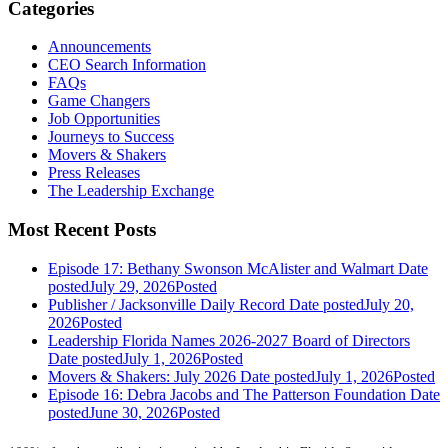
Categories
Announcements
CEO Search Information
FAQs
Game Changers
Job Opportunities
Journeys to Success
Movers & Shakers
Press Releases
The Leadership Exchange
Most Recent Posts
Episode 17: Bethany Swonson McAlister and Walmart
Date
posted
July 29, 2026
Posted
Publisher / Jacksonville Daily Record
Date posted
July 20,
2026
Posted
Leadership Florida Names 2026-2027 Board of Directors
Date posted
July 1, 2026
Posted
Movers & Shakers: July 2026
Date posted
July 1, 2026
Posted
Episode 16: Debra Jacobs and The Patterson Foundation
Date
posted
June 30, 2026
Posted