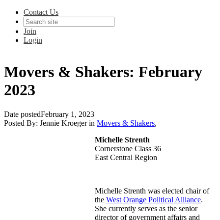
Contact Us
Join
Login
Movers & Shakers: February
2023
Date posted
February 1, 2023
Posted By:
Jennie Kroeger
in
Movers & Shakers
,
Michelle Strenth
Cornerstone Class 36
East Central Region
Michelle Strenth was elected chair of
the
West Orange Political Alliance
.
She currently serves as the senior
director of government affairs and