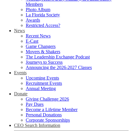
Members
Photo Album
La Florida Society
Awards
Restricted Access?
News
Recent News
E-Cast
Game Changers
Movers & Shakers
The Leadership Exchange Podcast
Journeys to Success
Announcing the 2026-2027 Classes
Events
Upcoming Events
Recruitment Events
Annual Meeting
Donate
Giving Challenge 2026
Pay Dues
Become a Lifetime Member
Personal Donations
Corporate Sponsorships
CEO Search Information