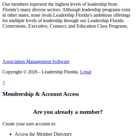
Our members represent the highest levels of leadership from
Florida’s many diverse sectors. Although leadership programs exist
in other states, none rivals Leadership Florida’s ambitious offerings
for multiple levels of leadership through our Leadership Florida
Cornerstone, Executive, Connect, and Education Class Programs.
Association Management Software
Copyright © 2026 - Leadership Florida.
Legal
×
Membership & Account Access
Are you already a member?
Create your user account to:
Access the Member Directory