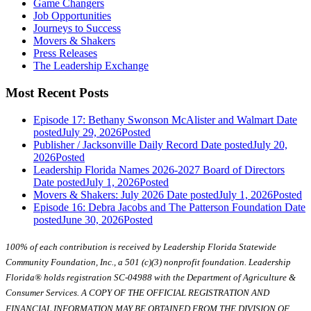
Game Changers
Job Opportunities
Journeys to Success
Movers & Shakers
Press Releases
The Leadership Exchange
Most Recent Posts
Episode 17: Bethany Swonson McAlister and Walmart
Date
posted
July 29, 2026
Posted
Publisher / Jacksonville Daily Record
Date posted
July 20,
2026
Posted
Leadership Florida Names 2026-2027 Board of Directors
Date posted
July 1, 2026
Posted
Movers & Shakers: July 2026
Date posted
July 1, 2026
Posted
Episode 16: Debra Jacobs and The Patterson Foundation
Date
posted
June 30, 2026
Posted
100% of each contribution is received by Leadership Florida Statewide
Community Foundation, Inc., a 501 (c)(3) nonprofit foundation. Leadership
Florida® holds registration SC-04988 with the Department of Agriculture &
Consumer Services. A COPY OF THE OFFICIAL REGISTRATION AND
FINANCIAL INFORMATION MAY BE OBTAINED FROM THE DIVISION OF