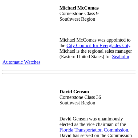
Michael McComas
Cornerstone Class 9
Southwest Region
Michael McComas was appointed to
the
City Council for Everglades City
.
Michael is the r
egional sales manager
(Eastern United States) for
Seaholm
Automatic Watches
.
David Genson
Cornerstone Class 36
Southwest Region
David Genson was unanimously
elected as the vice chairman of the
Florida Transportation Commission
.
David
has served on the Commission