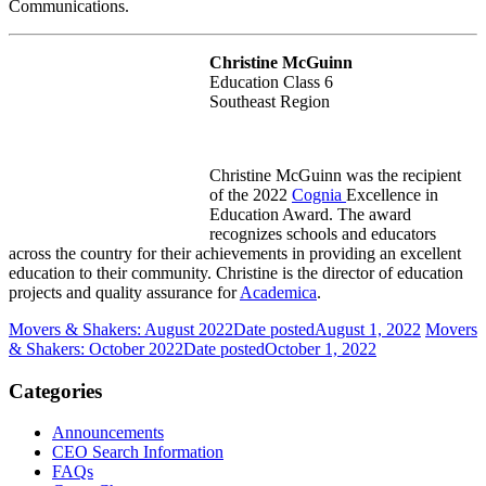
Communications.
Christine McGuinn
Education Class 6
Southeast Region
Christine McGuinn was the recipient
of the 2022
Cognia
Excellence in
Education Award.
The award
recognizes schools and educators
across the country for their achievements in providing an excellent
education to their community. Christine is the director of education
projects and quality assurance for
Academica
.
Movers & Shakers: August 2022
Date posted
August 1, 2022
Movers
& Shakers: October 2022
Date posted
October 1, 2022
Categories
Announcements
CEO Search Information
FAQs