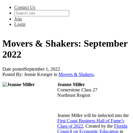
Contact Us
Join
Login
Movers & Shakers: September
2022
Date posted
September 1, 2022
Posted By:
Jennie Kroeger
in
Movers & Shakers
,
Jeanne Miller
Cornerstone Class 27
Northeast Region
Jeanne Miller will be inducted into the
First Coast Business Hall of Fame’s
Class of 2022
. Created by the
Florida
Council on Economic Education
in