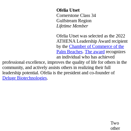
Ofelia Utset
Cornerstone Class 34
Gulfstream Region
Lifetime Member
Ofelia Utset was selected as the
2022
ATHENA Leadership Award recipient
by the
Chamber of Commerce of the
Palm Beaches
.
The award
recognizes
an individual who h
as achieved
professional excellence, improves the quality of life for others in the
community, and actively assists others in realizing their full
leadership potential. Ofelia is the president and co-founder of
Deluge Biotechnologies
.
Two
other