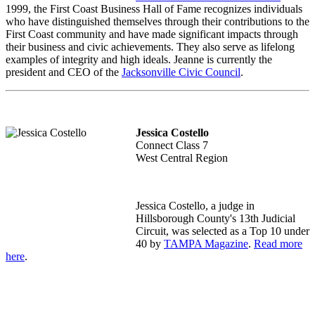
1999, the First Coast Business Hall of Fame recognizes individuals
who have distinguished themselves through their contributions to the
First Coast community and have made significant impacts through
their business and civic achievements. They also serve as lifelong
examples of integrity and high ideals. Jeanne is currently the
president and CEO of the
Jacksonville Civic Council
.
Jessica Costello
Connect Class 7
West Central Region
Jessica Costello, a j
udge in
Hillsborough County's 13th Judicial
Circuit,
was selected as a Top 10 under
40 by
TAMPA Magazine
.
Read more
here
.