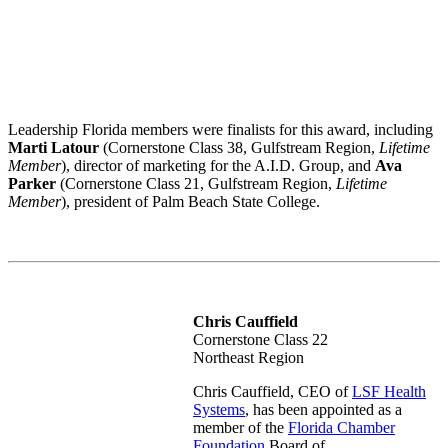
Leadership Florida members were finalists for this award, including
Marti Latour
(Cornerstone Class 38, Gulfstream Region,
Lifetime
Member
), director of marketing for the A.I.D. Group, and
Ava
Parker
(Cornerstone Class 21, Gulfstream Region,
Lifetime
Member
), president of Palm Beach State College.
Chris Cauffield
Cornerstone Class 22
Northeast Region
Chris Cauffield, CEO of
LSF Health
Systems
, has been appointed as a
member of the
Florida Chamber
Foundation
Board of