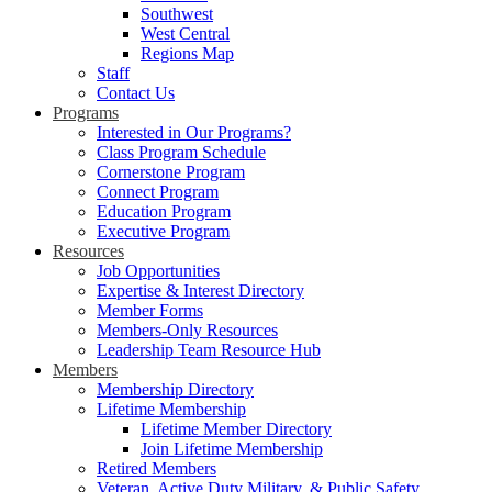
Southwest
West Central
Regions Map
Staff
Contact Us
Programs
Interested in Our Programs?
Class Program Schedule
Cornerstone Program
Connect Program
Education Program
Executive Program
Resources
Job Opportunities
Expertise & Interest Directory
Member Forms
Members-Only Resources
Leadership Team Resource Hub
Members
Membership Directory
Lifetime Membership
Lifetime Member Directory
Join Lifetime Membership
Retired Members
Veteran, Active Duty Military, & Public Safety