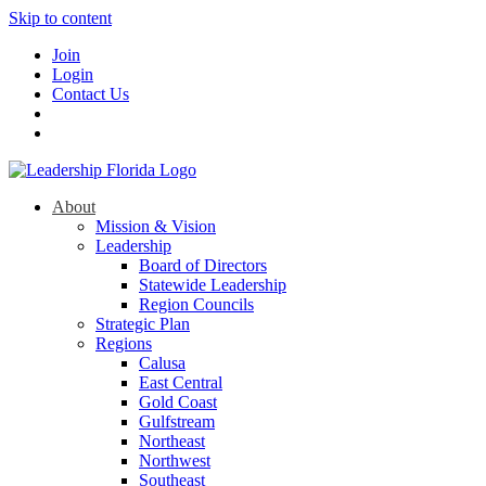
Skip to content
Join
Login
Contact Us
About
Mission & Vision
Leadership
Board of Directors
Statewide Leadership
Region Councils
Strategic Plan
Regions
Calusa
East Central
Gold Coast
Gulfstream
Northeast
Northwest
Southeast