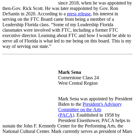
since 2018, when he was appointed by
then-Gov.
Rick Scott. He was later reappointed by Gov. Ron
DeSantis in 2020. According to a
press release
, h
is interest in
serving on the FTC Board came from being a member of a
Leadership Florida class. “Some of my Leadership Florida
classmates were involved with FTC, including a former FTC
executive director. Learning about FTC and how I would be able to
serve all of Florida is what led to me being on this board. This is my
way of serving our state.”
Mark Sena
Cornerstone Class 24
West Central Region
Mark Sena was appointed by President
Biden to the
President’s Advisory
Committee on the
Arts
(PACA)
.
Established in 1958 by
President Eisenhower, PACA helps to
sustain the John F. Kennedy Center for the Performing Arts, the
National Cultural Center. Mark currently serves as president of Mars