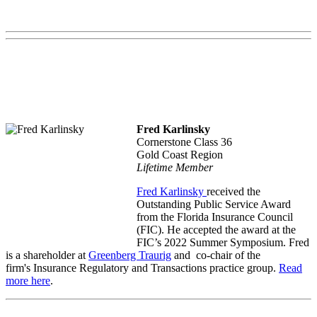
Fred Karlinsky
Cornerstone Class 36
Gold Coast Region
Lifetime Member
Fred Karlinsky
received the
Outstanding Public Service Award
from the Florida Insurance Council
(FIC). He accepted the award at the
FIC’s 2022 Summer Symposium. Fred
is a shareholder at
Greenberg Traurig
and co-chair of the
firm's Insurance Regulatory and Transactions practice group.
Read
more here
.