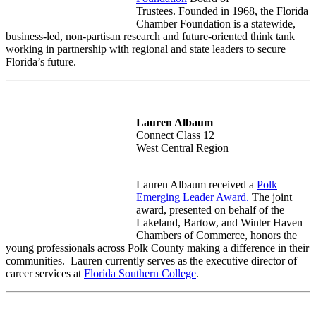
Trustees. Founded in 1968, the Florida
Chamber Foundation is a statewide,
business-led, non-partisan research and future-oriented think tank
working in partnership with regional and state leaders to secure
Florida’s future.
Lauren Albaum
Connect Class 12
West Central Region
Lauren Albaum received a
Polk
Emerging Leader Award.
The joint
award, presented on behalf of the
Lakeland, Bartow, and Winter Haven
Chambers of Commerce,
honors the
young professionals across Polk County making a difference in their
communities.
Lauren currently serves as the executive director of
career services at
Florida Southern College
.