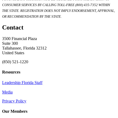
CONSUMER SERVICES BY CALLING TOLL-FREE (800) 435-7352 WITHIN
THE STATE. REGISTRATION DOES NOT IMPLY ENDORSEMENT, APPROVAL,
OR RECOMMENDATION BY THE STATE.
Contact
3500 Financial Plaza
Suite 300
Tallahassee, Florida 32312
United States
(850) 521-1220
Resources
Leadership Florida Staff
Media
Privacy Policy
Our Members