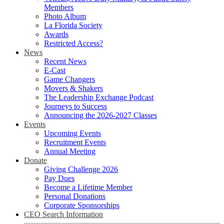
Members
Photo Album
La Florida Society
Awards
Restricted Access?
News
Recent News
E-Cast
Game Changers
Movers & Shakers
The Leadership Exchange Podcast
Journeys to Success
Announcing the 2026-2027 Classes
Events
Upcoming Events
Recruitment Events
Annual Meeting
Donate
Giving Challenge 2026
Pay Dues
Become a Lifetime Member
Personal Donations
Corporate Sponsorships
CEO Search Information