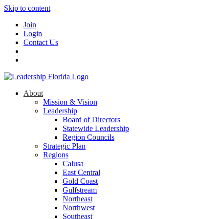
Skip to content
Join
Login
Contact Us
About
Mission & Vision
Leadership
Board of Directors
Statewide Leadership
Region Councils
Strategic Plan
Regions
Calusa
East Central
Gold Coast
Gulfstream
Northeast
Northwest
Southeast