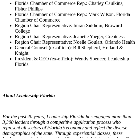
Florida Chamber of Commerce Rep.: Charley Caulkins,
Fisher Phillips
Florida Chamber of Commerce Rep.: Mark Wilson, Florida
Chamber of Commerce
Region Chair Representative: Imran Siddiqui, Broward
College
Region Chair Representative: Jeanette Yaeger, Greatness
Region Chair Representative: Noelle Goulart, Orlando Health
General Counsel (ex-officio): Bill Shepherd, Holland &
Knight
President & CEO (ex-officio): Wendy Spencer, Leadership
Florida
About Leadership Florida
For the past 40 years, Leadership Florida has engaged more than
3,300 leaders through a competitive application process who
represent all sectors of Florida’s economy and reflect the diverse
demographics of the state. Through experiential classes, these