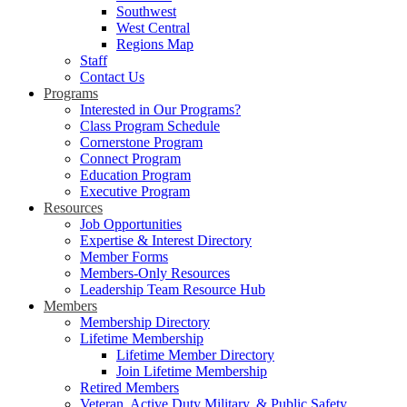
Southwest
West Central
Regions Map
Staff
Contact Us
Programs
Interested in Our Programs?
Class Program Schedule
Cornerstone Program
Connect Program
Education Program
Executive Program
Resources
Job Opportunities
Expertise & Interest Directory
Member Forms
Members-Only Resources
Leadership Team Resource Hub
Members
Membership Directory
Lifetime Membership
Lifetime Member Directory
Join Lifetime Membership
Retired Members
Veteran, Active Duty Military, & Public Safety