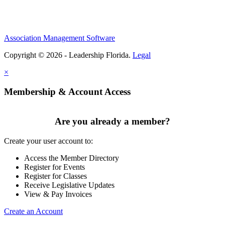
Association Management Software
Copyright © 2026 - Leadership Florida.
Legal
×
Membership & Account Access
Are you already a member?
Create your user account to:
Access the Member Directory
Register for Events
Register for Classes
Receive Legislative Updates
View & Pay Invoices
Create an Account