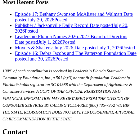
Most Recent Posts
Episode 17: Bethany Swonson McAlister and Walmart
Date
posted
July 29, 2026
Posted
Publisher / Jacksonville Daily Record
Date posted
July 20,
2026
Posted
Leadership Florida Names 2026-2027 Board of Directors
Date posted
July 1, 2026
Posted
Movers & Shakers: July 2026
Date posted
July 1, 2026
Posted
Episode 16: Debra Jacobs and The Patterson Foundation
Date
posted
June 30, 2026
Posted
100% of each contribution is received by Leadership Florida Statewide
Community Foundation, Inc., a 501 (c)(3) nonprofit foundation. Leadership
Florida® holds registration SC-04988 with the Department of Agriculture &
Consumer Services. A COPY OF THE OFFICIAL REGISTRATION AND
FINANCIAL INFORMATION MAY BE OBTAINED FROM THE DIVISION OF
CONSUMER SERVICES BY CALLING TOLL-FREE (800) 435-7352 WITHIN
THE STATE. REGISTRATION DOES NOT IMPLY ENDORSEMENT, APPROVAL,
OR RECOMMENDATION BY THE STATE.
Contact