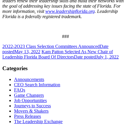
leaders renew their leadership skills and build their networks with
the goal of addressing key issues facing the state of Florida. For
more information, visit
www.leadershipflorida.org
. Leadership
Florida is a federally registered trademark.
###
2O22-2O23 Class Selection Committees Announced
Date
posted
May 13, 2022
Kam Patton Selected As New Chair of
Leadership Florida Board Of Directors
Date posted
July 1, 2022
Categories
Announcements
CEO Search Information
FAQs
Game Changers
Job Opportunities
Journeys to Success
Movers & Shakers
Press Releases
The Leadership Exchange