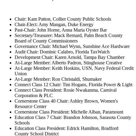
Chair: Kam Patton, Collier County Public Schools
Chair-Elect: Amy Mangan, Duke Energy
Past-Chair: John Horne, Anna Maria Oyster Bar
Secretary/Treasurer: Mack Bernard, Palm Beach County
Board of County Commissioners
Governance Chair: Michael Wynn, Sunshine Ace Hardware
Audit Chair: Dominic Calabro, Florida TaxWatch
Development Chair: Karen Arnold, Tampa Bay Chamber
At-Large Member: Alberto Padron, Stinghouse Creative
At-Large Member: Keith Hoskins, USN, Navy Federal Credit
Union
At-Large Member: Ron Christaldi, Shumaker
Connect Class 12 Chair: Tim Hogans, Florida Power & Light
Connect Class President: Rosie Nwakanma, Carnival
Corporation & PLC
Cornerstone Class 40 Chair: Ashley Brown, Women's
Resource Center
Cornerstone Class President: Michelle Alban, Paramount
Education Class 7 Chair: Brandon Johnson, Sarasota County
Schools
Education Class President: Edrick Hamilton, Bradford
County School District