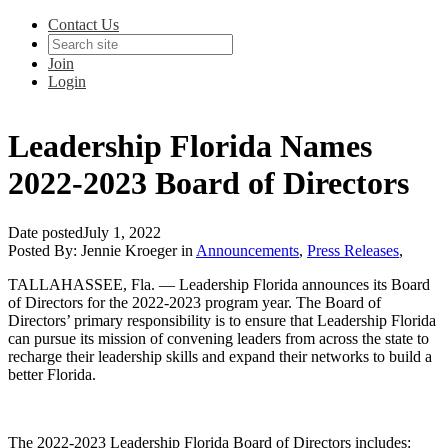
Contact Us
Join
Login
Leadership Florida Names
2022-2023 Board of Directors
Date posted
July 1, 2022
Posted By:
Jennie Kroeger
in
Announcements
,
Press Releases
,
TALLAHASSEE, Fla.
— Leadership Florida announces its Board
of Directors for the 2022-2023 program year. The Board of
Directors’ primary responsibility is to ensure that Leadership Florida
can pursue its mission of convening leaders from across the state to
recharge their leadership skills and expand their networks to build a
better Florida.
The 2022-2023 Leadership Florida Board of Directors includes: