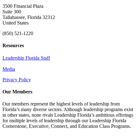
3500 Financial Plaza
Suite 300
Tallahassee, Florida 32312
United States
(850) 521-1220
Resources
Leadership Florida Staff
Media
Privacy Policy
Our Members
Our members represent the highest levels of leadership from
Florida’s many diverse sectors. Although leadership programs exist
in other states, none rivals Leadership Florida’s ambitious offerings
for multiple levels of leadership through our Leadership Florida
Cornerstone, Executive, Connect, and Education Class Programs.