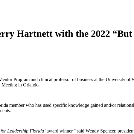
erry Hartnett with the 2022 “Bu
Mentor Program and clinical professor of business at the University of 
 Meeting in Orlando.
ida member who has used specific knowledge gained and/or relationship
ents.
 for Leadership Florida’
award winner,” said Wendy Spencer, president