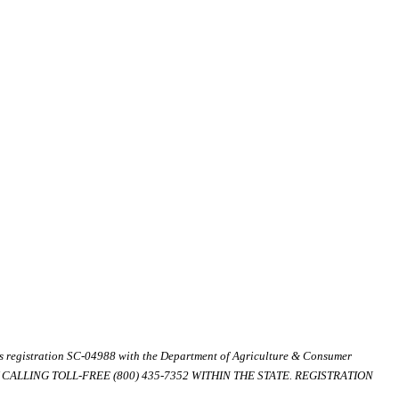
ds registration SC-04988 with the Department of Agriculture & Consumer
ALLING TOLL-FREE (800) 435-7352 WITHIN THE STATE. REGISTRATION