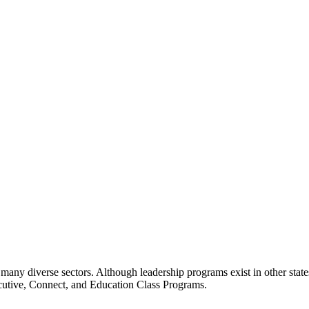
many diverse sectors. Although leadership programs exist in other states
ecutive, Connect, and Education Class Programs.