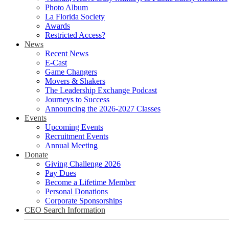
Photo Album
La Florida Society
Awards
Restricted Access?
News
Recent News
E-Cast
Game Changers
Movers & Shakers
The Leadership Exchange Podcast
Journeys to Success
Announcing the 2026-2027 Classes
Events
Upcoming Events
Recruitment Events
Annual Meeting
Donate
Giving Challenge 2026
Pay Dues
Become a Lifetime Member
Personal Donations
Corporate Sponsorships
CEO Search Information