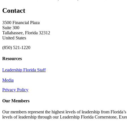
Contact
3500 Financial Plaza
Suite 300
Tallahassee, Florida 32312
United States
(850) 521-1220
Resources
Leadership Florida Staff
Media
Privacy Policy
Our Members
Our members represent the highest levels of leadership from Florida’s 
levels of leadership through our Leadership Florida Cornerstone, Ex