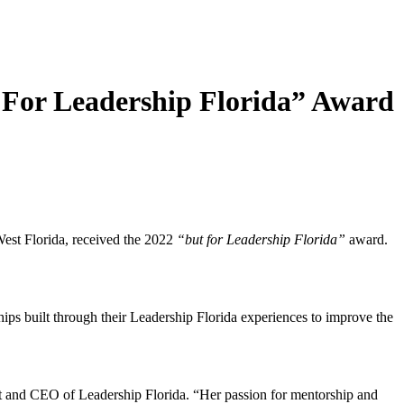
t For Leadership Florida” Award
West Florida, received the 2022
“but for Leadership Florida”
award.
s built through their Leadership Florida experiences to improve the
 and CEO of Leadership Florida. “Her passion for mentorship and