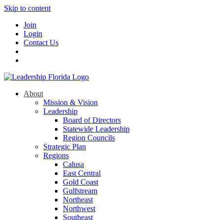
Skip to content
Join
Login
Contact Us
About
Mission & Vision
Leadership
Board of Directors
Statewide Leadership
Region Councils
Strategic Plan
Regions
Calusa
East Central
Gold Coast
Gulfstream
Northeast
Northwest
Southeast