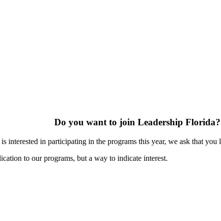
Do you want to join Leadership Florida?
s interested in participating in the programs this year, we ask that you 
ication to our programs, but a way to indicate interest.