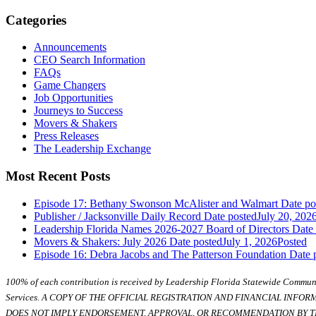
Categories
Announcements
CEO Search Information
FAQs
Game Changers
Job Opportunities
Journeys to Success
Movers & Shakers
Press Releases
The Leadership Exchange
Most Recent Posts
Episode 17: Bethany Swonson McAlister and Walmart
Date po
Publisher / Jacksonville Daily Record
Date posted
July 20, 202
Leadership Florida Names 2026-2027 Board of Directors
Date
Movers & Shakers: July 2026
Date posted
July 1, 2026
Posted
Episode 16: Debra Jacobs and The Patterson Foundation
Date 
100% of each contribution is received by Leadership Florida Statewide Communi
Services. A COPY OF THE OFFICIAL REGISTRATION AND FINANCIAL INFO
DOES NOT IMPLY ENDORSEMENT, APPROVAL, OR RECOMMENDATION BY TH