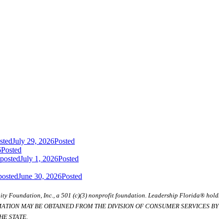
sted
July 29, 2026
Posted
6
Posted
 posted
July 1, 2026
Posted
posted
June 30, 2026
Posted
ty Foundation, Inc., a 501 (c)(3) nonprofit foundation. Leadership Florida® hol
RMATION MAY BE OBTAINED FROM THE DIVISION OF CONSUMER SERVICES BY C
E STATE.