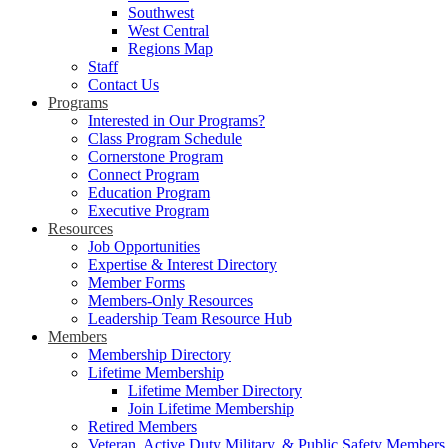
Southwest
West Central
Regions Map
Staff
Contact Us
Programs
Interested in Our Programs?
Class Program Schedule
Cornerstone Program
Connect Program
Education Program
Executive Program
Resources
Job Opportunities
Expertise & Interest Directory
Member Forms
Members-Only Resources
Leadership Team Resource Hub
Members
Membership Directory
Lifetime Membership
Lifetime Member Directory
Join Lifetime Membership
Retired Members
Veteran, Active Duty Military, & Public Safety Members