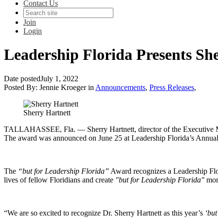
Contact Us
Join
Login
Leadership Florida Presents Sh
Date posted
July 1, 2022
Posted By:
Jennie Kroeger
in
Announcements
,
Press Releases
,
Sherry Hartnett
TALLAHASSEE, Fla.
— Sherry Hartnett, director of the Executive 
The award was announced on June 25 at Leadership Florida’s Annual
The
“but for Leadership Florida”
Award recognizes a Leadership Flor
lives of fellow Floridians and create
"but for Leadership Florida"
mom
“We are so excited to recognize Dr. Sherry Hartnett as this year’s
‘but