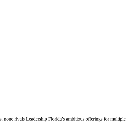
, none rivals Leadership Florida’s ambitious offerings for multiple