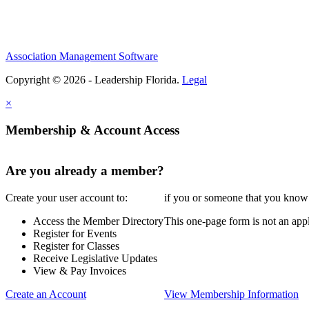
Association Management Software
Copyright © 2026 - Leadership Florida.
Legal
×
Membership & Account Access
Are you already a member?
Create your user account to:
if you or someone that you know i
Access the Member Directory
This one-page form is not an appl
Register for Events
Register for Classes
Receive Legislative Updates
View & Pay Invoices
Create an Account
View Membership Information