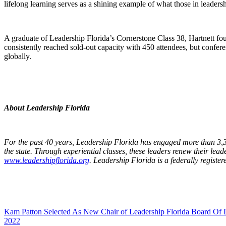
lifelong learning serves as a shining example of what those in leadersh
A graduate of Leadership Florida’s Cornerstone Class 38, Hartnett f
consistently reached sold-out capacity with 450 attendees, but confere
globally.
About Leadership Florida
For the past 40 years, Leadership Florida has engaged more than 3,30
the state. Through experiential classes, these leaders renew their lead
www.leadershipflorida.org
. Leadership Florida is a federally registe
Kam Patton Selected As New Chair of Leadership Florida Board Of D
2022