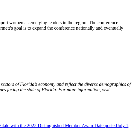
port women as emerging leaders in the region. The conference
tnett’s goal is to expand the conference nationally and eventually
sectors of Florida’s economy and reflect the diverse demographics of
ues facing the state of Florida. For more information, visit
 Vitale with the 2022 Distinguished Member Award
Date posted
July 1,