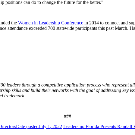
ip positions can do to change the future for the better.”
ounded the
Women in Leadership Conference
in 2014 to connect and sup
nce attendance exceeded 700 statewide participants this past March. Har
0 leaders through a competitive application process who represent all 
ership skills and build their networks with the goal of addressing key iss
red trademark.
###
irectors
Date posted
July 1, 2022
Leadership Florida Presents Randall