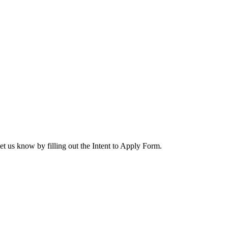
let us know by filling out the Intent to Apply Form.