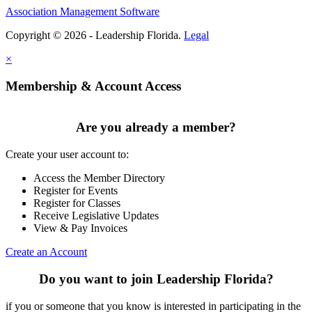
Association Management Software
Copyright © 2026 - Leadership Florida.
Legal
×
Membership & Account Access
Are you already a member?
Create your user account to:
Access the Member Directory
Register for Events
Register for Classes
Receive Legislative Updates
View & Pay Invoices
Create an Account
Do you want to join Leadership Florida?
if you or someone that you know is interested in participating in the