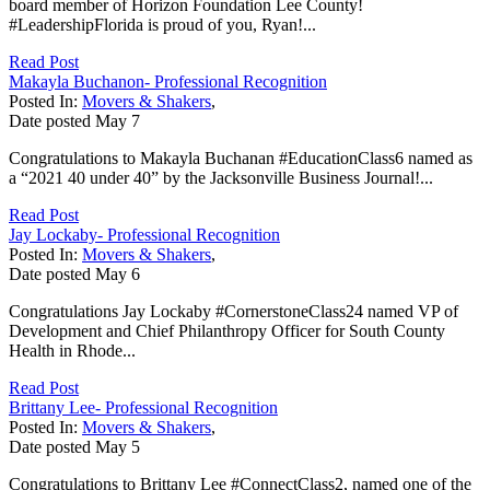
board member of Horizon Foundation Lee County!
#LeadershipFlorida is proud of you, Ryan!...
Read Post
Makayla Buchanon- Professional Recognition
Posted In:
Movers & Shakers
,
Date posted
May
7
Congratulations to Makayla Buchanan #EducationClass6 named as
a “2021 40 under 40” by the Jacksonville Business Journal!...
Read Post
Jay Lockaby- Professional Recognition
Posted In:
Movers & Shakers
,
Date posted
May
6
Congratulations Jay Lockaby #CornerstoneClass24 named VP of
Development and Chief Philanthropy Officer for South County
Health in Rhode...
Read Post
Brittany Lee- Professional Recognition
Posted In:
Movers & Shakers
,
Date posted
May
5
Congratulations to Brittany Lee #ConnectClass2, named one of the