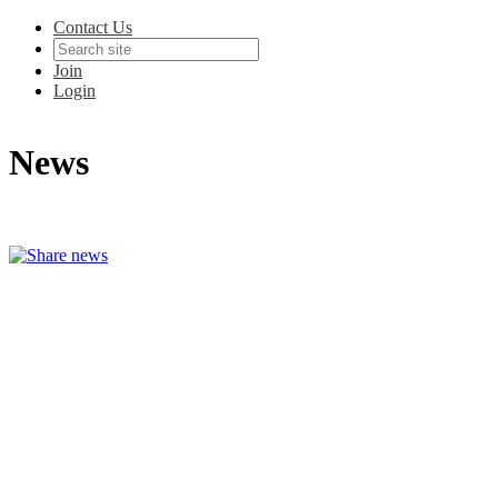
Contact Us
Join
Login
News