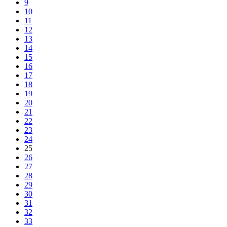
9
10
11
12
13
14
15
16
17
18
19
20
21
22
23
24
25
26
27
28
29
30
31
32
33