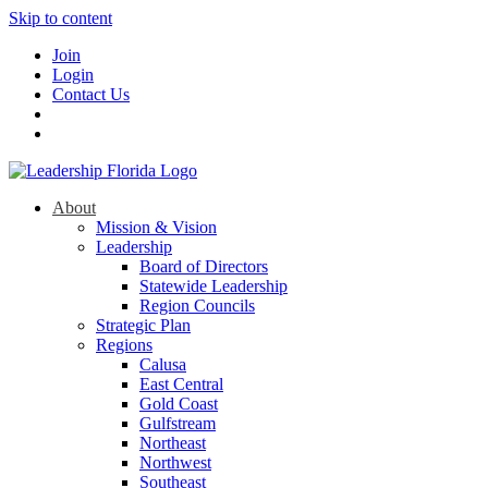
Skip to content
Join
Login
Contact Us
About
Mission & Vision
Leadership
Board of Directors
Statewide Leadership
Region Councils
Strategic Plan
Regions
Calusa
East Central
Gold Coast
Gulfstream
Northeast
Northwest
Southeast