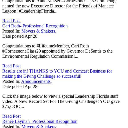
Congratulations to Anne Messer #CornestoneClass27 on being
named the new Executive Director for the Friends of Manatee
Lagoon! #LeadershipFlorida...
Read Post
Cari Roth- Professional Recognition
Posted In:
Movers & Shakers
,
Date posted
Apr
28
Congratulations to #LifetimeMember, Cari Roth
#CornerstoneClass20 appointed by Governor DeSantis to the
Environmental Regulation Commission!...
Read Post
Results are in! THANKS to YOU and Comcast Business for
making the Giving Challenge so successful!
Posted In:
Announcements
,
Date posted
Apr
28
Click the image below to view a special Leadership Florida staff
video. A New Record Set For The Giving Challenge! YOU gave
$75,OOO...
Read Post
Renée Layman- Professional Recognition
Posted In:
Movers & Shakers
,