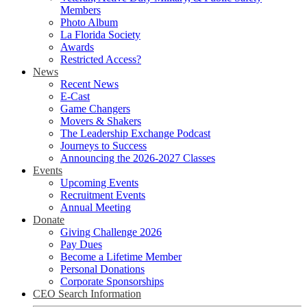
Members
Photo Album
La Florida Society
Awards
Restricted Access?
News
Recent News
E-Cast
Game Changers
Movers & Shakers
The Leadership Exchange Podcast
Journeys to Success
Announcing the 2026-2027 Classes
Events
Upcoming Events
Recruitment Events
Annual Meeting
Donate
Giving Challenge 2026
Pay Dues
Become a Lifetime Member
Personal Donations
Corporate Sponsorships
CEO Search Information