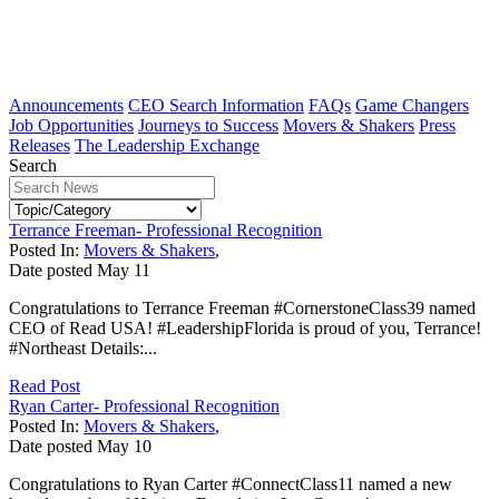
Announcements
CEO Search Information
FAQs
Game Changers
Job Opportunities
Journeys to Success
Movers & Shakers
Press
Releases
The Leadership Exchange
Search
Terrance Freeman- Professional Recognition
Posted In:
Movers & Shakers
,
Date posted
May
11
Congratulations to Terrance Freeman #CornerstoneClass39 named
CEO of Read USA! #LeadershipFlorida is proud of you, Terrance!
#Northeast Details:...
Read Post
Ryan Carter- Professional Recognition
Posted In:
Movers & Shakers
,
Date posted
May
10
Congratulations to Ryan Carter #ConnectClass11 named a new