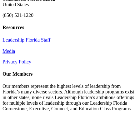
United States
(850) 521-1220
Resources
Leadership Florida Staff
Media
Privacy Policy
Our Members
Our members represent the highest levels of leadership from
Florida’s many diverse sectors. Although leadership programs exist
in other states, none rivals Leadership Florida’s ambitious offerings
for multiple levels of leadership through our Leadership Florida
Cornerstone, Executive, Connect, and Education Class Programs.