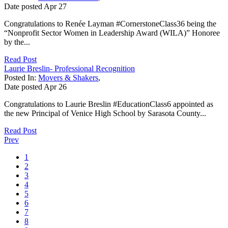
Date posted
Apr
27
Congratulations to Renée Layman #CornerstoneClass36 being the
“Nonprofit Sector Women in Leadership Award (WILA)” Honoree
by the...
Read Post
Laurie Breslin- Professional Recognition
Posted In:
Movers & Shakers
,
Date posted
Apr
26
Congratulations to Laurie Breslin #EducationClass6 appointed as
the new Principal of Venice High School by Sarasota County...
Read Post
Prev
1
2
3
4
5
6
7
8