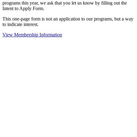
programs this year, we ask that you let us know by filling out the
Intent to Apply Form.
This one-page form is not an application to our programs, but a way
to indicate interest.
View Membership Information