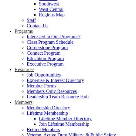
Southwest
West Central
Regions Map
Staff
Contact Us
Programs
Interested in Our Programs?
Class Program Schedule
Cornerstone Program
Connect Program
Education Program
Executive Program
Resources
Job Opportunities
Expertise & Interest Directory
Member Forms
Members-Only Resources
Leadership Team Resource Hub
Members
Membership Directory
Lifetime Membership
Lifetime Member Directory
Join Lifetime Membership
Retired Members
Veteran, Active Duty Military, & Public Safety