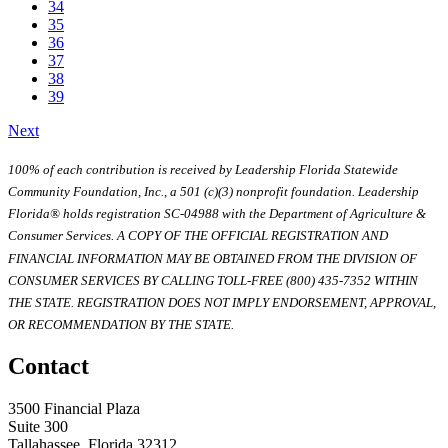
34
35
36
37
38
39
Next
100% of each contribution is received by Leadership Florida Statewide
Community Foundation, Inc., a 501 (c)(3) nonprofit foundation. Leadership
Florida® holds registration SC-04988 with the Department of Agriculture &
Consumer Services. A COPY OF THE OFFICIAL REGISTRATION AND
FINANCIAL INFORMATION MAY BE OBTAINED FROM THE DIVISION OF
CONSUMER SERVICES BY CALLING TOLL-FREE (800) 435-7352 WITHIN
THE STATE. REGISTRATION DOES NOT IMPLY ENDORSEMENT, APPROVAL,
OR RECOMMENDATION BY THE STATE.
Contact
3500 Financial Plaza
Suite 300
Tallahassee, Florida 32312