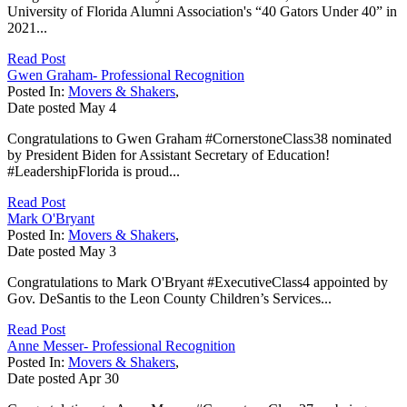
University of Florida Alumni Association's “40 Gators Under 40” in
2021...
Read Post
Gwen Graham- Professional Recognition
Posted In:
Movers & Shakers
,
Date posted
May
4
Congratulations to Gwen Graham #CornerstoneClass38 nominated
by President Biden for Assistant Secretary of Education!
#LeadershipFlorida is proud...
Read Post
Mark O'Bryant
Posted In:
Movers & Shakers
,
Date posted
May
3
Congratulations to Mark O'Bryant #ExecutiveClass4 appointed by
Gov. DeSantis to the Leon County Children’s Services...
Read Post
Anne Messer- Professional Recognition
Posted In:
Movers & Shakers
,
Date posted
Apr
30