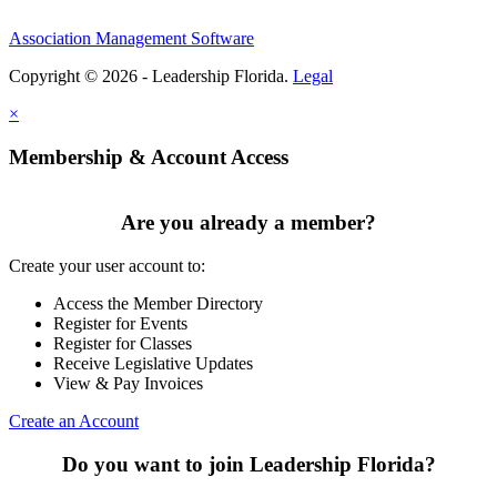
Association Management Software
Copyright © 2026 - Leadership Florida.
Legal
×
Membership & Account Access
Are you already a member?
Create your user account to:
Access the Member Directory
Register for Events
Register for Classes
Receive Legislative Updates
View & Pay Invoices
Create an Account
Do you want to join Leadership Florida?