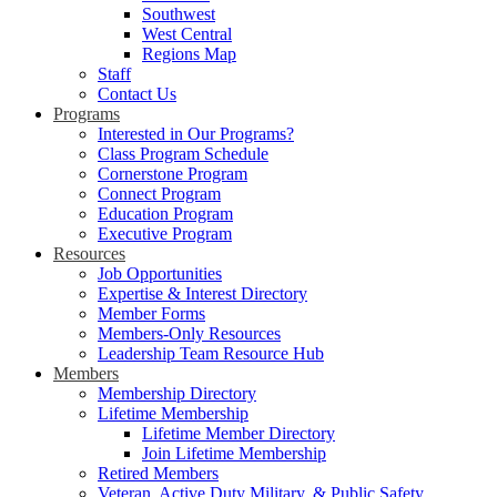
Southwest
West Central
Regions Map
Staff
Contact Us
Programs
Interested in Our Programs?
Class Program Schedule
Cornerstone Program
Connect Program
Education Program
Executive Program
Resources
Job Opportunities
Expertise & Interest Directory
Member Forms
Members-Only Resources
Leadership Team Resource Hub
Members
Membership Directory
Lifetime Membership
Lifetime Member Directory
Join Lifetime Membership
Retired Members
Veteran, Active Duty Military, & Public Safety