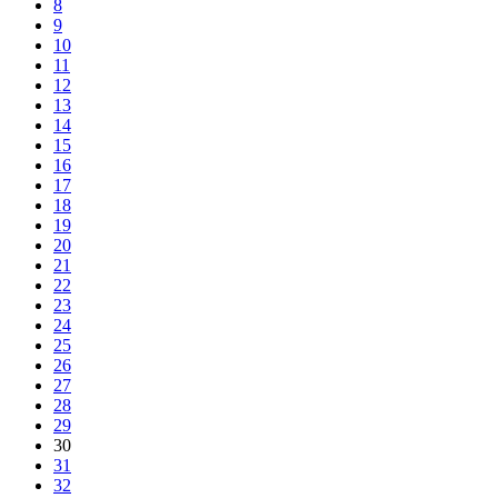
8
9
10
11
12
13
14
15
16
17
18
19
20
21
22
23
24
25
26
27
28
29
30
31
32