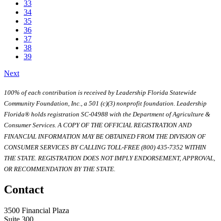
33
34
35
36
37
38
39
Next
100% of each contribution is received by Leadership Florida Statewide
Community Foundation, Inc., a 501 (c)(3) nonprofit foundation. Leadership
Florida® holds registration SC-04988 with the Department of Agriculture &
Consumer Services. A COPY OF THE OFFICIAL REGISTRATION AND
FINANCIAL INFORMATION MAY BE OBTAINED FROM THE DIVISION OF
CONSUMER SERVICES BY CALLING TOLL-FREE (800) 435-7352 WITHIN
THE STATE. REGISTRATION DOES NOT IMPLY ENDORSEMENT, APPROVAL,
OR RECOMMENDATION BY THE STATE.
Contact
3500 Financial Plaza
Suite 300