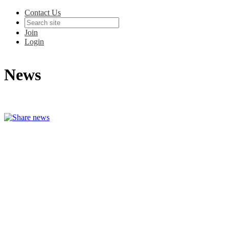
Contact Us
Join
Login
News