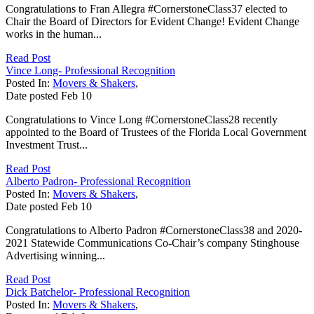
Congratulations to Fran Allegra #CornerstoneClass37 elected to
Chair the Board of Directors for Evident Change! Evident Change
works in the human...
Read Post
Vince Long- Professional Recognition
Posted In:
Movers & Shakers
,
Date posted
Feb
10
Congratulations to Vince Long #CornerstoneClass28 recently
appointed to the Board of Trustees of the Florida Local Government
Investment Trust...
Read Post
Alberto Padron- Professional Recognition
Posted In:
Movers & Shakers
,
Date posted
Feb
10
Congratulations to Alberto Padron #CornerstoneClass38 and 2020-
2021 Statewide Communications Co-Chair’s company Stinghouse
Advertising winning...
Read Post
Dick Batchelor- Professional Recognition
Posted In:
Movers & Shakers
,