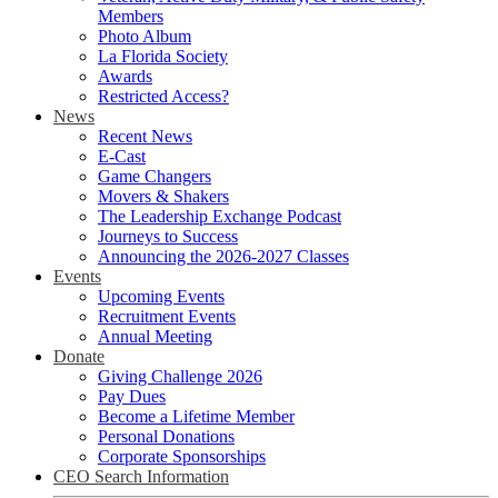
Members
Photo Album
La Florida Society
Awards
Restricted Access?
News
Recent News
E-Cast
Game Changers
Movers & Shakers
The Leadership Exchange Podcast
Journeys to Success
Announcing the 2026-2027 Classes
Events
Upcoming Events
Recruitment Events
Annual Meeting
Donate
Giving Challenge 2026
Pay Dues
Become a Lifetime Member
Personal Donations
Corporate Sponsorships
CEO Search Information