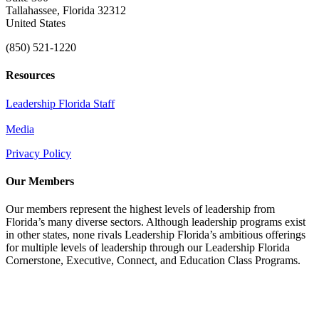
Tallahassee, Florida 32312
United States
(850) 521-1220
Resources
Leadership Florida Staff
Media
Privacy Policy
Our Members
Our members represent the highest levels of leadership from
Florida’s many diverse sectors. Although leadership programs exist
in other states, none rivals Leadership Florida’s ambitious offerings
for multiple levels of leadership through our Leadership Florida
Cornerstone, Executive, Connect, and Education Class Programs.