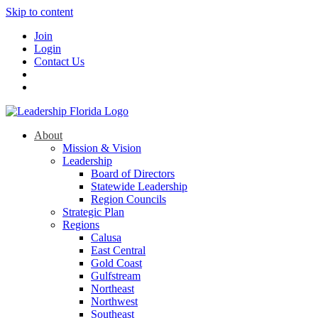
Skip to content
Join
Login
Contact Us
About
Mission & Vision
Leadership
Board of Directors
Statewide Leadership
Region Councils
Strategic Plan
Regions
Calusa
East Central
Gold Coast
Gulfstream
Northeast
Northwest
Southeast