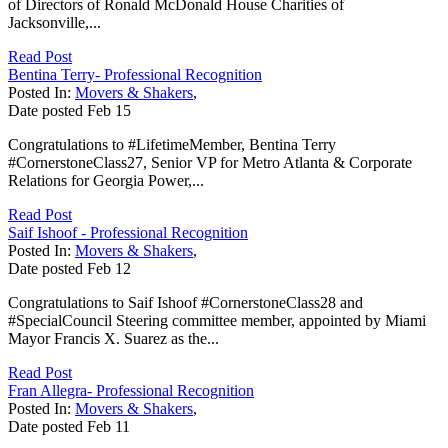
of Directors of Ronald McDonald House Charities of
Jacksonville,...
Read Post
Bentina Terry- Professional Recognition
Posted In:
Movers & Shakers
,
Date posted
Feb
15
Congratulations to #LifetimeMember, Bentina Terry
#CornerstoneClass27, Senior VP for Metro Atlanta & Corporate
Relations for Georgia Power,...
Read Post
Saif Ishoof - Professional Recognition
Posted In:
Movers & Shakers
,
Date posted
Feb
12
Congratulations to Saif Ishoof #CornerstoneClass28 and
#SpecialCouncil Steering committee member, appointed by Miami
Mayor Francis X. Suarez as the...
Read Post
Fran Allegra- Professional Recognition
Posted In:
Movers & Shakers
,
Date posted
Feb
11