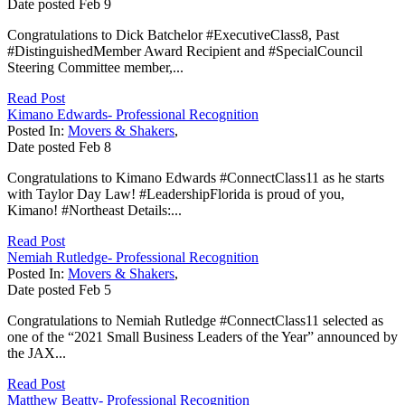
Date posted
Feb
9
Congratulations to Dick Batchelor #ExecutiveClass8, Past
#DistinguishedMember Award Recipient and #SpecialCouncil
Steering Committee member,...
Read Post
Kimano Edwards- Professional Recognition
Posted In:
Movers & Shakers
,
Date posted
Feb
8
Congratulations to Kimano Edwards #ConnectClass11 as he starts
with Taylor Day Law! #LeadershipFlorida is proud of you,
Kimano! #Northeast Details:...
Read Post
Nemiah Rutledge- Professional Recognition
Posted In:
Movers & Shakers
,
Date posted
Feb
5
Congratulations to Nemiah Rutledge #ConnectClass11 selected as
one of the “2021 Small Business Leaders of the Year” announced by
the JAX...
Read Post
Matthew Beatty- Professional Recognition