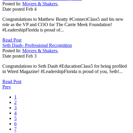
Posted In:
Movers & Shakers
,
Date posted
Feb
4
Congratulations to Matthew Beatty #ConnectClass5 and his new
role as the VP and COO for The Carrie Meek Foundation!
#LeadershipFlorida is proud of...
Read Post
Seth Daub- Professional Recognition
Posted In:
Movers & Shakers
,
Date posted
Feb
3
Congratulations to Seth Daub #EducationClass5 for being profiled
in Wired Magazine! #LeadershipFlorida is proud of you, Seth!...
Read Post
Prev
1
2
3
4
5
6
7