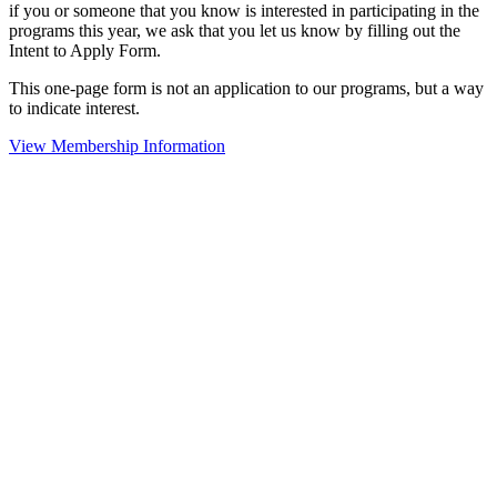
if you or someone that you know is interested in participating in the
programs this year, we ask that you let us know by filling out the
Intent to Apply Form.
This one-page form is not an application to our programs, but a way
to indicate interest.
View Membership Information