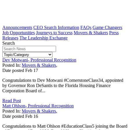
Announcements
CEO Search Information
FAQs
Game Changers
Job Opportunities
Journeys to Success
Movers & Shakers
Press
Releases
The Leadership Exchange
Search
Dev Motwani- Professional Recognition
Posted In:
Movers & Shakers
,
Date posted
Feb
17
Congratulations to Dev Motwani #CornerstoneClass34, appointed
by Governor Ron DeSantis to the Florida Housing Finance
Corporation Board of...
Read Post
Matt Ohlson- Professional Recognition
Posted In:
Movers & Shakers
,
Date posted
Feb
16
Congratulations to Matt Ohlson #EducationClass5 joining the Board