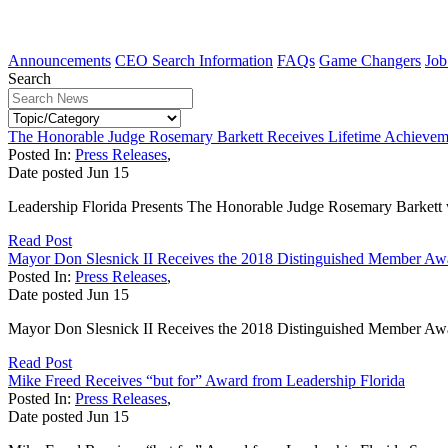
Announcements
CEO Search Information
FAQs
Game Changers
Job
Search
The Honorable Judge Rosemary Barkett Receives Lifetime Achieve
Posted In:
Press Releases
,
Date posted
Jun
15
Leadership Florida Presents The Honorable Judge Rosemary Barkett 
Read Post
Mayor Don Slesnick II Receives the 2018 Distinguished Member Awa
Posted In:
Press Releases
,
Date posted
Jun
15
Mayor Don Slesnick II Receives the 2018 Distinguished Member Awar
Read Post
Mike Freed Receives “but for” Award from Leadership Florida
Posted In:
Press Releases
,
Date posted
Jun
15