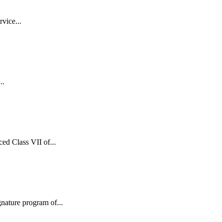
vice...
..
d Class VII of...
ature program of...