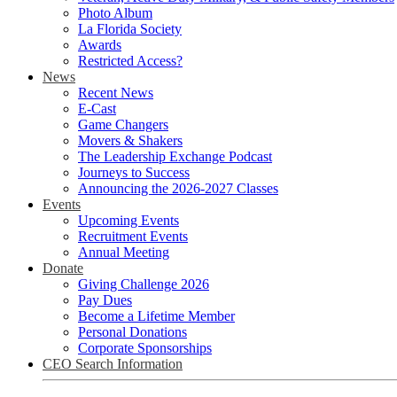
Photo Album
La Florida Society
Awards
Restricted Access?
News
Recent News
E-Cast
Game Changers
Movers & Shakers
The Leadership Exchange Podcast
Journeys to Success
Announcing the 2026-2027 Classes
Events
Upcoming Events
Recruitment Events
Annual Meeting
Donate
Giving Challenge 2026
Pay Dues
Become a Lifetime Member
Personal Donations
Corporate Sponsorships
CEO Search Information