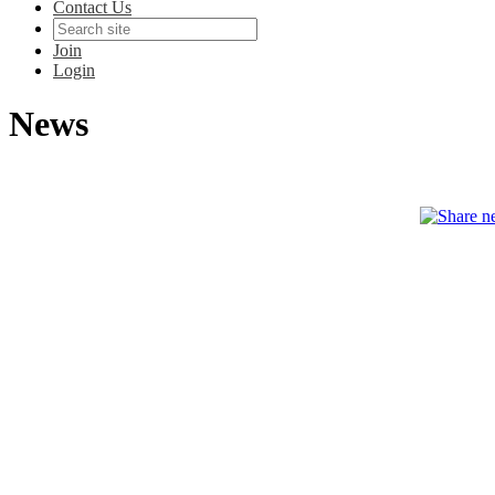
Contact Us
Join
Login
News