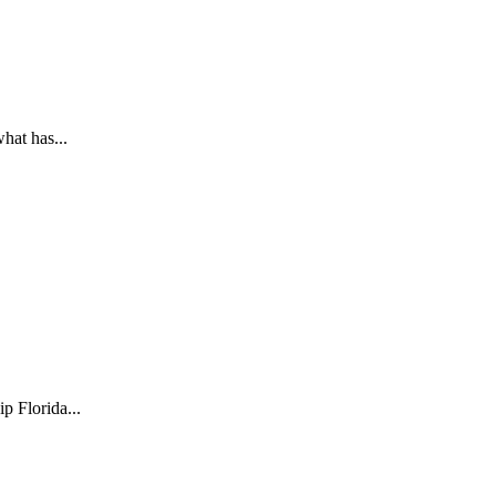
hat has...
 Florida...