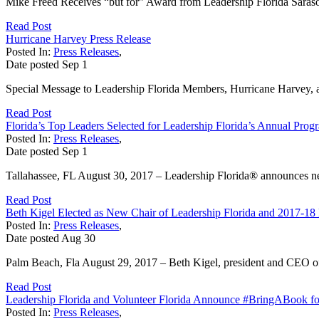
Mike Freed Receives “but for” Award from Leadership Florida Sarasot
Read Post
Hurricane Harvey Press Release
Posted In:
Press Releases
,
Date posted
Sep
1
Special Message to Leadership Florida Members, Hurricane Harvey, a na
Read Post
Florida’s Top Leaders Selected for Leadership Florida’s Annual Prog
Posted In:
Press Releases
,
Date posted
Sep
1
Tallahassee, FL August 30, 2017 – Leadership Florida® announces new
Read Post
Beth Kigel Elected as New Chair of Leadership Florida and 2017-18 
Posted In:
Press Releases
,
Date posted
Aug
30
Palm Beach, Fla August 29, 2017 – Beth Kigel, president and CEO o
Read Post
Leadership Florida and Volunteer Florida Announce #BringABook f
Posted In:
Press Releases
,