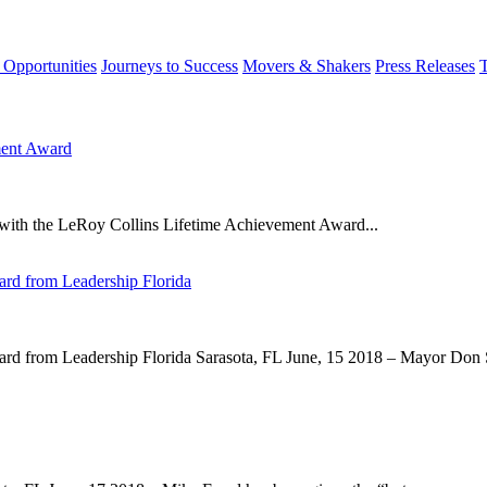
 Opportunities
Journeys to Success
Movers & Shakers
Press Releases
ment Award
with the LeRoy Collins Lifetime Achievement Award...
rd from Leadership Florida
d from Leadership Florida Sarasota, FL June, 15 2018 – Mayor Don Sl