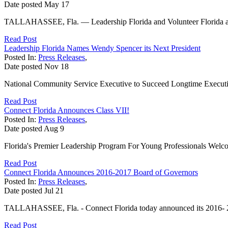
Date posted
May
17
TALLAHASSEE, Fla. — Leadership Florida and Volunteer Florida ann
Read Post
Leadership Florida Names Wendy Spencer its Next President
Posted In:
Press Releases
,
Date posted
Nov
18
National Community Service Executive to Succeed Longtime Executi
Read Post
Connect Florida Announces Class VII!
Posted In:
Press Releases
,
Date posted
Aug
9
Florida's Premier Leadership Program For Young Professionals Wel
Read Post
Connect Florida Announces 2016-2017 Board of Governors
Posted In:
Press Releases
,
Date posted
Jul
21
TALLAHASSEE, Fla. - Connect Florida today announced its 2016- 201
Read Post