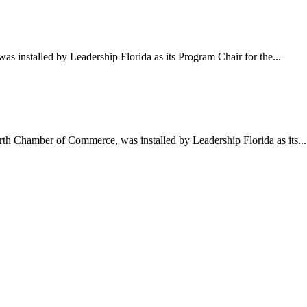
 installed by Leadership Florida as its Program Chair for the...
h Chamber of Commerce, was installed by Leadership Florida as its...