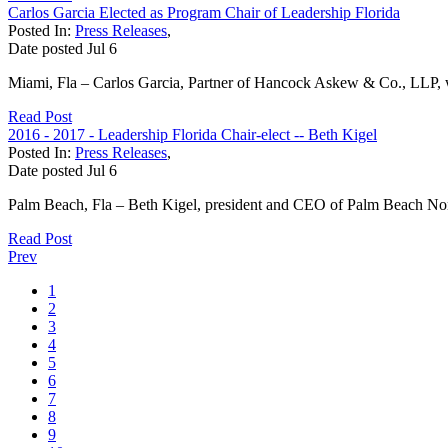
Carlos Garcia Elected as Program Chair of Leadership Florida
Posted In:
Press Releases
,
Date posted
Jul
6
Miami, Fla – Carlos Garcia, Partner of Hancock Askew & Co., LLP, was
Read Post
2016 - 2017 - Leadership Florida Chair-elect -- Beth Kigel
Posted In:
Press Releases
,
Date posted
Jul
6
Palm Beach, Fla – Beth Kigel, president and CEO of Palm Beach Nort
Read Post
Prev
1
2
3
4
5
6
7
8
9