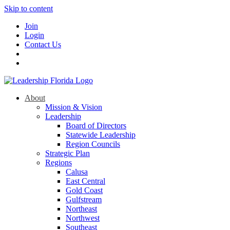
Skip to content
Join
Login
Contact Us
About
Mission & Vision
Leadership
Board of Directors
Statewide Leadership
Region Councils
Strategic Plan
Regions
Calusa
East Central
Gold Coast
Gulfstream
Northeast
Northwest
Southeast