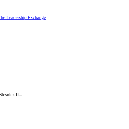
The Leadership Exchange
esnick II...