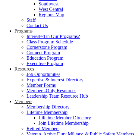
Southwest
West Central
Regions Map
Staff
Contact Us
Programs
Interested in Our Programs?
Class Program Schedule
Cornerstone Program
Connect Program
Education Program
Executive Program
Resources
Job Opportunities
Expertise & Interest Directory
Member Forms
Members-Only Resources
Leadership Team Resource Hub
Members
Membership Directory
Lifetime Membership
Lifetime Member Directory
Join Lifetime Membership
Retired Members
Veteran, Active Duty Military, & Public Safety Members