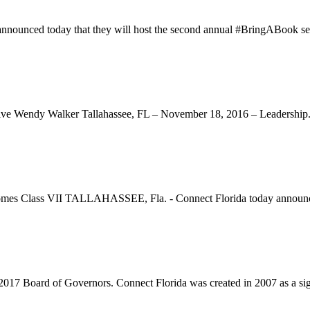
ounced today that they will host the second annual #BringABook ser
ve Wendy Walker Tallahassee, FL – November 18, 2016 – Leadership.
comes Class VII TALLAHASSEE, Fla. - Connect Florida today announce
7 Board of Governors. Connect Florida was created in 2007 as a sign