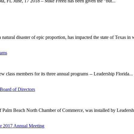
a, FL June, 17 2018 – Mike Freed has been given the “but...
tural disaster of epic proportion, has impacted the state of Texas in w
rams
 class members for its three annual programs -- Leadership Florida...
Board of Directors
f Palm Beach North Chamber of Commerce, was installed by Leadership
or 2017 Annual Meeting