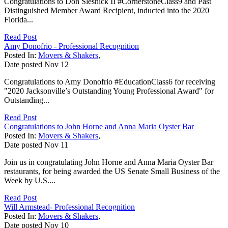
Congratulations to Don Slesnick II #CornerstoneClass9 and Past
Distinguished Member Award Recipient, inducted into the 2020
Florida...
Read Post
Amy Donofrio - Professional Recognition
Posted In:
Movers & Shakers
,
Date posted
Nov
12
Congratulations to Amy Donofrio #EducationClass6 for receiving
"2020 Jacksonville’s Outstanding Young Professional Award" for
Outstanding...
Read Post
Congratulations to John Horne and Anna Maria Oyster Bar
Posted In:
Movers & Shakers
,
Date posted
Nov
11
Join us in congratulating John Horne and Anna Maria Oyster Bar
restaurants, for being awarded the US Senate Small Business of the
Week by U.S....
Read Post
Will Armstead- Professional Recognition
Posted In:
Movers & Shakers
,
Date posted
Nov
10