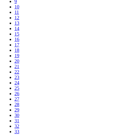
9
10
11
12
13
14
15
16
17
18
19
20
21
22
23
24
25
26
27
28
29
30
31
32
33