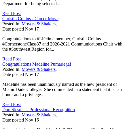
Department for being selected...
Read Post
Christin Collins - Career Move
Posted In:
Movers & Shakers
,
Date posted
Nov
17
Congratulations to #Lifetime member, Christin Collins
#CornerstoneClass37 and 2020-2021 Communications Chair with
the #Southwest Region for...
Read Post
Congratulations Madeline Pumariega!
Posted In:
Movers & Shakers
,
Date posted
Nov
17
Madeline has been unanimously named as the new president of
Miami-Dade College. She commented in a statement that it is "an
honor and a privilege...
Read Post
Don Slesnick- Professional Recognition
Posted In:
Movers & Shakers
,
Date posted
Nov
16