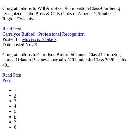
Congratulations to Will Armstead #CornerstoneClass9 for being
recognized as the Boys & Girls Clubs of America’s Southeast
Region Executive...
Read Post
Carralyce Buford - Professional Recognition
Posted In:
Movers & Shakers
,
Date posted
Nov
9
Congratulations to Carralyce Buford #ConnectClass11 for being
named Orlando Business Journal’s “40 Under 40 Class 2020” at its
40...
Read Post
Prev
1
2
3
4
5
6
7
8