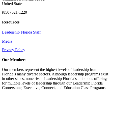
United States
(850) 521-1220
Resources
Leadership Florida Staff
Media
Privacy Policy
Our Members
Our members represent the highest levels of leadership from
Florida’s many diverse sectors. Although leadership programs exist
in other states, none rivals Leadership Florida’s ambitious offerings
for multiple levels of leadership through our Leadership Florida
Cornerstone, Executive, Connect, and Education Class Programs.