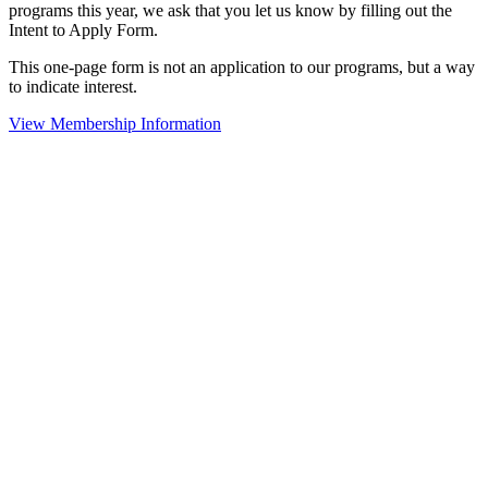
programs this year, we ask that you let us know by filling out the
Intent to Apply Form.
This one-page form is not an application to our programs, but a way
to indicate interest.
View Membership Information