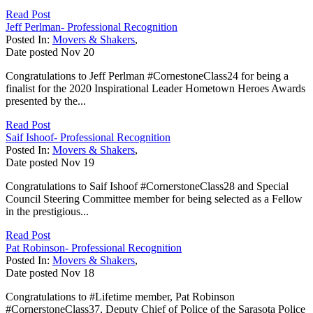
Read Post
Jeff Perlman- Professional Recognition
Posted In:
Movers & Shakers
,
Date posted
Nov
20
Congratulations to Jeff Perlman #CornestoneClass24 for being a
finalist for the 2020 Inspirational Leader Hometown Heroes Awards
presented by the...
Read Post
Saif Ishoof- Professional Recognition
Posted In:
Movers & Shakers
,
Date posted
Nov
19
Congratulations to Saif Ishoof #CornerstoneClass28 and Special
Council Steering Committee member for being selected as a Fellow
in the prestigious...
Read Post
Pat Robinson- Professional Recognition
Posted In:
Movers & Shakers
,
Date posted
Nov
18
Congratulations to #Lifetime member, Pat Robinson
#CornerstoneClass37, Deputy Chief of Police of the Sarasota Police