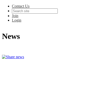
Contact Us
Join
Login
News