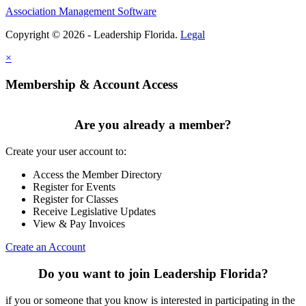
Association Management Software
Copyright © 2026 - Leadership Florida.
Legal
×
Membership & Account Access
Are you already a member?
Create your user account to:
Access the Member Directory
Register for Events
Register for Classes
Receive Legislative Updates
View & Pay Invoices
Create an Account
Do you want to join Leadership Florida?
if you or someone that you know is interested in participating in the