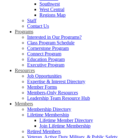
Southwest
West Central
Regions Map
Staff
Contact Us
Programs
Interested in Our Programs?
Class Program Schedule
Cornerstone Program
Connect Program
Education Program
Executive Program
Resources
Job Opportunities
Expertise & Interest Directory
Member Forms
Members-Only Resources
Leadership Team Resource Hub
Members
Membership Directory
Lifetime Membership
Lifetime Member Directory
Join Lifetime Membership
Retired Members
Veteran, Active Duty Military, & Public Safety