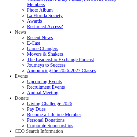
Members
Photo Album
La Florida Society
Awards
Restricted Access?
News
Recent News
E-Cast
Game Changers
Movers & Shakers
The Leadership Exchange Podcast
Journeys to Success
Announcing the 2026-2027 Classes
Events
Upcoming Events
Recruitment Events
Annual Meeting
Donate
Giving Challenge 2026
Pay Dues
Become a Lifetime Member
Personal Donations
Corporate Sponsorships
CEO Search Information