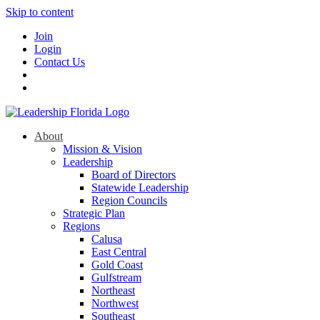
Skip to content
Join
Login
Contact Us
About
Mission & Vision
Leadership
Board of Directors
Statewide Leadership
Region Councils
Strategic Plan
Regions
Calusa
East Central
Gold Coast
Gulfstream
Northeast
Northwest
Southeast