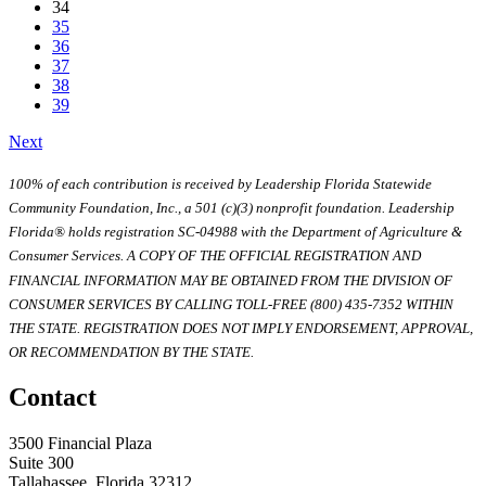
34
35
36
37
38
39
Next
100% of each contribution is received by Leadership Florida Statewide
Community Foundation, Inc., a 501 (c)(3) nonprofit foundation. Leadership
Florida® holds registration SC-04988 with the Department of Agriculture &
Consumer Services. A COPY OF THE OFFICIAL REGISTRATION AND
FINANCIAL INFORMATION MAY BE OBTAINED FROM THE DIVISION OF
CONSUMER SERVICES BY CALLING TOLL-FREE (800) 435-7352 WITHIN
THE STATE. REGISTRATION DOES NOT IMPLY ENDORSEMENT, APPROVAL,
OR RECOMMENDATION BY THE STATE.
Contact
3500 Financial Plaza
Suite 300
Tallahassee, Florida 32312