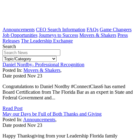
Announcements
CEO Search Information
FAQs
Game Changers
Job Opportunities
Journeys to Success
Movers & Shakers
Press
Releases
The Leadership Exchange
Search
Daniel Nordby- Professional Recognition
Posted In:
Movers & Shakers
,
Date posted
Nov
23
Congratulations to Daniel Nordby #ConnectClass6 has earned
Board Certification from The Florida Bar as an expert in State and
Federal Government and...
Read Post
May our Days be Full of Both Thanks and Giving
Posted In:
Announcements
,
Date posted
Nov
23
Happy Thanksgiving from your Leadership Florida family